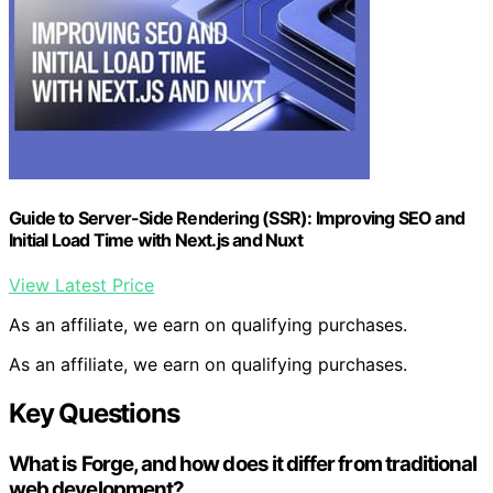
Guide to Server-Side Rendering (SSR): Improving SEO and
Initial Load Time with Next.js and Nuxt
View Latest Price
As an affiliate, we earn on qualifying purchases.
As an affiliate, we earn on qualifying purchases.
Key Questions
What is Forge, and how does it differ from traditional
web development?