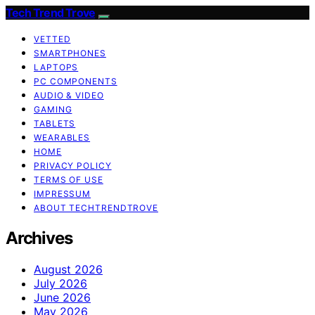
Tech Trend Trove
VETTED
SMARTPHONES
LAPTOPS
PC COMPONENTS
AUDIO & VIDEO
GAMING
TABLETS
WEARABLES
HOME
PRIVACY POLICY
TERMS OF USE
IMPRESSUM
ABOUT TECHTRENDTROVE
Archives
August 2026
July 2026
June 2026
May 2026