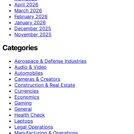
April 2026
March 2026
February 2026
January 2026
December 2025
November 2025
Categories
Aerospace & Defense Industries
Audio & Video
Automobiles
Cameras & Creators
Construction & Real Estate
Currencies
Economics
Gaming
General
Health Check
Laptops
Legal Operations
Manufacturing & Operations