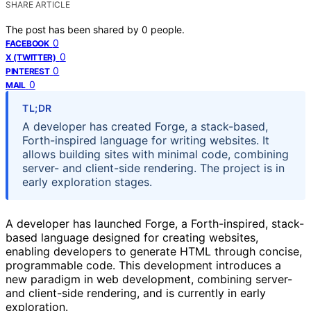
SHARE ARTICLE
The post has been shared by
0
people.
0
FACEBOOK
0
X (TWITTER)
0
PINTEREST
0
MAIL
TL;DR
A developer has created Forge, a stack-based,
Forth-inspired language for writing websites. It
allows building sites with minimal code, combining
server- and client-side rendering. The project is in
early exploration stages.
A developer has launched Forge, a Forth-inspired, stack-
based language designed for creating websites,
enabling developers to generate HTML through concise,
programmable code. This development introduces a
new paradigm in web development, combining server-
and client-side rendering, and is currently in early
exploration.