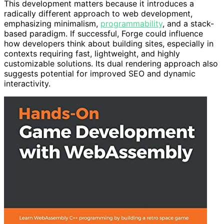
This development matters because it introduces a
radically different approach to web development,
emphasizing minimalism,
programmability
, and a stack-
based paradigm. If successful, Forge could influence
how developers think about building sites, especially in
contexts requiring fast, lightweight, and highly
customizable solutions. Its dual rendering approach also
suggests potential for improved SEO and dynamic
interactivity.