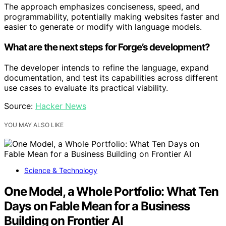
The approach emphasizes conciseness, speed, and
programmability, potentially making websites faster and
easier to generate or modify with language models.
What are the next steps for Forge’s development?
The developer intends to refine the language, expand
documentation, and test its capabilities across different
use cases to evaluate its practical viability.
Source:
Hacker News
YOU MAY ALSO LIKE
Science & Technology
One Model, a Whole Portfolio: What Ten
Days on Fable Mean for a Business
Building on Frontier AI