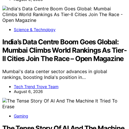
Science & Technology
India’s Data Centre Boom Goes Global:
Mumbai Climbs World Rankings As Tier-
II Cities Join The Race – Open Magazine
Mumbai's data center sector advances in global
rankings, boosting India's position in…
Tech Trend Trove Team
August 6, 2026
Gaming
The Tense Story Of AI And The Machine