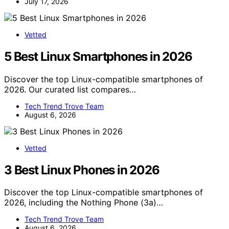
July 17, 2026
Vetted
5 Best Linux Smartphones in 2026
Discover the top Linux-compatible smartphones of
2026. Our curated list compares…
Tech Trend Trove Team
August 6, 2026
Vetted
3 Best Linux Phones in 2026
Discover the top Linux-compatible smartphones of
2026, including the Nothing Phone (3a)…
Tech Trend Trove Team
August 6, 2026