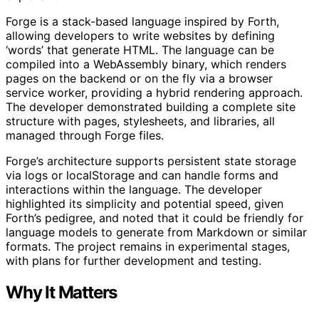
Forge is a stack-based language inspired by Forth,
allowing developers to write websites by defining
‘words’ that generate HTML. The language can be
compiled into a WebAssembly binary, which renders
pages on the backend or on the fly via a browser
service worker, providing a hybrid rendering approach.
The developer demonstrated building a complete site
structure with pages, stylesheets, and libraries, all
managed through Forge files.
Forge’s architecture supports persistent state storage
via logs or localStorage and can handle forms and
interactions within the language. The developer
highlighted its simplicity and potential speed, given
Forth’s pedigree, and noted that it could be friendly for
language models to generate from Markdown or similar
formats. The project remains in experimental stages,
with plans for further development and testing.
Why It Matters