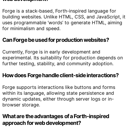
Forge is a stack-based, Forth-inspired language for
building websites. Unlike HTML, CSS, and JavaScript, it
uses programmable ‘words’ to generate HTML, aiming
for minimalism and speed.
Can Forge be used for production websites?
Currently, Forge is in early development and
experimental. Its suitability for production depends on
further testing, stability, and community adoption.
How does Forge handle client-side interactions?
Forge supports interactions like buttons and forms
within its language, allowing state persistence and
dynamic updates, either through server logs or in-
browser storage.
What are the advantages of a Forth-inspired
approach for web development?