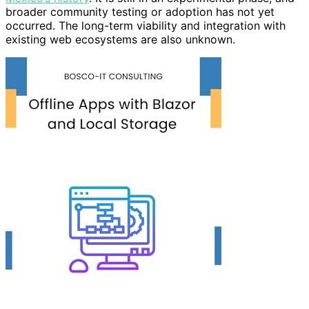
broader community testing or adoption has not yet
occurred. The long-term viability and integration with
existing web ecosystems are also unknown.