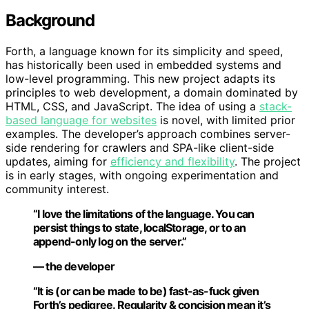
Background
Forth, a language known for its simplicity and speed,
has historically been used in embedded systems and
low-level programming. This new project adapts its
principles to web development, a domain dominated by
HTML, CSS, and JavaScript. The idea of using a
stack-
based language for websites
is novel, with limited prior
examples. The developer’s approach combines server-
side rendering for crawlers and SPA-like client-side
updates, aiming for
efficiency and flexibility
. The project
is in early stages, with ongoing experimentation and
community interest.
“I love the limitations of the language. You can
persist things to state, localStorage, or to an
append-only log on the server.”
— the developer
“It is (or can be made to be) fast-as-fuck given
Forth’s pedigree. Regularity & concision mean it’s