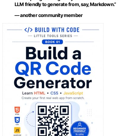
LLM friendly to generate from, say, Markdown.”
— another community member