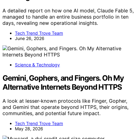
A detailed report on how one AI model, Claude Fable 5,
managed to handle an entire business portfolio in ten
days, revealing new operational insights.
Tech Trend Trove Team
June 26, 2026
Science & Technology
Gemini, Gophers, and Fingers. Oh My
Alternative Internets Beyond HTTPS
A look at lesser-known protocols like Finger, Gopher,
and Gemini that operate beyond HTTPS, their origins,
communities, and potential future impact.
Tech Trend Trove Team
May 28, 2026