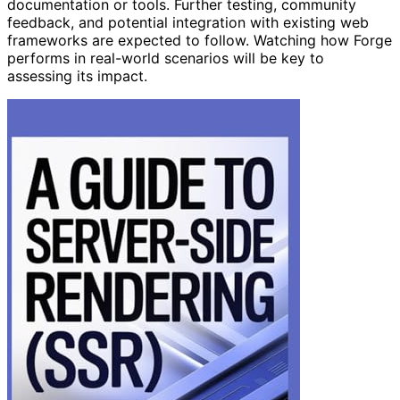
documentation or tools. Further testing, community
feedback, and potential integration with existing web
frameworks are expected to follow. Watching how Forge
performs in real-world scenarios will be key to
assessing its impact.