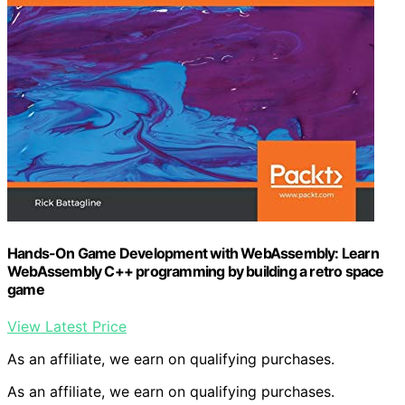
Hands-On Game Development with WebAssembly: Learn
WebAssembly C++ programming by building a retro space
game
View Latest Price
As an affiliate, we earn on qualifying purchases.
As an affiliate, we earn on qualifying purchases.