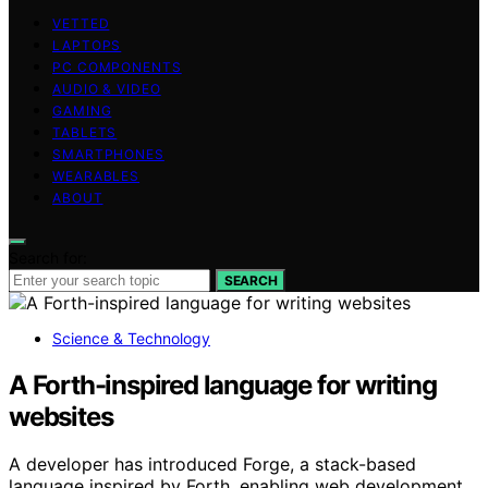
VETTED
LAPTOPS
PC COMPONENTS
AUDIO & VIDEO
GAMING
TABLETS
SMARTPHONES
WEARABLES
ABOUT
Search for:
SEARCH
Science & Technology
A Forth-inspired language for writing
websites
A developer has introduced Forge, a stack-based
language inspired by Forth, enabling web development