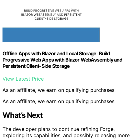
Offline Apps with Blazor and Local Storage: Build
Progressive Web Apps with Blazor WebAssembly and
Persistent Client-Side Storage
View Latest Price
As an affiliate, we earn on qualifying purchases.
As an affiliate, we earn on qualifying purchases.
What’s Next
The developer plans to continue refining Forge,
exploring its capabilities, and possibly releasing more