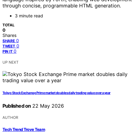
through concise, programmable HTML generation.
3 minute read
TOTAL
0
Shares
0
SHARE
0
TWEET
0
PIN IT
UP NEXT
Tokyo Stock Exchange Prime market doubles daily trading value over a year
Published on
22 May 2026
AUTHOR
Tech Trend Trove Team