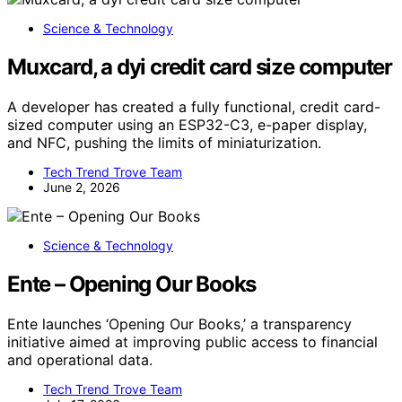
Science & Technology
Muxcard, a dyi credit card size computer
A developer has created a fully functional, credit card-
sized computer using an ESP32-C3, e-paper display,
and NFC, pushing the limits of miniaturization.
Tech Trend Trove Team
June 2, 2026
Science & Technology
Ente – Opening Our Books
Ente launches ‘Opening Our Books,’ a transparency
initiative aimed at improving public access to financial
and operational data.
Tech Trend Trove Team