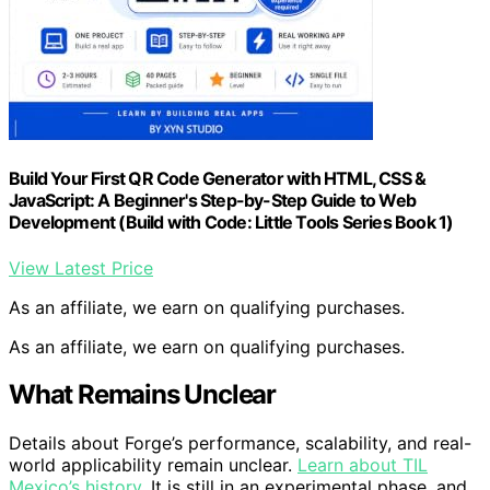
Build Your First QR Code Generator with HTML, CSS &
JavaScript: A Beginner's Step-by-Step Guide to Web
Development (Build with Code: Little Tools Series Book 1)
View Latest Price
As an affiliate, we earn on qualifying purchases.
As an affiliate, we earn on qualifying purchases.
What Remains Unclear
Details about Forge’s performance, scalability, and real-
world applicability remain unclear.
Learn about TIL
Mexico’s history
. It is still in an experimental phase, and