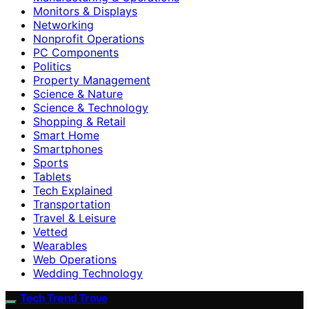
Monitors & Displays
Networking
Nonprofit Operations
PC Components
Politics
Property Management
Science & Nature
Science & Technology
Shopping & Retail
Smart Home
Smartphones
Sports
Tablets
Tech Explained
Transportation
Travel & Leisure
Vetted
Wearables
Web Operations
Wedding Technology
Tech Trend Trove