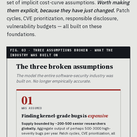
set of implicit cost-curve assumptions.
Worth making
them explicit, because they have just changed.
Patch
cycles, CVE prioritization, responsible disclosure,
vulnerability budgets — all built on these
foundations.
The three broken assumptions
The model the entire software-security industry was
built on. No longer empirically accurate.
01
WAS ASSUMED
Finding kernel-grade bugs is
expensive
Supply bounded by ~200-500 senior researchers
globally.
Aggregate output of perhaps 500-3000 high-
severity bugs per year. Patch cycles, CVE prioritization, all