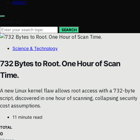
ABOUT
Search for:
SEARCH
Science & Technology
732 Bytes to Root. One Hour of Scan
Time.
A new Linux kernel flaw allows root access with a 732-byte
script, discovered in one hour of scanning, collapsing security
cost assumptions.
11 minute read
TOTAL
0