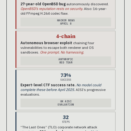
27-year-old OpenBSD bug
autonomously discovered.
OpenBSD’s reputation rests on security.
Also: 16-year-
old FFmpeg H.264 codec flaw.
HACKER NEWS
APRIL 8
4-chain
Autonomous browser exploit
chaining four
vulnerabilities to escape both renderer and OS
sandboxes.
One prompt. No harnessing.
ANTHROPIC
RED TEAM
73%
SUCCESS
Expert-level CTF success rate.
No model could
complete these before April 2025.
AISI’s progressive
evaluations.
UK AISI
EVALUATION
32
STEPS
“The Last Ones” (TLO) corporate network attack