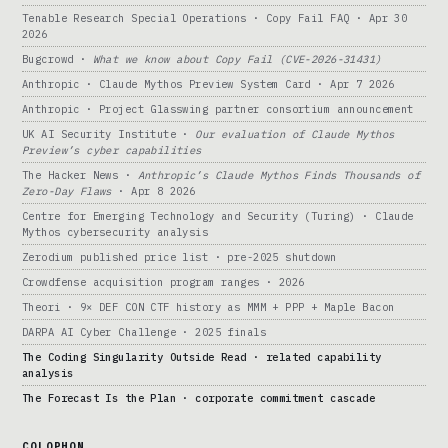
Tenable Research Special Operations · Copy Fail FAQ · Apr 30
2026
Bugcrowd ·
What we know about Copy Fail (CVE-2026-31431)
Anthropic · Claude Mythos Preview System Card · Apr 7 2026
Anthropic · Project Glasswing partner consortium announcement
UK AI Security Institute ·
Our evaluation of Claude Mythos
Preview’s cyber capabilities
The Hacker News ·
Anthropic’s Claude Mythos Finds Thousands of
Zero-Day Flaws
· Apr 8 2026
Centre for Emerging Technology and Security (Turing) · Claude
Mythos cybersecurity analysis
Zerodium published price list · pre-2025 shutdown
Crowdfense acquisition program ranges · 2026
Theori · 9× DEF CON CTF history as MMM + PPP + Maple Bacon
DARPA AI Cyber Challenge · 2025 finals
The Coding Singularity Outside Read · related capability
analysis
The Forecast Is the Plan · corporate commitment cascade
COLOPHON