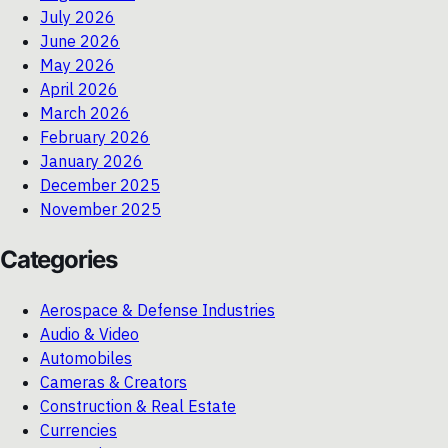
July 2026
June 2026
May 2026
April 2026
March 2026
February 2026
January 2026
December 2025
November 2025
Categories
Aerospace & Defense Industries
Audio & Video
Automobiles
Cameras & Creators
Construction & Real Estate
Currencies