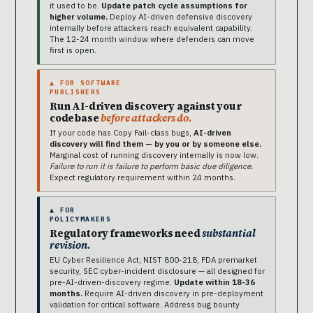
it used to be.
Update patch cycle assumptions for
higher volume.
Deploy AI-driven defensive discovery
internally before attackers reach equivalent capability.
The 12-24 month window where defenders can move
first is open.
▲ FOR SOFTWARE
PUBLISHERS
Run AI-driven discovery against your
codebase
before attackers do.
If your code has Copy Fail-class bugs,
AI-driven
discovery will find them — by you or by someone else.
Marginal cost of running discovery internally is now low.
Failure to run it is failure to perform basic due diligence.
Expect regulatory requirement within 24 months.
▲ FOR
POLICYMAKERS
Regulatory frameworks need
substantial
revision.
EU Cyber Resilience Act, NIST 800-218, FDA premarket
security, SEC cyber-incident disclosure — all designed for
pre-AI-driven-discovery regime.
Update within 18-36
months.
Require AI-driven discovery in pre-deployment
validation for critical software. Address bug bounty