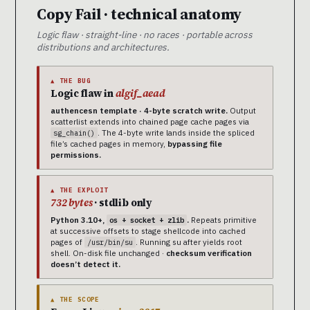
Copy Fail · technical anatomy
Logic flaw · straight-line · no races · portable across
distributions and architectures.
▲ THE BUG
Logic flaw in
algif_aead
authencesn template · 4-byte scratch write.
Output
scatterlist extends into chained page cache pages via
. The 4-byte write lands inside the spliced
sg_chain()
file’s cached pages in memory,
bypassing file
permissions.
▲ THE EXPLOIT
732 bytes
· stdlib only
Python 3.10+,
.
Repeats primitive
os + socket + zlib
at successive offsets to stage shellcode into cached
pages of
. Running su after yields root
/usr/bin/su
shell. On-disk file unchanged ·
checksum verification
doesn’t detect it.
▲ THE SCOPE