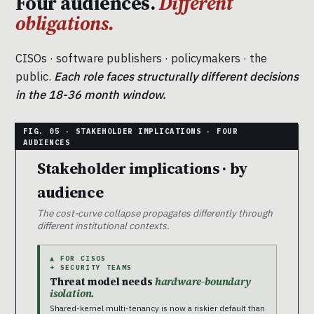
Four audiences.
Different
obligations.
CISOs · software publishers · policymakers · the
public.
Each role faces structurally different decisions
in the 18-36 month window.
Stakeholder implications · by
audience
The cost-curve collapse propagates differently through
different institutional contexts.
▲ FOR CISOS
+ SECURITY TEAMS
Threat model needs
hardware-boundary
isolation.
Shared-kernel multi-tenancy is now a riskier default than