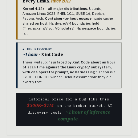
Every Linux
since 2017
Kernel 4.14+ · all major distributions.
Ubuntu,
Amazon Linux 2023, RHEL 10.1, SUSE 16, Debian,
Fedora, Arch.
Container-to-host escape
· page cache
shared on host. Hardware/VM boundaries hold
(Firecracker, gVisor, V8 isolates). Namespace boundaries
fail.
▲ THE DISCOVERY
~1 hour
· Xint Code
Theori writeup:
“surfaced by Xint Code about an hour
of scan time against the Linux crypto/ subsystem,
with one operator prompt, no harnessing.”
Theori is a
9× DEF CON CTF winner. Default assumption: they did
exactly that.
Historical price for a bug like this:
$500K–$7M
on the broker market. AI
~1 hour of inference
discovery cost:
compute.