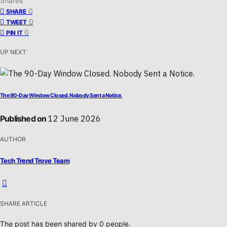
Shares
0
SHARE
0
TWEET
0
PIN IT
UP NEXT
The 90-Day Window Closed. Nobody Sent a Notice.
Published on
12 June 2026
AUTHOR
Tech Trend Trove Team
SHARE ARTICLE
The post has been shared by
0
people.