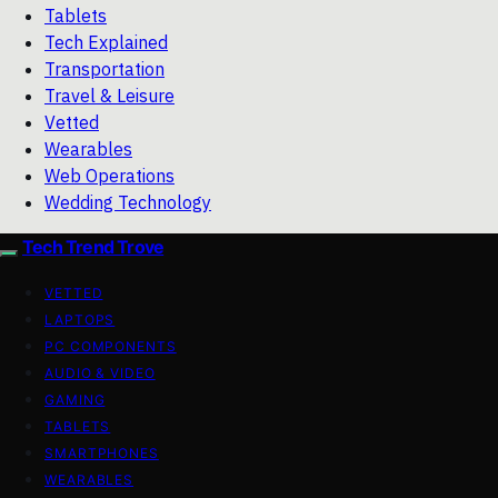
Tablets
Tech Explained
Transportation
Travel & Leisure
Vetted
Wearables
Web Operations
Wedding Technology
Tech Trend Trove
VETTED
LAPTOPS
PC COMPONENTS
AUDIO & VIDEO
GAMING
TABLETS
SMARTPHONES
WEARABLES