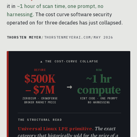
it in
~1 hour of scan time, one prompt, no
harnessing.
The cost curve software security
operated on for three decades has just collapsed.
THORSTEN MEYER
/
THORSTENMEYERAI.COM
/
MAY 2026
▲ THE COST-CURVE COLLAPSE
BEFORE
NOW
$500K
~1 hr
→
– $7M
compute
ZERODIUM · CROWDFENSE
XINT CODE · ONE PROMPT
BROKER MARKET PRICE
NO HARNESSING
THE STRUCTURAL READ
Universal Linux LPE primitive.
The exact
category that historically sold for the price of a