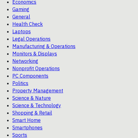
Economics
Gaming
General
Health Check
Laptops
Legal Operations
Manufacturing & Operations
Monitors & Displays
Networking
Nonprofit Operations
PC Components
Politics
Property Management
Science & Nature
Science & Technology
Shopping & Retail
Smart Home
Smartphones
Sports