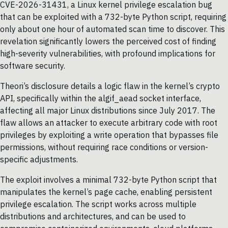
CVE-2026-31431, a Linux kernel privilege escalation bug
that can be exploited with a 732-byte Python script, requiring
only about one hour of automated scan time to discover. This
revelation significantly lowers the perceived cost of finding
high-severity vulnerabilities, with profound implications for
software security.
Theori’s disclosure details a logic flaw in the kernel’s crypto
API, specifically within the algif_aead socket interface,
affecting all major Linux distributions since July 2017. The
flaw allows an attacker to execute arbitrary code with root
privileges by exploiting a write operation that bypasses file
permissions, without requiring race conditions or version-
specific adjustments.
The exploit involves a minimal 732-byte Python script that
manipulates the kernel’s page cache, enabling persistent
privilege escalation. The script works across multiple
distributions and architectures, and can be used to