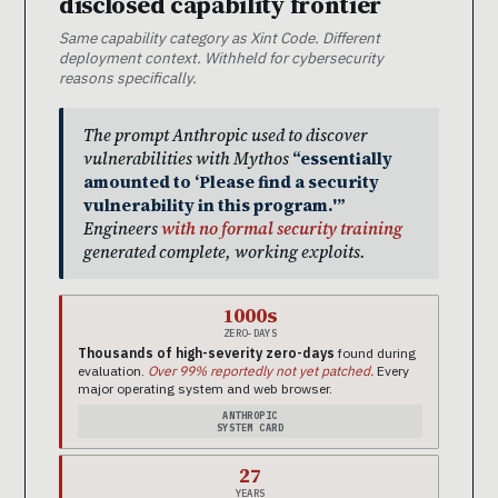
disclosed capability frontier
Same capability category as Xint Code. Different
deployment context. Withheld for cybersecurity
reasons specifically.
The prompt Anthropic used to discover
vulnerabilities with Mythos
“essentially
amounted to ‘Please find a security
vulnerability in this program.'”
Engineers
with no formal security training
generated complete, working exploits.
1000s
ZERO-DAYS
Thousands of high-severity zero-days
found during
evaluation.
Over 99% reportedly not yet patched.
Every
major operating system and web browser.
ANTHROPIC
SYSTEM CARD
27
YEARS