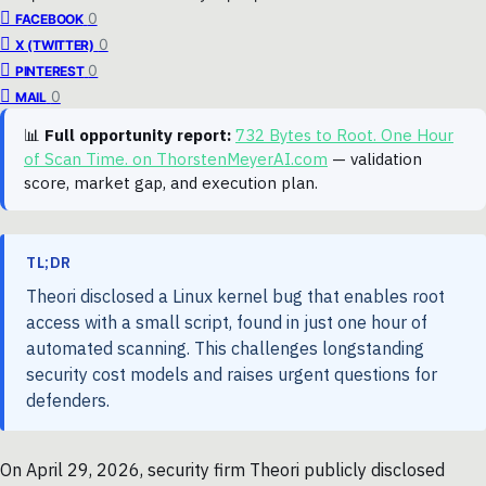
0
FACEBOOK
0
X (TWITTER)
0
PINTEREST
0
MAIL
📊
Full opportunity report:
732 Bytes to Root. One Hour
of Scan Time. on ThorstenMeyerAI.com
— validation
score, market gap, and execution plan.
TL;DR
Theori disclosed a Linux kernel bug that enables root
access with a small script, found in just one hour of
automated scanning. This challenges longstanding
security cost models and raises urgent questions for
defenders.
On April 29, 2026, security firm Theori publicly disclosed