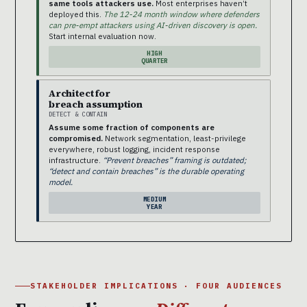
same tools attackers use.
Most enterprises haven’t
deployed this.
The 12-24 month window where defenders
can pre-empt attackers using AI-driven discovery is open.
Start internal evaluation now.
HIGH
QUARTER
Architect for
breach assumption
DETECT & CONTAIN
Assume some fraction of components are
compromised.
Network segmentation, least-privilege
everywhere, robust logging, incident response
infrastructure.
“Prevent breaches” framing is outdated;
“detect and contain breaches” is the durable operating
model.
MEDIUM
YEAR
STAKEHOLDER IMPLICATIONS · FOUR AUDIENCES