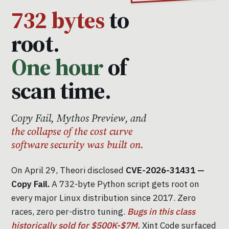
732 bytes
to
root.
One hour
of
scan time.
Copy Fail, Mythos Preview, and
the collapse of the cost curve
software security was built on.
On April 29, Theori disclosed
CVE-2026-31431 —
Copy Fail.
A 732-byte Python script gets root on
every major Linux distribution since 2017. Zero
races, zero per-distro tuning.
Bugs in this class
historically sold for $500K-$7M.
Xint Code surfaced