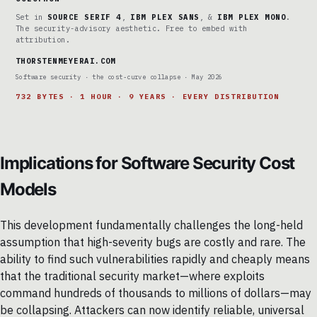
Set in
SOURCE SERIF 4
,
IBM PLEX SANS
, &
IBM PLEX MONO
.
The security-advisory aesthetic. Free to embed with
attribution.
THORSTENMEYERAI.COM
Software security · the cost-curve collapse · May 2026
732 BYTES · 1 HOUR · 9 YEARS · EVERY DISTRIBUTION
Implications for Software Security Cost
Models
This development fundamentally challenges the long-held
assumption that high-severity bugs are costly and rare. The
ability to find such vulnerabilities rapidly and cheaply means
that the traditional security market—where exploits
command hundreds of thousands to millions of dollars—may
be collapsing. Attackers can now identify reliable, universal