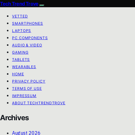
Tech Trend Trove
VETTED
SMARTPHONES
LAPTOPS
PC COMPONENTS
AUDIO & VIDEO
GAMING
TABLETS
WEARABLES
HOME
PRIVACY POLICY
TERMS OF USE
IMPRESSUM
ABOUT TECHTRENDTROVE
Archives
August 2026