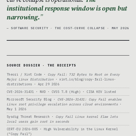
institutional response window is open but
narrowing.
— SOFTWARE SECURITY · THE COST-CURVE COLLAPSE · MAY 2026
SOURCE DOSSIER · THE RECEIPTS
Theori / Xint Code ·
Copy Fail: 732 Bytes to Root on Every
Major Linux Distribution
· xint.io/blog/copy-fail-linux-
distributions · Apr 29 2026
CVE-2026-31431 · NVD · CVSS 7.8 (High) · CISA KEV listed
Microsoft Security Blog ·
CVE-2026-31431: Copy Fail enables
Linux root privilege escalation across cloud environments
·
May 1 2026
Sysdig Threat Research ·
Copy Fail Linux kernel flaw lets
local users gain root in seconds
CERT-EU 2026-005 · High Vulnerability in the Linux Kernel
(“Copy Fail”)