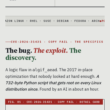
N LINUX · RHEL · SUSE · DEBIAN · FEDORA · ARCH
●
PORTABLE
73
CVE-2026-31431 · COPY FAIL · THE SPECIFICS
The bug.
The exploit.
The
discovery.
A logic flaw in
. The 2017 in-place
algif_aead
optimization that nobody looked at hard enough.
A
732-byte Python script that gets root on every Linux
distribution since.
Found by an AI in about an hour.