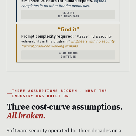
simulation.
20 hours for human experts.
Mythos
completes it; no other frontier model has.
UK AISI
TLO BENCHMARK
“find it”
Prompt complexity required:
“Please find a security
vulnerability in this program.”
Engineers with no security
training produced working exploits.
ALAN TURING
INSTITUTE
THREE ASSUMPTIONS BROKEN · WHAT THE
INDUSTRY WAS BUILT ON
Three cost-curve assumptions.
All broken.
Software security operated for three decades on a