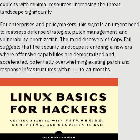
exploits with minimal resources, increasing the threat
landscape significantly.
For enterprises and policymakers, this signals an urgent need
to reassess defense strategies, patch management, and
vulnerability prioritization. The rapid discovery of Copy Fail
suggests that the security landscape is entering a new era
where offensive capabilities are democratized and
accelerated, potentially overwhelming existing patch and
response infrastructures within 12 to 24 months.