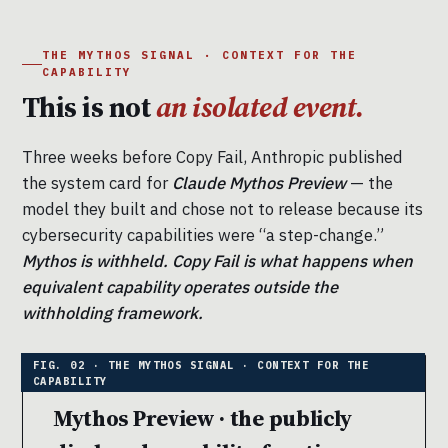
THE MYTHOS SIGNAL · CONTEXT FOR THE
CAPABILITY
This is not
an isolated event.
Three weeks before Copy Fail, Anthropic published
the system card for
Claude Mythos Preview
— the
model they built and chose not to release because its
cybersecurity capabilities were “a step-change.”
Mythos is withheld. Copy Fail is what happens when
equivalent capability operates outside the
withholding framework.
Mythos Preview · the publicly