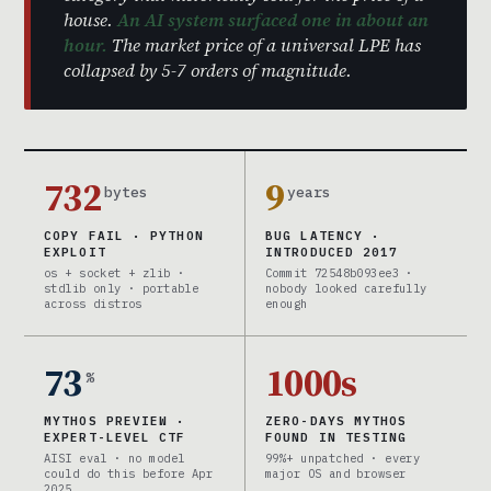
house.
An AI system surfaced one in about an
hour.
The market price of a universal LPE has
collapsed by 5-7 orders of magnitude.
732
9
bytes
years
COPY FAIL · PYTHON
BUG LATENCY ·
EXPLOIT
INTRODUCED 2017
os + socket + zlib ·
Commit 72548b093ee3 ·
stdlib only · portable
nobody looked carefully
across distros
enough
73
1000s
%
MYTHOS PREVIEW ·
ZERO-DAYS MYTHOS
EXPERT-LEVEL CTF
FOUND IN TESTING
AISI eval · no model
99%+ unpatched · every
could do this before Apr
major OS and browser
2025