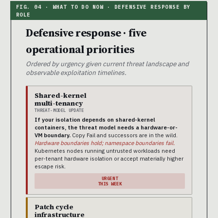
Defensive response · five
operational priorities
Ordered by urgency given current threat landscape and
observable exploitation timelines.
Shared-kernel
multi-tenancy
THREAT-MODEL UPDATE
If your isolation depends on shared-kernel
containers, the threat model needs a hardware-or-
VM boundary.
Copy Fail and successors are in the wild.
Hardware boundaries hold; namespace boundaries fail.
Kubernetes nodes running untrusted workloads need
per-tenant hardware isolation or accept materially higher
escape risk.
URGENT
THIS WEEK
Patch cycle
infrastructure