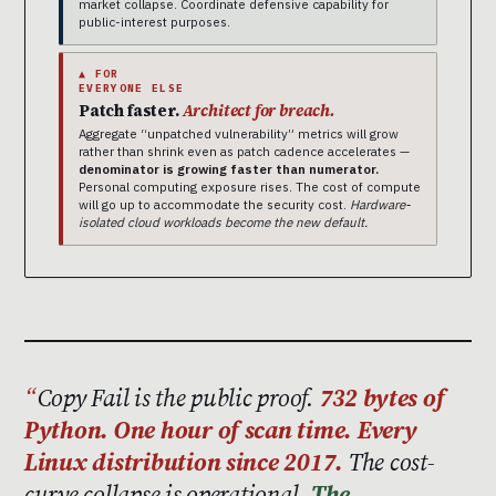
market collapse. Coordinate defensive capability for
public-interest purposes.
▲ FOR
EVERYONE ELSE
Patch faster.
Architect for breach.
Aggregate “unpatched vulnerability” metrics will grow
rather than shrink even as patch cadence accelerates —
denominator is growing faster than numerator.
Personal computing exposure rises. The cost of compute
will go up to accommodate the security cost.
Hardware-
isolated cloud workloads become the new default.
Copy Fail is the public proof.
732 bytes of
Python. One hour of scan time. Every
Linux distribution since 2017.
The cost-
curve collapse is operational.
The