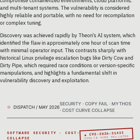
compromise containerized environments, cloud platforms,
and multi-tenant systems. The vulnerability is considered
highly reliable and portable, with no need for recompilation
or complex tuning.
Discovery was achieved rapidly by Theori’s AI system, which
identified the flaw in approximately one hour of scan time
with minimal operator input. This contrasts sharply with
historical Linux privilege escalation bugs like Dirty Cow and
Dirty Pipe, which required race conditions or version-specific
manipulations, and highlights a fundamental shift in
vulnerability discovery and exploitation.
SECURITY · COPY FAIL · MYTHOS
DISPATCH / MAY 2026
· COST CURVE COLLAPSE
▲ CVE-2026-31431
SOFTWARE SECURITY · COST-CURVE
CVSS 7.8 · HIGH · KEV LISTED
COLLAPSE