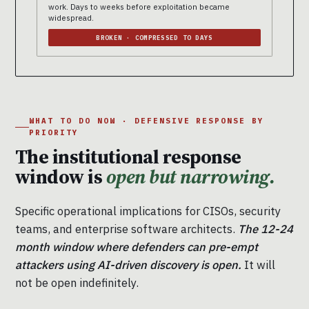
work. Days to weeks before exploitation became
widespread.
BROKEN · COMPRESSED TO DAYS
WHAT TO DO NOW · DEFENSIVE RESPONSE BY
PRIORITY
The institutional response
window is
open but narrowing.
Specific operational implications for CISOs, security
teams, and enterprise software architects.
The 12-24
month window where defenders can pre-empt
attackers using AI-driven discovery is open.
It will
not be open indefinitely.