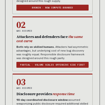
designed around this rough supply.
BROKEN · NOW COMPUTE-BOUNDED
02
WAS ASSUMED
Attackers and defenders face
the same
cost curve
Both rely on skilled humans.
Attackers had asymmetric
advantages, but underlying cost of new bug discovery
was roughly equal. Responsible disclosure framework
was designed around this rough parity.
PARTIAL · VOLUME SCALES OFFENSIVE SIDE FIRST
03
WAS ASSUMED
Disclosure provides
response time
90-day coordinated disclosure window
assumed
weaponizing public disclosure required additional skilled