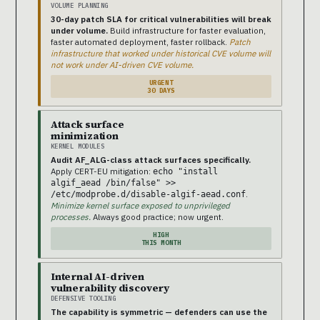
VOLUME PLANNING
30-day patch SLA for critical vulnerabilities will break
under volume.
Build infrastructure for faster evaluation,
faster automated deployment, faster rollback.
Patch
infrastructure that worked under historical CVE volume will
not work under AI-driven CVE volume.
URGENT
30 DAYS
Attack surface
minimization
KERNEL MODULES
Audit AF_ALG-class attack surfaces specifically.
Apply CERT-EU mitigation:
echo "install
algif_aead /bin/false" >>
.
/etc/modprobe.d/disable-algif-aead.conf
Minimize kernel surface exposed to unprivileged
processes.
Always good practice; now urgent.
HIGH
THIS MONTH
Internal AI-driven
vulnerability discovery
DEFENSIVE TOOLING
The capability is symmetric — defenders can use the