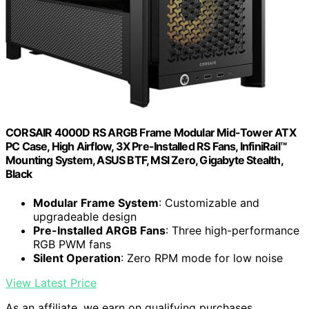
CORSAIR 4000D RS ARGB Frame Modular Mid-Tower ATX
PC Case, High Airflow, 3X Pre-Installed RS Fans, InfiniRail™
Mounting System, ASUS BTF, MSI Zero, Gigabyte Stealth,
Black
Modular Frame System
: Customizable and
upgradeable design
Pre-Installed ARGB Fans
: Three high-performance
RGB PWM fans
Silent Operation
: Zero RPM mode for low noise
View Latest Price
As an affiliate, we earn on qualifying purchases.