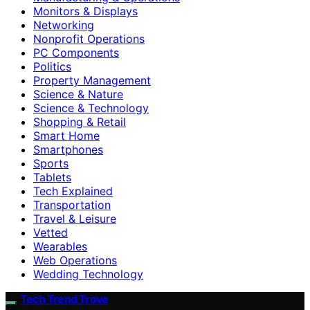
Monitors & Displays
Networking
Nonprofit Operations
PC Components
Politics
Property Management
Science & Nature
Science & Technology
Shopping & Retail
Smart Home
Smartphones
Sports
Tablets
Tech Explained
Transportation
Travel & Leisure
Vetted
Wearables
Web Operations
Wedding Technology
Tech Trend Trove