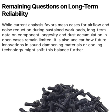
Remaining Questions on Long-Term
Reliability
While current analysis favors mesh cases for airflow and
noise reduction during sustained workloads, long-term
data on component longevity and dust accumulation in
open cases remain limited. It is also unclear how future
innovations in sound dampening materials or cooling
technology might shift this balance further.