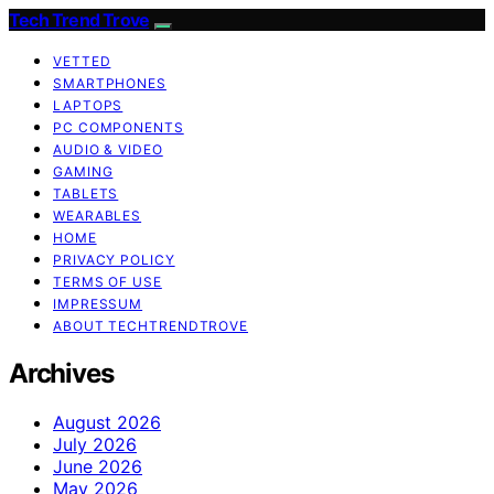
Tech Trend Trove
VETTED
SMARTPHONES
LAPTOPS
PC COMPONENTS
AUDIO & VIDEO
GAMING
TABLETS
WEARABLES
HOME
PRIVACY POLICY
TERMS OF USE
IMPRESSUM
ABOUT TECHTRENDTROVE
Archives
August 2026
July 2026
June 2026
May 2026