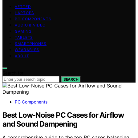
VETTED
LAPTOPS
PC COMPONENTS
AUDIO & VIDEO
GAMING
TABLETS
SMARTPHONES
WEARABLES
ABOUT
Search for:
SEARCH
PC Components
Best Low-Noise PC Cases for Airflow
and Sound Dampening
A comprehensive guide to the top PC cases balancing