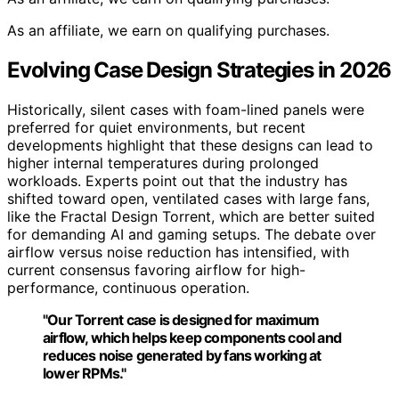
As an affiliate, we earn on qualifying purchases.
Evolving Case Design Strategies in 2026
Historically, silent cases with foam-lined panels were
preferred for quiet environments, but recent
developments highlight that these designs can lead to
higher internal temperatures during prolonged
workloads. Experts point out that the industry has
shifted toward open, ventilated cases with large fans,
like the Fractal Design Torrent, which are better suited
for demanding AI and gaming setups. The debate over
airflow versus noise reduction has intensified, with
current consensus favoring airflow for high-
performance, continuous operation.
"Our Torrent case is designed for maximum
airflow, which helps keep components cool and
reduces noise generated by fans working at
lower RPMs."