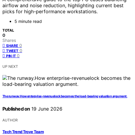
airflow and noise reduction, highlighting current best
picks for high-performance workstations.
5 minute read
TOTAL
0
Shares
0
SHARE
0
TWEET
0
PIN IT
UP NEXT
The runway.How enterprise-revenuelock becomes the load-bearing valuation argument.
Published on
19 June 2026
AUTHOR
Tech Trend Trove Team