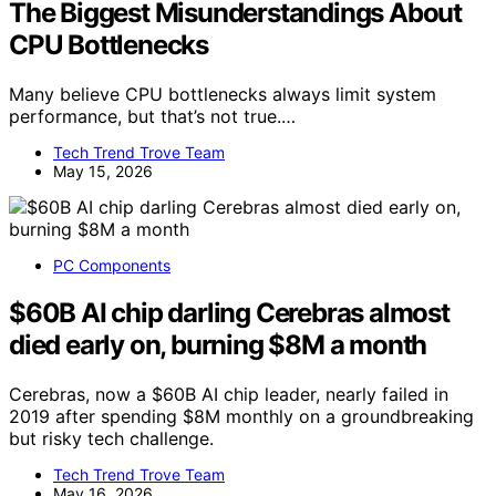
The Biggest Misunderstandings About
CPU Bottlenecks
Many believe CPU bottlenecks always limit system
performance, but that’s not true.…
Tech Trend Trove Team
May 15, 2026
PC Components
$60B AI chip darling Cerebras almost
died early on, burning $8M a month
Cerebras, now a $60B AI chip leader, nearly failed in
2019 after spending $8M monthly on a groundbreaking
but risky tech challenge.
Tech Trend Trove Team
May 16, 2026