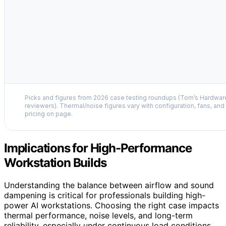
Picks and figures from 2026 case testing roundups (Tom’s Hardwa
reviewers). Thermal/noise figures vary with configuration, fans, and l
pricing on page.
Implications for High-Performance
Workstation Builds
Understanding the balance between airflow and sound
dampening is critical for professionals building high-
power AI workstations. Choosing the right case impacts
thermal performance, noise levels, and long-term
reliability, especially under continuous load conditions.