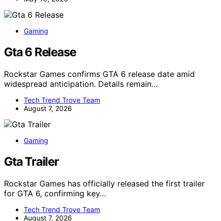
Gaming
Gta 6 Release
Rockstar Games confirms GTA 6 release date amid
widespread anticipation. Details remain…
Tech Trend Trove Team
August 7, 2026
Gaming
Gta Trailer
Rockstar Games has officially released the first trailer
for GTA 6, confirming key…
Tech Trend Trove Team
August 7, 2026