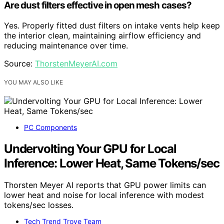
Are dust filters effective in open mesh cases?
Yes. Properly fitted dust filters on intake vents help keep
the interior clean, maintaining airflow efficiency and
reducing maintenance over time.
Source:
ThorstenMeyerAI.com
YOU MAY ALSO LIKE
PC Components
Undervolting Your GPU for Local
Inference: Lower Heat, Same Tokens/sec
Thorsten Meyer AI reports that GPU power limits can
lower heat and noise for local inference with modest
tokens/sec losses.
Tech Trend Trove Team