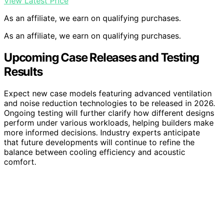
View Latest Price
As an affiliate, we earn on qualifying purchases.
As an affiliate, we earn on qualifying purchases.
Upcoming Case Releases and Testing
Results
Expect new case models featuring advanced ventilation
and noise reduction technologies to be released in 2026.
Ongoing testing will further clarify how different designs
perform under various workloads, helping builders make
more informed decisions. Industry experts anticipate
that future developments will continue to refine the
balance between cooling efficiency and acoustic
comfort.