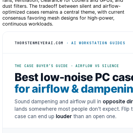
fans, ventilation, clearance for coolers and GPUs, and
dust filters. The tradeoff between silent and airflow-
optimized cases remains a central theme, with current
consensus favoring mesh designs for high-power,
continuous workloads.
THORSTENMEYERAI.COM
· AI WORKSTATION GUIDES
THE CASE BUYER’S GUIDE · AIRFLOW VS SILENCE
Best low-noise PC cas
for airflow & dampeni
Sound dampening and airflow pull in
opposite di
lands somewhere most people don’t expect. Flip th
case can end up
louder
than an open one.