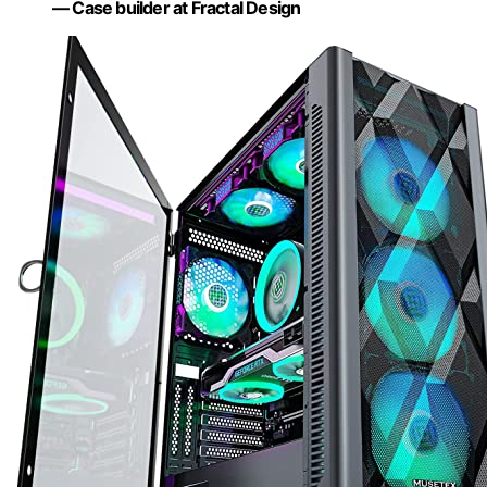
— Case builder at Fractal Design