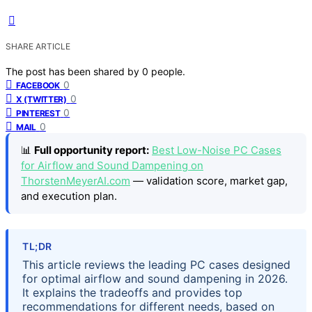
SHARE ARTICLE
The post has been shared by
0
people.
0
FACEBOOK
0
X (TWITTER)
0
PINTEREST
0
MAIL
📊
Full opportunity report:
Best Low-Noise PC Cases
for Airflow and Sound Dampening on
ThorstenMeyerAI.com
— validation score, market gap,
and execution plan.
TL;DR
This article reviews the leading PC cases designed
for optimal airflow and sound dampening in 2026.
It explains the tradeoffs and provides top
recommendations for different needs, based on