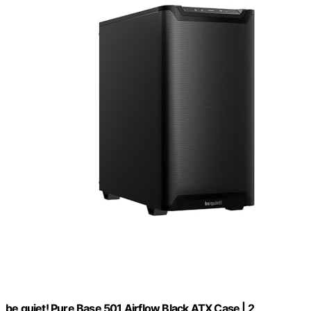
be quiet! Pure Base 501 Airflow Black ATX Case | 2