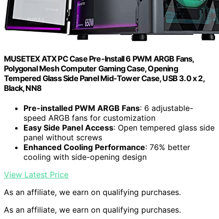
MUSETEX ATX PC Case Pre-Install 6 PWM ARGB Fans,
Polygonal Mesh Computer Gaming Case, Opening
Tempered Glass Side Panel Mid-Tower Case, USB 3.0 x 2,
Black, NN8
Pre-installed PWM ARGB Fans
: 6 adjustable-
speed ARGB fans for customization
Easy Side Panel Access
: Open tempered glass side
panel without screws
Enhanced Cooling Performance
: 76% better
cooling with side-opening design
View Latest Price
As an affiliate, we earn on qualifying purchases.
As an affiliate, we earn on qualifying purchases.