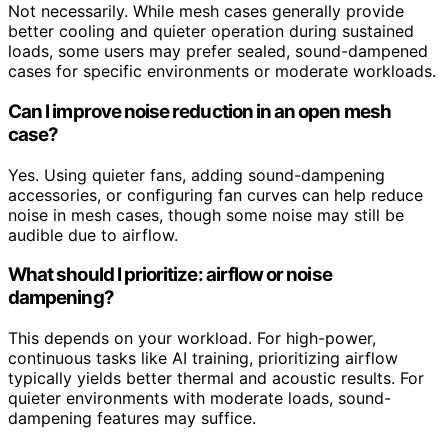
Not necessarily. While mesh cases generally provide
better cooling and quieter operation during sustained
loads, some users may prefer sealed, sound-dampened
cases for specific environments or moderate workloads.
Can I improve noise reduction in an open mesh
case?
Yes. Using quieter fans, adding sound-dampening
accessories, or configuring fan curves can help reduce
noise in mesh cases, though some noise may still be
audible due to airflow.
What should I prioritize: airflow or noise
dampening?
This depends on your workload. For high-power,
continuous tasks like AI training, prioritizing airflow
typically yields better thermal and acoustic results. For
quieter environments with moderate loads, sound-
dampening features may suffice.