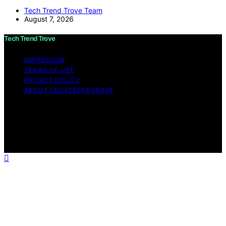
Tech Trend Trove Team
August 7, 2026
Tech Trend Trove
IMPRESSUM
TERMS OF USE
PRIVACY POLICY
ABOUT TECHTRENDTROVE
Copyright © 2026 Tech Trend Trove Affiliate disclaimer
As an affiliate, we may earn a commission from
qualifying purchases. We get commissions for purchases
made through links on this website from Amazon and
other third parties.