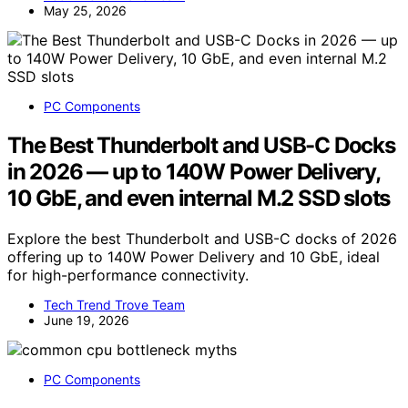
May 25, 2026
PC Components
The Best Thunderbolt and USB-C Docks
in 2026 — up to 140W Power Delivery,
10 GbE, and even internal M.2 SSD slots
Explore the best Thunderbolt and USB-C docks of 2026
offering up to 140W Power Delivery and 10 GbE, ideal
for high-performance connectivity.
Tech Trend Trove Team
June 19, 2026
PC Components