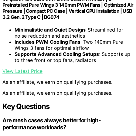
Preinstalled Pure Wings 3 140mm PWM Fans | Optimized Air
Pressure | Compact PC Case | Vertical GPU Installation | USB
3.2 Gen. 2 Type C | BG074
Minimalistic and Quiet Design
: Streamlined for
noise reduction and aesthetics
Includes PWM Cooling Fans
: Two 140mm Pure
Wings 3 fans for optimal airflow
Supports Advanced Cooling Setups
: Supports up
to three front or top fans, radiators
View Latest Price
As an affiliate, we earn on qualifying purchases.
As an affiliate, we earn on qualifying purchases.
Key Questions
Are mesh cases always better for high-
performance workloads?