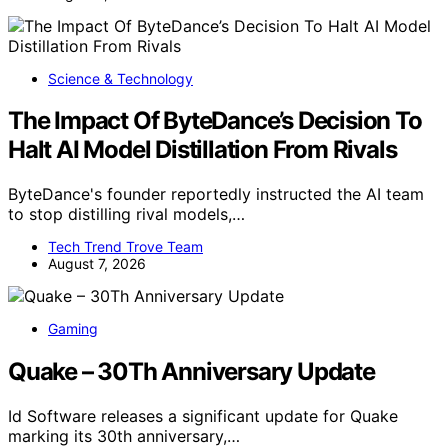
Science & Technology
The Impact Of ByteDance’s Decision To
Halt AI Model Distillation From Rivals
ByteDance's founder reportedly instructed the AI team
to stop distilling rival models,…
Tech Trend Trove Team
August 7, 2026
Gaming
Quake – 30Th Anniversary Update
Id Software releases a significant update for Quake
marking its 30th anniversary,…