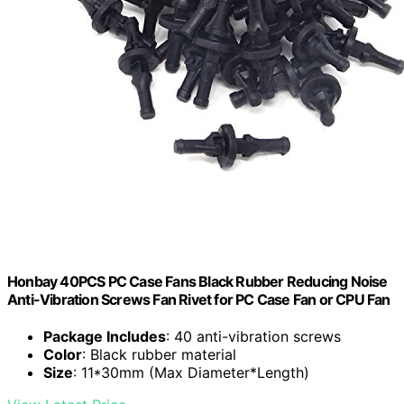
Honbay 40PCS PC Case Fans Black Rubber Reducing Noise
Anti-Vibration Screws Fan Rivet for PC Case Fan or CPU Fan
Package Includes
: 40 anti-vibration screws
Color
: Black rubber material
Size
: 11*30mm (Max Diameter*Length)