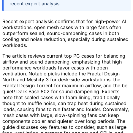
recent expert analysis.
Recent expert analysis confirms that for high-power AI
workstations, open mesh cases with large fans often
outperform sealed, sound-dampening cases in both
cooling and noise reduction, especially during sustained
workloads.
The article reviews current top PC cases for balancing
airflow and sound dampening, emphasizing that high-
performance workloads favor cases with open
ventilation. Notable picks include the Fractal Design
North and Meshify 3 for desk-side workstations, the
Fractal Design Torrent for maximum airflow, and the be
quiet! Dark Base 802 for sound dampening. Experts
note that sealed cases with foam lining, traditionally
thought to muffle noise, can trap heat during sustained
loads, causing fans to run faster and louder. Conversely,
mesh cases with large, slow-spinning fans can keep
components cooler and quieter over long periods. The
guide discusses key features to consider, such as large