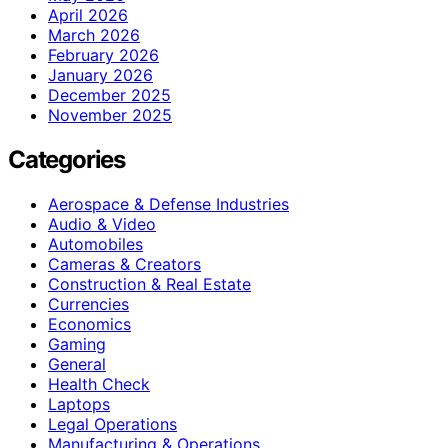
April 2026
March 2026
February 2026
January 2026
December 2025
November 2025
Categories
Aerospace & Defense Industries
Audio & Video
Automobiles
Cameras & Creators
Construction & Real Estate
Currencies
Economics
Gaming
General
Health Check
Laptops
Legal Operations
Manufacturing & Operations