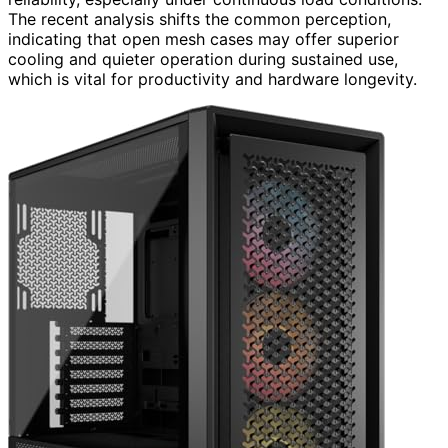
The recent analysis shifts the common perception,
indicating that open mesh cases may offer superior
cooling and quieter operation during sustained use,
which is vital for productivity and hardware longevity.