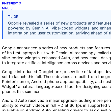
0
PINTEREST
0
MAIL
TL;DR
Google revealed a series of new products and features
powered by Gemini AI, vibe-coded widgets, and enhan
integration and user customization, arriving ahead of
Google announced a series of new products and features at
of its first laptops built with Gemini AI technology, cal
vibe-coded widgets, enhanced Auto, and new emoji desig
to integrate artificial intelligence across devices and se
Google introduced Googlebook, a new line of laptops deve
set to launch this fall. These devices are built from the g
Pointer’ cursor, Android phone app compatibility, and cus
Widget,’ a natural language-based tool for designing cust
phones this summer.
Android Auto received a major upgrade, adding more pers
ability to watch videos in full HD at 60 fps in supported ve
available on Android Auto, enabling drivers to ask questi