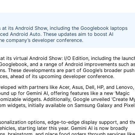
 at its Android Show, including the Googlebook laptops
ced Android Auto. These updates aim to boost AI
 the company’s developer conference.
 its virtual Android Show: I/O Edition, including the launc
led Googlebook, and a range of Android improvements such a
ns. These developments are part of Google’s broader push
rvices, ahead of its upcoming developer conference.
loped with partners like Acer, Asus, Dell, HP, and Lenovo,
round up for Gemini AI, offering features like a new ‘Magic
tomizable widgets. Additionally, Google unveiled ‘Create M
om widgets, initially available on Samsung Galaxy and Pixel
onalization options, edge-to-edge display support, and th
hicles, starting later this year. Gemini AI is now broadly
ons, brainstorm, and place food orders through services like