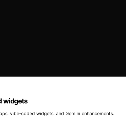
d widgets
tops, vibe-coded widgets, and Gemini enhancements.