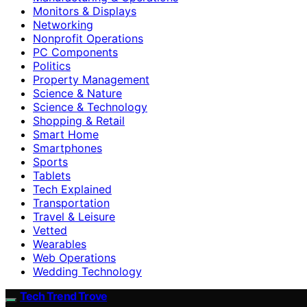
Monitors & Displays
Networking
Nonprofit Operations
PC Components
Politics
Property Management
Science & Nature
Science & Technology
Shopping & Retail
Smart Home
Smartphones
Sports
Tablets
Tech Explained
Transportation
Travel & Leisure
Vetted
Wearables
Web Operations
Wedding Technology
Tech Trend Trove