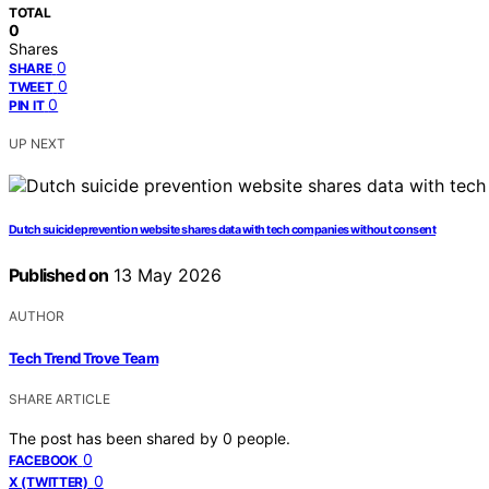
TOTAL
0
Shares
0
SHARE
0
TWEET
0
PIN IT
UP NEXT
Dutch suicide prevention website shares data with tech companies without consent
Published on
13 May 2026
AUTHOR
Tech Trend Trove Team
SHARE ARTICLE
The post has been shared by
0
people.
0
FACEBOOK
0
X (TWITTER)