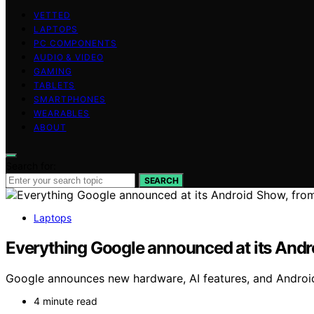
VETTED
LAPTOPS
PC COMPONENTS
AUDIO & VIDEO
GAMING
TABLETS
SMARTPHONES
WEARABLES
ABOUT
Search for:
SEARCH
Laptops
Everything Google announced at its And
Google announces new hardware, AI features, and Android
4 minute read