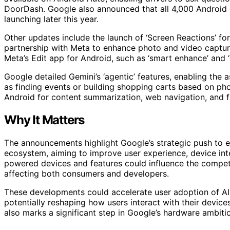
DoorDash. Google also announced that all 4,000 Android 
launching later this year.
Other updates include the launch of ‘Screen Reactions’ for
partnership with Meta to enhance photo and video captur
Meta’s Edit app for Android, such as ‘smart enhance’ and ‘
Google detailed Gemini’s ‘agentic’ features, enabling the 
as finding events or building shopping carts based on phot
Android for content summarization, web navigation, and for
Why It Matters
The announcements highlight Google’s strategic push to 
ecosystem, aiming to improve user experience, device inte
powered devices and features could influence the compet
affecting both consumers and developers.
These developments could accelerate user adoption of AI
potentially reshaping how users interact with their devic
also marks a significant step in Google’s hardware ambit