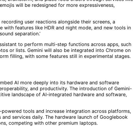
emojis will be redesigned for more expressiveness,
 recording user reactions alongside their screens, a
e with features like HDR and night mode, and new tools in
sound separation.’
assistant to perform multi-step functions across apps, such
os or lists. Gemini will also be integrated into Chrome on
m filling, with some features still in experimental stages.
embed AI more deeply into its hardware and software
roperability, and productivity. The introduction of Gemini-
itive landscape of AI-integrated hardware and software,
-powered tools and increase integration across platforms,
es and services daily. The hardware launch of Googlebook
ions, competing with other premium laptops.