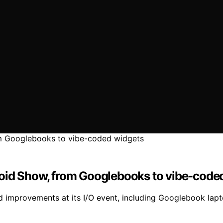
roid Show, from Googlebooks to vibe-code
 improvements at its I/O event, including Googlebook lap