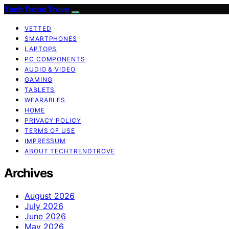
Tech Trend Trove
VETTED
SMARTPHONES
LAPTOPS
PC COMPONENTS
AUDIO & VIDEO
GAMING
TABLETS
WEARABLES
HOME
PRIVACY POLICY
TERMS OF USE
IMPRESSUM
ABOUT TECHTRENDTROVE
Archives
August 2026
July 2026
June 2026
May 2026