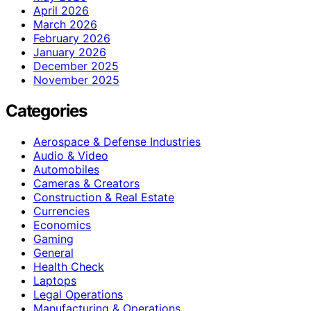
April 2026
March 2026
February 2026
January 2026
December 2025
November 2025
Categories
Aerospace & Defense Industries
Audio & Video
Automobiles
Cameras & Creators
Construction & Real Estate
Currencies
Economics
Gaming
General
Health Check
Laptops
Legal Operations
Manufacturing & Operations