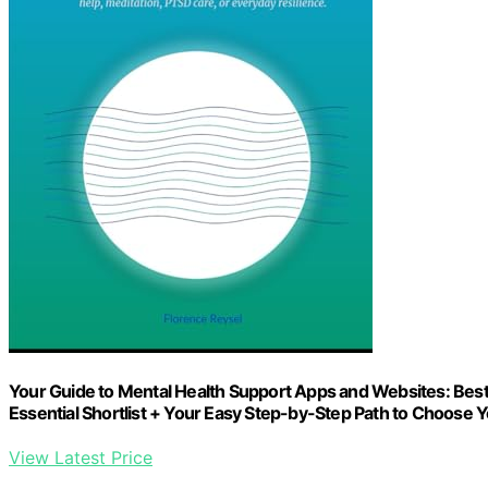
Your Guide to Mental Health Support Apps and Websites: Best 
Essential Shortlist + Your Easy Step-by-Step Path to Choose 
View Latest Price