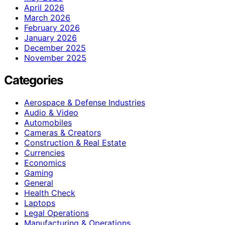
April 2026
March 2026
February 2026
January 2026
December 2025
November 2025
Categories
Aerospace & Defense Industries
Audio & Video
Automobiles
Cameras & Creators
Construction & Real Estate
Currencies
Economics
Gaming
General
Health Check
Laptops
Legal Operations
Manufacturing & Operations