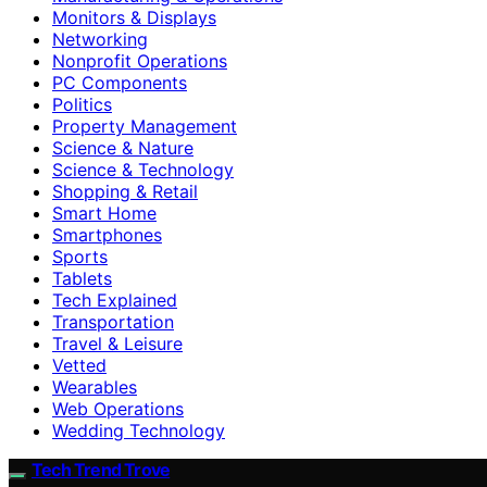
Monitors & Displays
Networking
Nonprofit Operations
PC Components
Politics
Property Management
Science & Nature
Science & Technology
Shopping & Retail
Smart Home
Smartphones
Sports
Tablets
Tech Explained
Transportation
Travel & Leisure
Vetted
Wearables
Web Operations
Wedding Technology
Tech Trend Trove