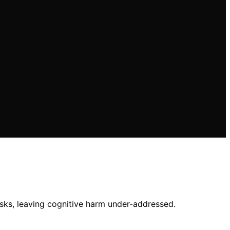
isks, leaving cognitive harm under-addressed.