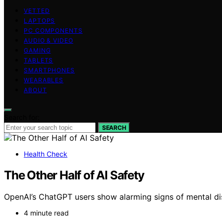
VETTED
LAPTOPS
PC COMPONENTS
AUDIO & VIDEO
GAMING
TABLETS
SMARTPHONES
WEARABLES
ABOUT
Search for:
SEARCH
Health Check
The Other Half of AI Safety
OpenAI’s ChatGPT users show alarming signs of mental dis
4 minute read