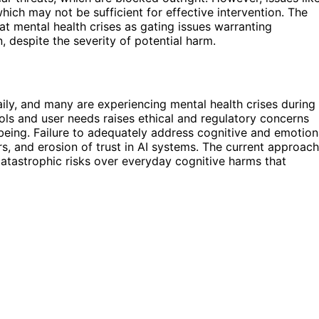
hich may not be sufficient for effective intervention. The
at mental health crises as gating issues warranting
 despite the severity of potential harm.
ily, and many are experiencing mental health crises during
ols and user needs raises ethical and regulatory concerns
-being. Failure to adequately address cognitive and emotion
ers, and erosion of trust in AI systems. The current approach
catastrophic risks over everyday cognitive harms that