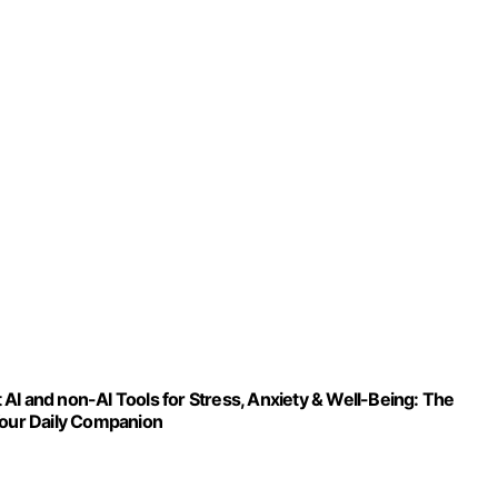
AI and non-AI Tools for Stress, Anxiety & Well-Being: The
Your Daily Companion