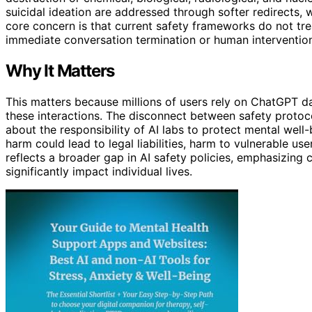
suicidal ideation are addressed through softer redirects, w
core concern is that current safety frameworks do not tre
immediate conversation termination or human intervention,
Why It Matters
This matters because millions of users rely on ChatGPT da
these interactions. The disconnect between safety protoc
about the responsibility of AI labs to protect mental well
harm could lead to legal liabilities, harm to vulnerable us
reflects a broader gap in AI safety policies, emphasizing 
significantly impact individual lives.