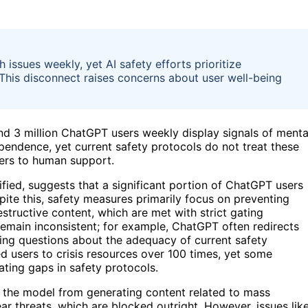
 issues weekly, yet AI safety efforts prioritize
 This disconnect raises concerns about user well-being
and 3 million ChatGPT users weekly display signals of menta
ependence, yet current safety protocols do not treat these
sers to human support.
fied, suggests that a significant portion of ChatGPT users
pite this, safety measures primarily focus on preventing
estructive content, which are met with strict gating
remain inconsistent; for example, ChatGPT often redirects
ising questions about the adequacy of current safety
d users to crisis resources over 100 times, yet some
ating gaps in safety protocols.
t the model from generating content related to mass
ear threats, which are blocked outright. However, issues lik