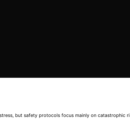
tress, but safety protocols focus mainly on catastrophic r