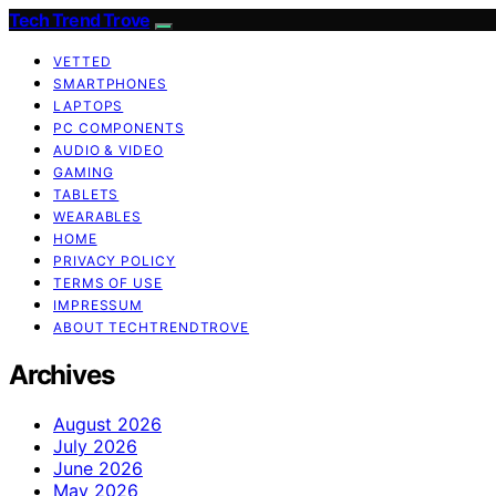
Tech Trend Trove
VETTED
SMARTPHONES
LAPTOPS
PC COMPONENTS
AUDIO & VIDEO
GAMING
TABLETS
WEARABLES
HOME
PRIVACY POLICY
TERMS OF USE
IMPRESSUM
ABOUT TECHTRENDTROVE
Archives
August 2026
July 2026
June 2026
May 2026