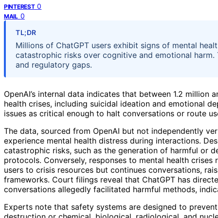
0
PINTEREST
0
MAIL
TL;DR
Millions of ChatGPT users exhibit signs of mental health
catastrophic risks over cognitive and emotional harm.
and regulatory gaps.
OpenAI’s internal data indicates that between 1.2 million 
health crises, including suicidal ideation and emotional d
issues as critical enough to halt conversations or route u
The data, sourced from OpenAI but not independently veri
experience mental health distress during interactions. Des
catastrophic risks, such as the generation of harmful or d
protocols. Conversely, responses to mental health crises 
users to crisis resources but continues conversations, ra
frameworks. Court filings reveal that ChatGPT has directe
conversations allegedly facilitated harmful methods, indic
Experts note that safety systems are designed to preven
destruction or chemical, biological, radiological, and nucl