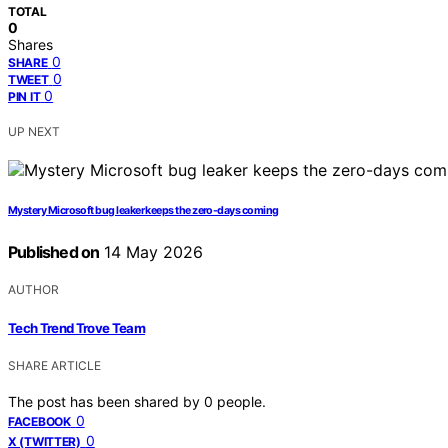
TOTAL
0
Shares
0
SHARE
0
TWEET
0
PIN IT
UP NEXT
Mystery Microsoft bug leaker keeps the zero-days coming
Published on
14 May 2026
AUTHOR
Tech Trend Trove Team
SHARE ARTICLE
The post has been shared by
0
people.
0
FACEBOOK
0
X (TWITTER)