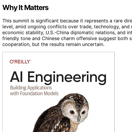
Why It Matters
This summit is significant because it represents a rare d
level, amid ongoing conflicts over trade, technology, and
economic stability, U.S.-China diplomatic relations, and in
friendly tone and Chinese charm offensive suggest both s
cooperation, but the results remain uncertain.