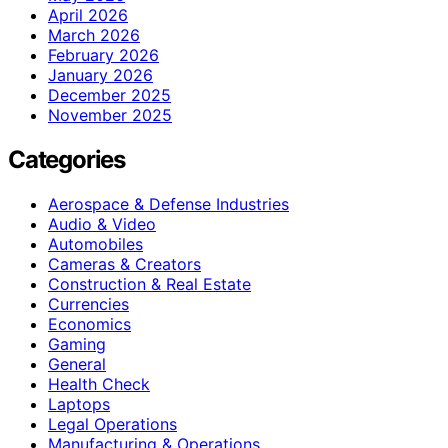
April 2026
March 2026
February 2026
January 2026
December 2025
November 2025
Categories
Aerospace & Defense Industries
Audio & Video
Automobiles
Cameras & Creators
Construction & Real Estate
Currencies
Economics
Gaming
General
Health Check
Laptops
Legal Operations
Manufacturing & Operations