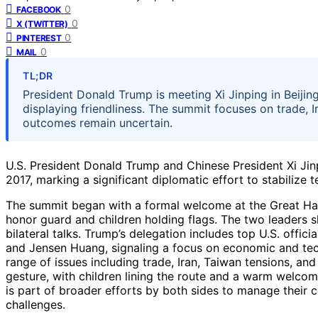
0
FACEBOOK
0
X (TWITTER)
0
PINTEREST
0
MAIL
TL;DR
President Donald Trump is meeting Xi Jinping in Beijing f
displaying friendliness. The summit focuses on trade, I
outcomes remain uncertain.
U.S. President Donald Trump and Chinese President Xi Jinpi
2017, marking a significant diplomatic effort to stabilize
The summit began with a formal welcome at the Great Ha
honor guard and children holding flags. The two leaders
bilateral talks. Trump’s delegation includes top U.S. offi
and Jensen Huang, signaling a focus on economic and tec
range of issues including trade, Iran, Taiwan tensions, and 
gesture, with children lining the route and a warm welcom
is part of broader efforts by both sides to manage their
challenges.