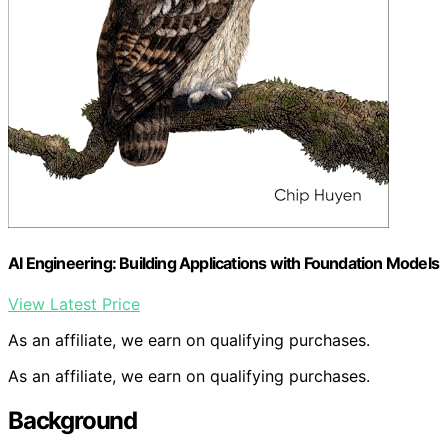
AI Engineering: Building Applications with Foundation Models
View Latest Price
As an affiliate, we earn on qualifying purchases.
As an affiliate, we earn on qualifying purchases.
Background