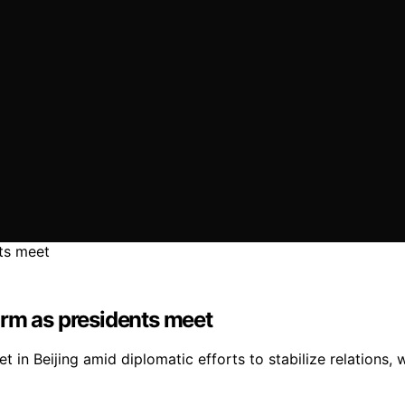
arm as presidents meet
 in Beijing amid diplomatic efforts to stabilize relations,