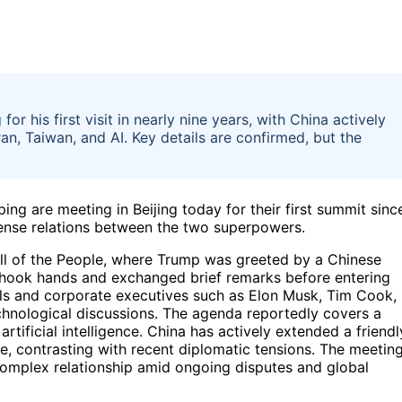
or his first visit in nearly nine years, with China actively
ran, Taiwan, and AI. Key details are confirmed, but the
ng are meeting in Beijing today for their first summit sinc
 tense relations between the two superpowers.
ll of the People, where Trump was greeted by a Chinese
 shook hands and exchanged brief remarks before entering
cials and corporate executives such as Elon Musk, Tim Cook,
hnological discussions. The agenda reportedly covers a
artificial intelligence. China has actively extended a friendl
e, contrasting with recent diplomatic tensions. The meetin
 complex relationship amid ongoing disputes and global