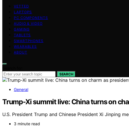
VETTED
LAPTOPS
PC COMPONENTS
AUDIO & VIDEO
GAMING
TABLETS
SMARTPHONES
WEARABLES
ABOUT
Search for:
SEARCH
General
Trump-Xi summit live: China turns on ch
U.S. President Trump and Chinese President Xi Jinping meet
3 minute read