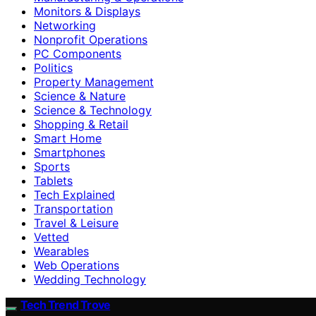
Monitors & Displays
Networking
Nonprofit Operations
PC Components
Politics
Property Management
Science & Nature
Science & Technology
Shopping & Retail
Smart Home
Smartphones
Sports
Tablets
Tech Explained
Transportation
Travel & Leisure
Vetted
Wearables
Web Operations
Wedding Technology
Tech Trend Trove