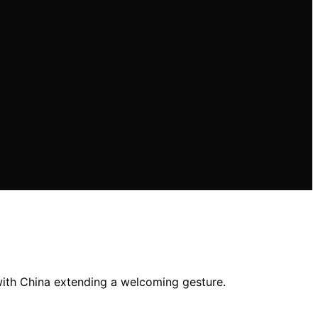
 with China extending a welcoming gesture.