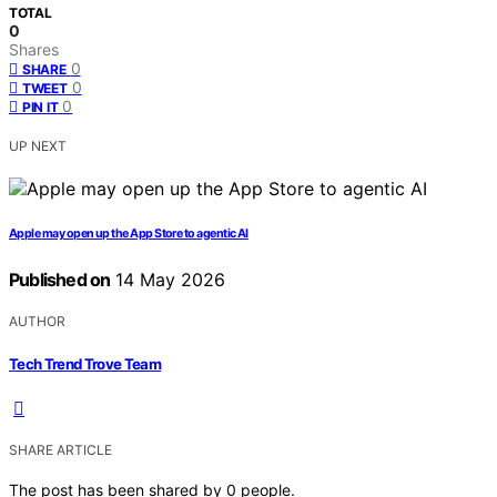
TOTAL
0
Shares
0
SHARE
0
TWEET
0
PIN IT
UP NEXT
Apple may open up the App Store to agentic AI
Published on
14 May 2026
AUTHOR
Tech Trend Trove Team
SHARE ARTICLE
The post has been shared by
0
people.