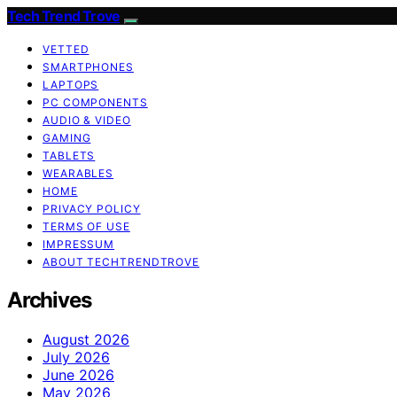
Tech Trend Trove
VETTED
SMARTPHONES
LAPTOPS
PC COMPONENTS
AUDIO & VIDEO
GAMING
TABLETS
WEARABLES
HOME
PRIVACY POLICY
TERMS OF USE
IMPRESSUM
ABOUT TECHTRENDTROVE
Archives
August 2026
July 2026
June 2026
May 2026