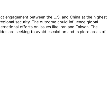
irect engagement between the U.S. and China at the highest
 regional security. The outcome could influence global
ternational efforts on issues like Iran and Taiwan. The
ides are seeking to avoid escalation and explore areas of