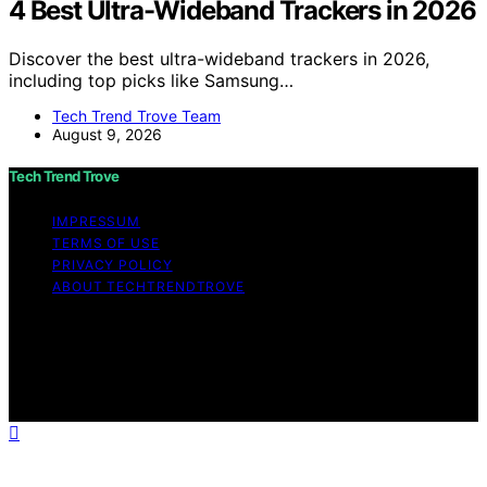
4 Best Ultra-Wideband Trackers in 2026
Discover the best ultra-wideband trackers in 2026,
including top picks like Samsung…
Tech Trend Trove Team
August 9, 2026
Tech Trend Trove
IMPRESSUM
TERMS OF USE
PRIVACY POLICY
ABOUT TECHTRENDTROVE
Copyright © 2026 Tech Trend Trove Affiliate disclaimer
As an affiliate, we may earn a commission from
qualifying purchases. We get commissions for purchases
made through links on this website from Amazon and
other third parties.