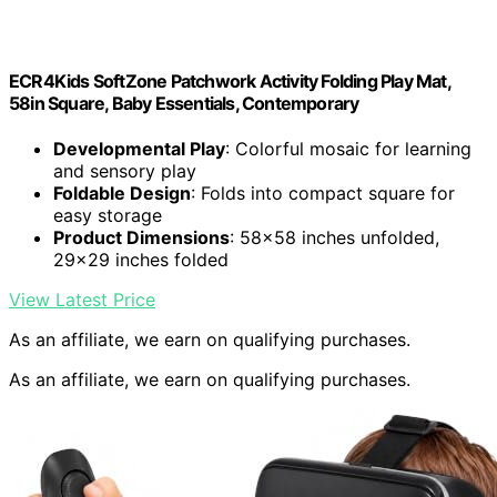
ECR4Kids SoftZone Patchwork Activity Folding Play Mat,
58in Square, Baby Essentials, Contemporary
Developmental Play
: Colorful mosaic for learning
and sensory play
Foldable Design
: Folds into compact square for
easy storage
Product Dimensions
: 58×58 inches unfolded,
29×29 inches folded
View Latest Price
As an affiliate, we earn on qualifying purchases.
As an affiliate, we earn on qualifying purchases.