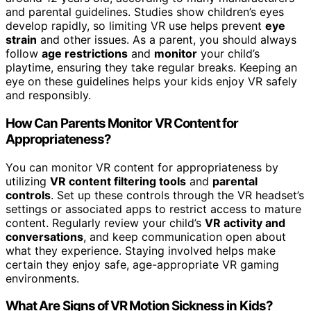
and parental guidelines. Studies show children’s eyes
develop rapidly, so limiting VR use helps prevent
eye
strain
and other issues. As a parent, you should always
follow
age restrictions
and
monitor
your child’s
playtime, ensuring they take regular breaks. Keeping an
eye on these guidelines helps your kids enjoy VR safely
and responsibly.
How Can Parents Monitor VR Content for
Appropriateness?
You can monitor VR content for appropriateness by
utilizing
VR content filtering tools
and
parental
controls
. Set up these controls through the VR headset’s
settings or associated apps to restrict access to mature
content. Regularly review your child’s
VR activity and
conversations
, and keep communication open about
what they experience. Staying involved helps make
certain they enjoy safe, age-appropriate VR gaming
environments.
What Are Signs of VR Motion Sickness in Kids?