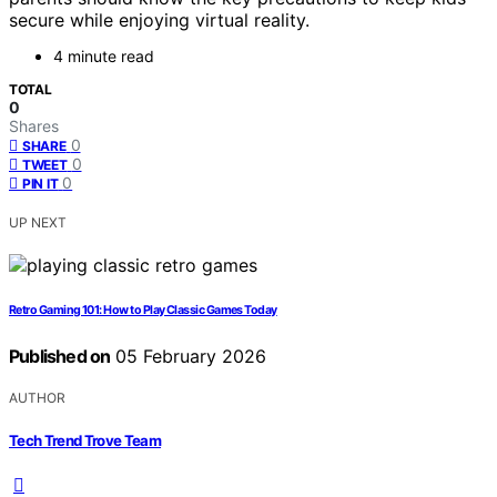
secure while enjoying virtual reality.
4 minute read
TOTAL
0
Shares
0
SHARE
0
TWEET
0
PIN IT
UP NEXT
Retro Gaming 101: How to Play Classic Games Today
Published on
05 February 2026
AUTHOR
Tech Trend Trove Team