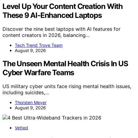
Level Up Your Content Creation With
These 9 AI-Enhanced Laptops
Discover the nine best laptops with AI features for
content creators in 2026, balancing…
Tech Trend Trove Team
August 9, 2026
The Unseen Mental Health Crisis In US
Cyber Warfare Teams
US military cyber units face rising mental health issues,
including suicides,…
Thorsten Meyer
August 9, 2026
Vetted