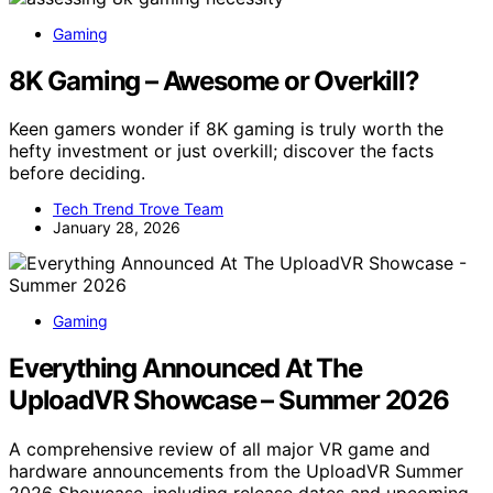
Gaming
8K Gaming – Awesome or Overkill?
Keen gamers wonder if 8K gaming is truly worth the
hefty investment or just overkill; discover the facts
before deciding.
Tech Trend Trove Team
January 28, 2026
Gaming
Everything Announced At The
UploadVR Showcase – Summer 2026
A comprehensive review of all major VR game and
hardware announcements from the UploadVR Summer