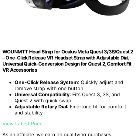
WOUNMTT Head Strap for Oculus Meta Quest 3/3S/Quest 2
– One-Click Release VR Headset Strap with Adjustable Dial,
Universal Quick-Conversion Design for Quest 2, Comfort Fit
VR Accessories
One-Click Release System
: Quickly adjust and
remove strap with one button
Universal Compatibility
: Fits Quest 3, 3S, and
Quest 2 with quick swap
Adjustable Rotary Dial
: Fine-tune fit for comfort
and stability
View Latest Price
As an affiliate, we earn on qualifying purchases.