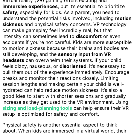
Virtual reality (VR) gaming offers exciting and
immersive experiences
, but it’s essential to prioritize
safety
, especially for kids. As a parent, you need to
understand the potential risks involved, including
motion
sickness
and physical safety concerns. VR technology
can make gameplay feel incredibly real, but that
intensity can sometimes lead to
discomfort
or even
accidents if you’re not careful. Kids are more susceptible
to motion sickness because their brains and bodies are
still developing, and the
sensory input from VR
headsets
can overwhelm their systems. If your child
feels dizzy, nauseous, or
disoriented
, it’s necessary to
pull them out of the experience immediately. Encourage
breaks and monitor their reactions closely. Limiting
session lengths and making certain your child is well-
hydrated can help reduce motion sickness. It’s also a
good idea to start with shorter sessions and gradually
increase as they get used to the VR environment. Using
sizing and load‑planning tools
can help ensure their VR
setup is optimized for safety and comfort.
Physical safety is another essential aspect to think
about. When kids are immersed in a virtual world, their