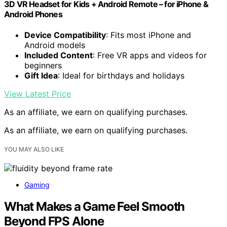
3D VR Headset for Kids + Android Remote – for iPhone &
Android Phones
Device Compatibility
: Fits most iPhone and
Android models
Included Content
: Free VR apps and videos for
beginners
Gift Idea
: Ideal for birthdays and holidays
View Latest Price
As an affiliate, we earn on qualifying purchases.
As an affiliate, we earn on qualifying purchases.
YOU MAY ALSO LIKE
Gaming
What Makes a Game Feel Smooth
Beyond FPS Alone