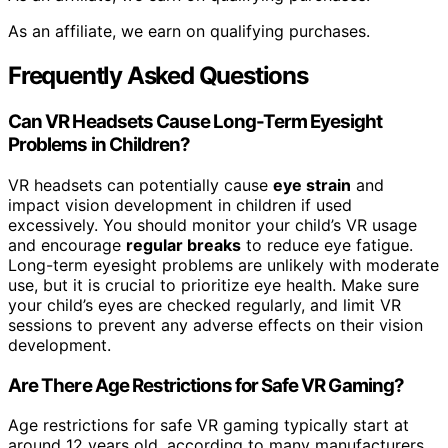
As an affiliate, we earn on qualifying purchases.
Frequently Asked Questions
Can VR Headsets Cause Long-Term Eyesight
Problems in Children?
VR headsets can potentially cause
eye strain
and
impact vision development in children if used
excessively. You should monitor your child’s VR usage
and encourage
regular breaks
to reduce eye fatigue.
Long-term eyesight problems are unlikely with moderate
use, but it is crucial to prioritize eye health. Make sure
your child’s eyes are checked regularly, and limit VR
sessions to prevent any adverse effects on their vision
development.
Are There Age Restrictions for Safe VR Gaming?
Age restrictions for safe VR gaming typically start at
around 12 years old, according to many manufacturers