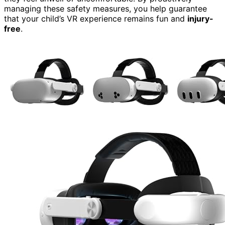
managing these safety measures, you help guarantee
that your child’s VR experience remains fun and
injury-
free
.