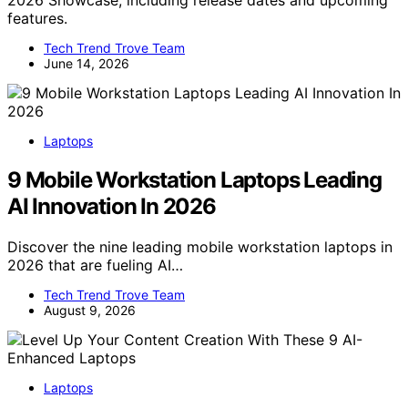
2026 Showcase, including release dates and upcoming
features.
Tech Trend Trove Team
June 14, 2026
Laptops
9 Mobile Workstation Laptops Leading
AI Innovation In 2026
Discover the nine leading mobile workstation laptops in
2026 that are fueling AI…
Tech Trend Trove Team
August 9, 2026
Laptops