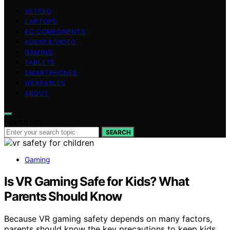
VETTED
LAPTOPS
PC COMPONENTS
AUDIO & VIDEO
GAMING
TABLETS
SMARTPHONES
WEARABLES
ABOUT
Search for:
SEARCH
Gaming
Is VR Gaming Safe for Kids? What
Parents Should Know
Because VR gaming safety depends on many factors,
parents should know the key precautions to keep kids