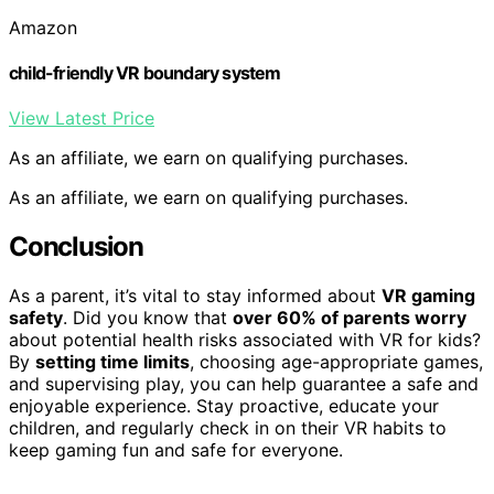
Amazon
child-friendly VR boundary system
View Latest Price
As an affiliate, we earn on qualifying purchases.
As an affiliate, we earn on qualifying purchases.
Conclusion
As a parent, it’s vital to stay informed about
VR gaming
safety
. Did you know that
over 60% of parents worry
about potential health risks associated with VR for kids?
By
setting time limits
, choosing age-appropriate games,
and supervising play, you can help guarantee a safe and
enjoyable experience. Stay proactive, educate your
children, and regularly check in on their VR habits to
keep gaming fun and safe for everyone.