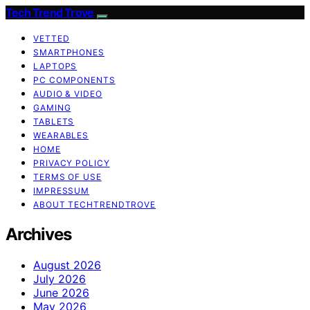
Tech Trend Trove
VETTED
SMARTPHONES
LAPTOPS
PC COMPONENTS
AUDIO & VIDEO
GAMING
TABLETS
WEARABLES
HOME
PRIVACY POLICY
TERMS OF USE
IMPRESSUM
ABOUT TECHTRENDTROVE
Archives
August 2026
July 2026
June 2026
May 2026