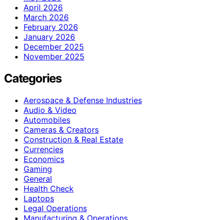
April 2026
March 2026
February 2026
January 2026
December 2025
November 2025
Categories
Aerospace & Defense Industries
Audio & Video
Automobiles
Cameras & Creators
Construction & Real Estate
Currencies
Economics
Gaming
General
Health Check
Laptops
Legal Operations
Manufacturing & Operations