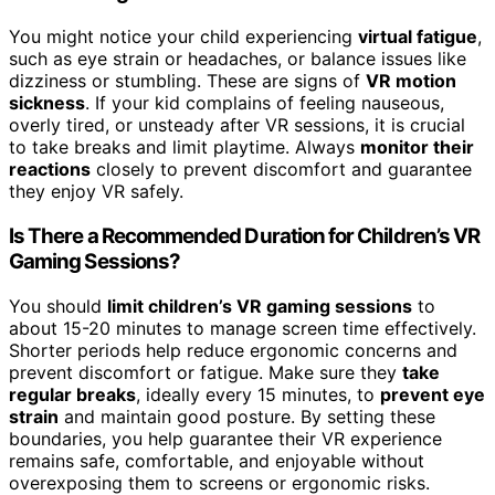
You might notice your child experiencing
virtual fatigue
,
such as eye strain or headaches, or balance issues like
dizziness or stumbling. These are signs of
VR motion
sickness
. If your kid complains of feeling nauseous,
overly tired, or unsteady after VR sessions, it is crucial
to take breaks and limit playtime. Always
monitor their
reactions
closely to prevent discomfort and guarantee
they enjoy VR safely.
Is There a Recommended Duration for Children’s VR
Gaming Sessions?
You should
limit children’s VR gaming sessions
to
about 15-20 minutes to manage screen time effectively.
Shorter periods help reduce ergonomic concerns and
prevent discomfort or fatigue. Make sure they
take
regular breaks
, ideally every 15 minutes, to
prevent eye
strain
and maintain good posture. By setting these
boundaries, you help guarantee their VR experience
remains safe, comfortable, and enjoyable without
overexposing them to screens or ergonomic risks.