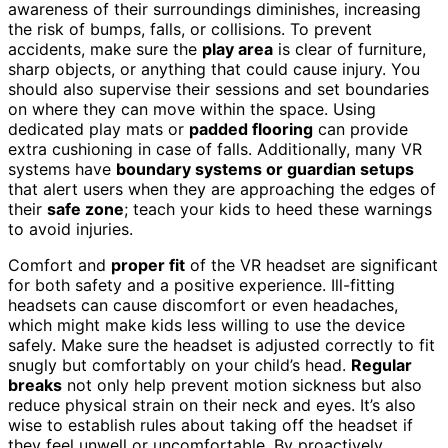
awareness of their surroundings diminishes, increasing
the risk of bumps, falls, or collisions. To prevent
accidents, make sure the
play area
is clear of furniture,
sharp objects, or anything that could cause injury. You
should also supervise their sessions and set boundaries
on where they can move within the space. Using
dedicated play mats or
padded flooring
can provide
extra cushioning in case of falls. Additionally, many VR
systems have
boundary systems or guardian setups
that alert users when they are approaching the edges of
their
safe zone
; teach your kids to heed these warnings
to avoid injuries.
Comfort and
proper fit
of the VR headset are significant
for both safety and a positive experience. Ill-fitting
headsets can cause discomfort or even headaches,
which might make kids less willing to use the device
safely. Make sure the headset is adjusted correctly to fit
snugly but comfortably on your child’s head.
Regular
breaks
not only help prevent motion sickness but also
reduce physical strain on their neck and eyes. It’s also
wise to establish rules about taking off the headset if
they feel unwell or uncomfortable. By proactively