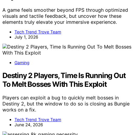
A game feels smoother beyond FPS through optimized
visuals and tactile feedback, but uncover how these
elements truly elevate your immersive experience.
Tech Trend Trove Team
July 1, 2026
Gaming
Destiny 2 Players, Time Is Running Out
To Melt Bosses With This Exploit
Players can exploit a bug to quickly melt bosses in
Destiny 2, but the window to do so is closing as Bungie
works on a fix.
Tech Trend Trove Team
June 24, 2026