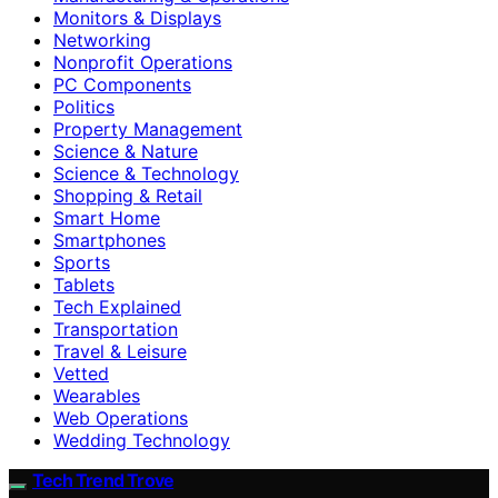
Monitors & Displays
Networking
Nonprofit Operations
PC Components
Politics
Property Management
Science & Nature
Science & Technology
Shopping & Retail
Smart Home
Smartphones
Sports
Tablets
Tech Explained
Transportation
Travel & Leisure
Vetted
Wearables
Web Operations
Wedding Technology
Tech Trend Trove