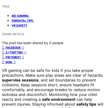
TAGS
,
KID GAMING
,
PARENTAL TIPS
VR SAFETY
SHARE ARTICLE
The post has been shared by
0
people.
0
FACEBOOK
0
X (TWITTER)
0
PINTEREST
0
MAIL
VR gaming can be safe for kids if you take proper
precautions. Make sure play areas are clear of hazards,
supervise sessions
, and set boundaries to prevent
collisions. Keep sessions short, ensure headsets fit
comfortably, and encourage breaks to reduce motion
sickness and discomfort. Monitoring how your child
reacts and creating a
safe environment
can help
prevent injuries. Staying informed about
safety tips
will