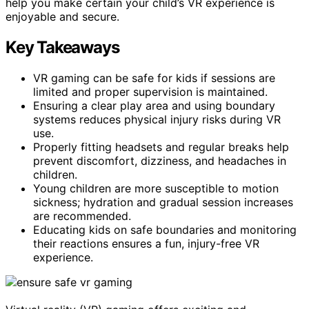
help you make certain your child’s VR experience is
enjoyable and secure.
Key Takeaways
VR gaming can be safe for kids if sessions are
limited and proper supervision is maintained.
Ensuring a clear play area and using boundary
systems reduces physical injury risks during VR
use.
Properly fitting headsets and regular breaks help
prevent discomfort, dizziness, and headaches in
children.
Young children are more susceptible to motion
sickness; hydration and gradual session increases
are recommended.
Educating kids on safe boundaries and monitoring
their reactions ensures a fun, injury-free VR
experience.