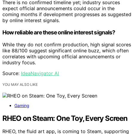
There is no confirmed timeline yet; industry sources
expect official announcements could occur in the
coming months if development progresses as suggested
by online interest signals.
How reliable are these online interest signals?
While they do not confirm production, high signal scores
like 88/100 suggest significant online buzz, which often
correlates with upcoming official announcements or
industry focus.
Source:
IdeaNavigator AI
YOU MAY ALSO LIKE
Gaming
RHEO on Steam: One Toy, Every Screen
RHEO, the fluid art app, is coming to Steam, supporting