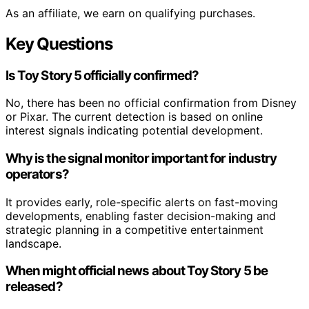
As an affiliate, we earn on qualifying purchases.
Key Questions
Is Toy Story 5 officially confirmed?
No, there has been no official confirmation from Disney
or Pixar. The current detection is based on online
interest signals indicating potential development.
Why is the signal monitor important for industry
operators?
It provides early, role-specific alerts on fast-moving
developments, enabling faster decision-making and
strategic planning in a competitive entertainment
landscape.
When might official news about Toy Story 5 be
released?