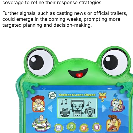
coverage to refine their response strategies.
Further signals, such as casting news or official trailers,
could emerge in the coming weeks, prompting more
targeted planning and decision-making.