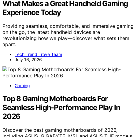
What Makes a Great Handheld Gaming
Experience Today
Providing seamless, comfortable, and immersive gaming
on the go, the latest handheld devices are
revolutionizing how we play—discover what sets them
apart.
Tech Trend Trove Team
July 16, 2026
Gaming
Top 8 Gaming Motherboards For
Seamless High-Performance Play In
2026
Discover the best gaming motherboards of 2026,
including ASUS, GIGABYTE, MSI, and ASUS TUF models,