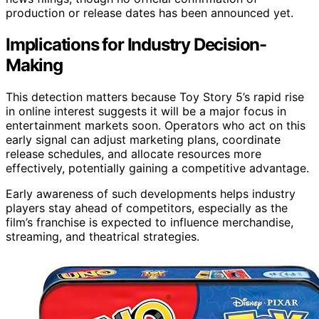
production or release dates has been announced yet.
Implications for Industry Decision-
Making
This detection matters because Toy Story 5’s rapid rise
in online interest suggests it will be a major focus in
entertainment markets soon. Operators who act on this
early signal can adjust marketing plans, coordinate
release schedules, and allocate resources more
effectively, potentially gaining a competitive advantage.
Early awareness of such developments helps industry
players stay ahead of competitors, especially as the
film’s franchise is expected to influence merchandise,
streaming, and theatrical strategies.