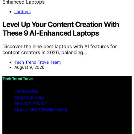
Laptops
Level Up Your Content Creation With
These 9 AI-Enhanced Laptops
Discover the nine best laptops with AI features for
content creators in 2026, balancing…
Tech Trend Trove Team
August 9, 2026
Tech Trend Trove
IMPRESSUM
TERMS OF USE
PRIVACY POLICY
ABOUT TECHTRENDTROVE
Copyright © 2026 Tech Trend Trove Affiliate disclaimer
As an affiliate, we may earn a commission from
qualifying purchases. We get commissions for purchases