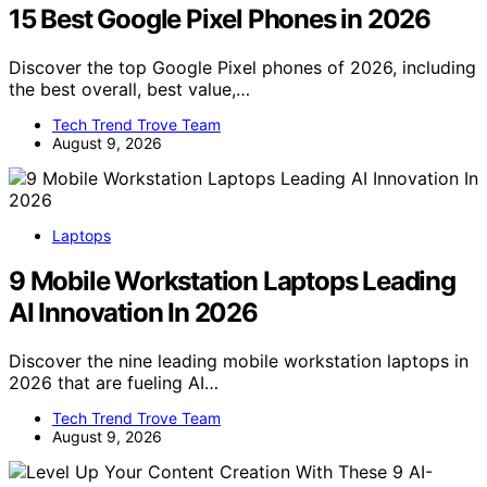
15 Best Google Pixel Phones in 2026
Discover the top Google Pixel phones of 2026, including
the best overall, best value,…
Tech Trend Trove Team
August 9, 2026
Laptops
9 Mobile Workstation Laptops Leading
AI Innovation In 2026
Discover the nine leading mobile workstation laptops in
2026 that are fueling AI…
Tech Trend Trove Team
August 9, 2026