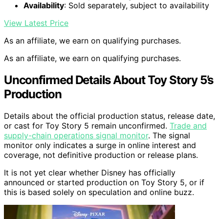
Availability
: Sold separately, subject to availability
View Latest Price
As an affiliate, we earn on qualifying purchases.
As an affiliate, we earn on qualifying purchases.
Unconfirmed Details About Toy Story 5’s
Production
Details about the official production status, release date,
or cast for Toy Story 5 remain unconfirmed.
Trade and
supply-chain operations signal monitor
. The signal
monitor only indicates a surge in online interest and
coverage, not definitive production or release plans.
It is not yet clear whether Disney has officially
announced or started production on Toy Story 5, or if
this is based solely on speculation and online buzz.