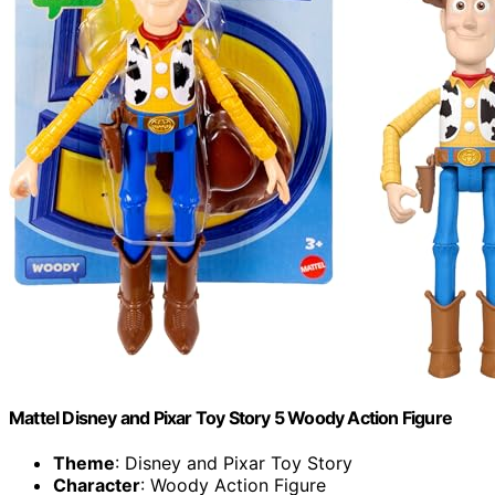
​Mattel Disney and Pixar Toy Story 5 Woody Action Figure
Theme
: Disney and Pixar Toy Story
Character
: Woody Action Figure