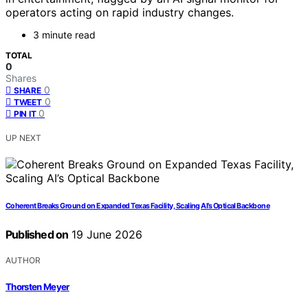
operators acting on rapid industry changes.
3 minute read
TOTAL
0
Shares
0
SHARE
0
TWEET
0
PIN IT
UP NEXT
Coherent Breaks Ground on Expanded Texas Facility, Scaling AI’s Optical Backbone
Published on
19 June 2026
AUTHOR
Thorsten Meyer