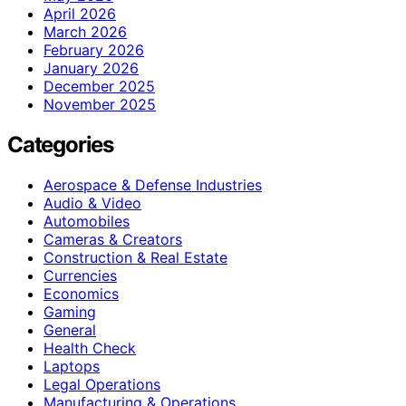
April 2026
March 2026
February 2026
January 2026
December 2025
November 2025
Categories
Aerospace & Defense Industries
Audio & Video
Automobiles
Cameras & Creators
Construction & Real Estate
Currencies
Economics
Gaming
General
Health Check
Laptops
Legal Operations
Manufacturing & Operations