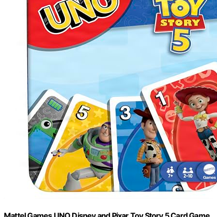
Mattel Games UNO Disney and Pixar Toy Story 5 Card Game