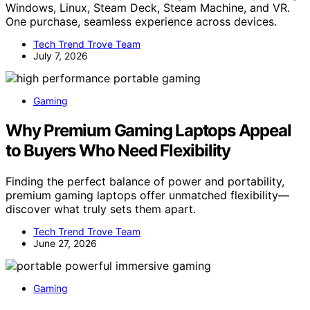
Windows, Linux, Steam Deck, Steam Machine, and VR.
One purchase, seamless experience across devices.
Tech Trend Trove Team
July 7, 2026
Gaming
Why Premium Gaming Laptops Appeal
to Buyers Who Need Flexibility
Finding the perfect balance of power and portability,
premium gaming laptops offer unmatched flexibility—
discover what truly sets them apart.
Tech Trend Trove Team
June 27, 2026
Gaming