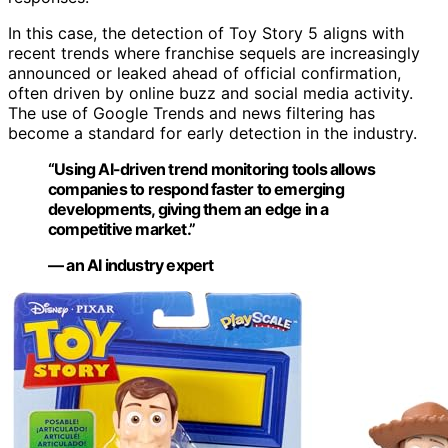
In this case, the detection of Toy Story 5 aligns with
recent trends where franchise sequels are increasingly
announced or leaked ahead of official confirmation,
often driven by online buzz and social media activity.
The use of Google Trends and news filtering has
become a standard for early detection in the industry.
“Using AI-driven trend monitoring tools allows
companies to respond faster to emerging
developments, giving them an edge in a
competitive market.”
— an AI industry expert