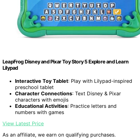
LeapFrog Disney and Pixar Toy Story 5 Explore and Learn
Lilypad
Interactive Toy Tablet
: Play with Lilypad-inspired
preschool tablet
Character Connections
: Text Disney & Pixar
characters with emojis
Educational Activities
: Practice letters and
numbers with games
View Latest Price
As an affiliate, we earn on qualifying purchases.