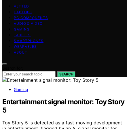
VETTED
LAPTOPS
PC COMPONENTS
AUDIO & VIDEO
GAMING
TABLETS
SMARTPHONES
WEARABLES
ABOUT
Search for:
SEARCH
Gaming
Entertainment signal monitor: Toy Story
5
Toy Story 5 is detected as a fast-moving development
in entertainment, flagged by an AI signal monitor for