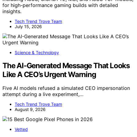
for high-performance gaming builds with detailed
insights.
Tech Trend Trove Team
July 15, 2026
Science & Technology
The AI-Generated Message That Looks
Like A CEO’s Urgent Warning
Five AI models refused a simulated CEO impersonation
attempt during a live experiment,…
Tech Trend Trove Team
August 9, 2026
Vetted