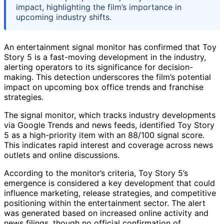
impact, highlighting the film’s importance in
upcoming industry shifts.
An entertainment signal monitor has confirmed that Toy
Story 5 is a fast-moving development in the industry,
alerting operators to its significance for decision-
making. This detection underscores the film’s potential
impact on upcoming box office trends and franchise
strategies.
The signal monitor, which tracks industry developments
via Google Trends and news feeds, identified Toy Story
5 as a high-priority item with an 88/100 signal score.
This indicates rapid interest and coverage across news
outlets and online discussions.
According to the monitor’s criteria, Toy Story 5’s
emergence is considered a key development that could
influence marketing, release strategies, and competitive
positioning within the entertainment sector. The alert
was generated based on increased online activity and
news filings, though no official confirmation of