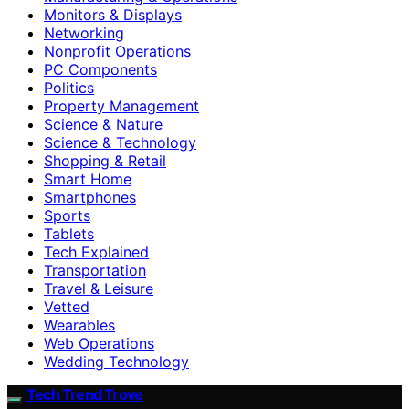
Monitors & Displays
Networking
Nonprofit Operations
PC Components
Politics
Property Management
Science & Nature
Science & Technology
Shopping & Retail
Smart Home
Smartphones
Sports
Tablets
Tech Explained
Transportation
Travel & Leisure
Vetted
Wearables
Web Operations
Wedding Technology
Tech Trend Trove