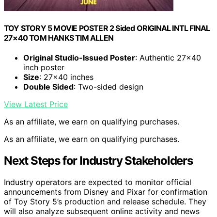
TOY STORY 5 MOVIE POSTER 2 Sided ORIGINAL INTL FINAL
27×40 TOM HANKS TIM ALLEN
Original Studio-Issued Poster
: Authentic 27×40
inch poster
Size
: 27×40 inches
Double Sided
: Two-sided design
View Latest Price
As an affiliate, we earn on qualifying purchases.
As an affiliate, we earn on qualifying purchases.
Next Steps for Industry Stakeholders
Industry operators are expected to monitor official
announcements from Disney and Pixar for confirmation
of Toy Story 5’s production and release schedule. They
will also analyze subsequent online activity and news