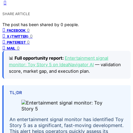
SHARE ARTICLE
The post has been shared by
0
people.
0
FACEBOOK
0
X (TWITTER)
0
PINTEREST
0
MAIL
📊
Full opportunity report:
Entertainment signal
monitor: Toy Story 5 on IdeaNavigator AI
— validation
score, market gap, and execution plan.
TL;DR
An entertainment signal monitor has identified Toy
Story 5 as a significant, fast-moving development.
This alert helps operators quickly assess its