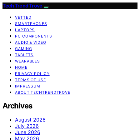
Tech Trend Trove
VETTED
SMARTPHONES
LAPTOPS
PC COMPONENTS
AUDIO & VIDEO
GAMING
TABLETS
WEARABLES
HOME
PRIVACY POLICY
TERMS OF USE
IMPRESSUM
ABOUT TECHTRENDTROVE
Archives
August 2026
July 2026
June 2026
May 2026