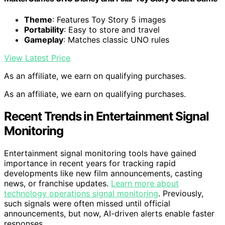
Theme
: Features Toy Story 5 images
Portability
: Easy to store and travel
Gameplay
: Matches classic UNO rules
View Latest Price
As an affiliate, we earn on qualifying purchases.
As an affiliate, we earn on qualifying purchases.
Recent Trends in Entertainment Signal
Monitoring
Entertainment signal monitoring tools have gained
importance in recent years for tracking rapid
developments like new film announcements, casting
news, or franchise updates.
Learn more about
technology operations signal monitoring
. Previously,
such signals were often missed until official
announcements, but now, AI-driven alerts enable faster
responses.