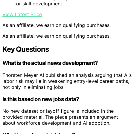
for skill development
View Latest Price
As an affiliate, we earn on qualifying purchases.
As an affiliate, we earn on qualifying purchases.
Key Questions
What is the actual news development?
Thorsten Meyer AI published an analysis arguing that AI’s
labor risk may lie in weakening entry-level career paths,
not only in eliminating jobs.
Is this based on new jobs data?
No new dataset or layoff figure is included in the
provided material. The piece presents an argument
about workforce development and AI adoption.