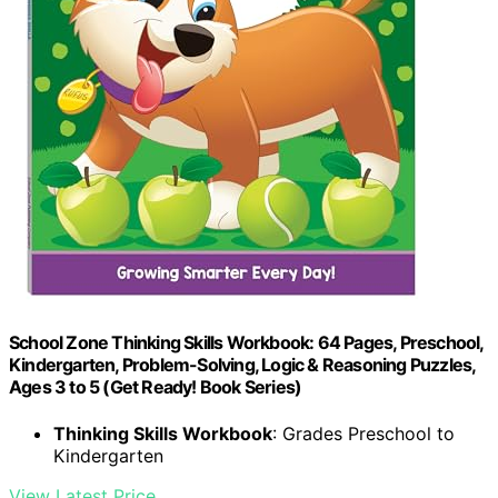
School Zone Thinking Skills Workbook: 64 Pages, Preschool,
Kindergarten, Problem-Solving, Logic & Reasoning Puzzles,
Ages 3 to 5 (Get Ready! Book Series)
Thinking Skills Workbook
: Grades Preschool to
Kindergarten
View Latest Price