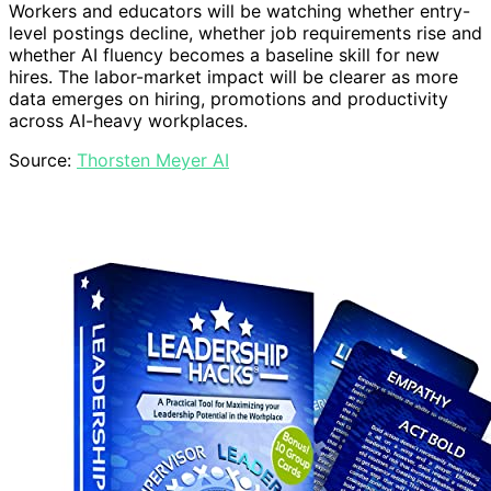
Workers and educators will be watching whether entry-
level postings decline, whether job requirements rise and
whether AI fluency becomes a baseline skill for new
hires. The labor-market impact will be clearer as more
data emerges on hiring, promotions and productivity
across AI-heavy workplaces.
Source:
Thorsten Meyer AI