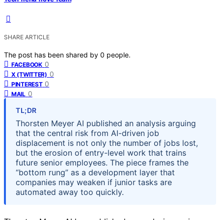
SHARE ARTICLE
The post has been shared by
0
people.
0
FACEBOOK
0
X (TWITTER)
0
PINTEREST
0
MAIL
TL;DR
Thorsten Meyer AI published an analysis arguing
that the central risk from AI-driven job
displacement is not only the number of jobs lost,
but the erosion of entry-level work that trains
future senior employees. The piece frames the
“bottom rung” as a development layer that
companies may weaken if junior tasks are
automated away too quickly.