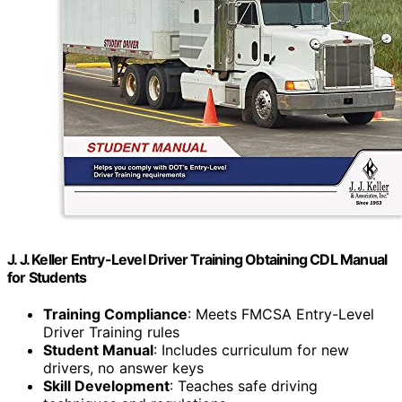
J. J. Keller Entry-Level Driver Training Obtaining CDL Manual
for Students
Training Compliance
: Meets FMCSA Entry-Level
Driver Training rules
Student Manual
: Includes curriculum for new
drivers, no answer keys
Skill Development
: Teaches safe driving