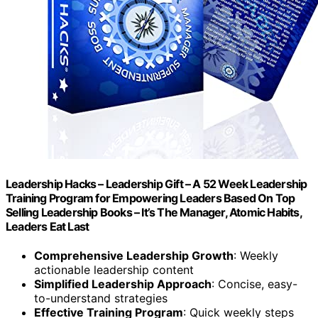
Leadership Hacks – Leadership Gift – A 52 Week Leadership
Training Program for Empowering Leaders Based On Top
Selling Leadership Books – It’s The Manager, Atomic Habits,
Leaders Eat Last
Comprehensive Leadership Growth
: Weekly
actionable leadership content
Simplified Leadership Approach
: Concise, easy-
to-understand strategies
Effective Training Program
: Quick weekly steps