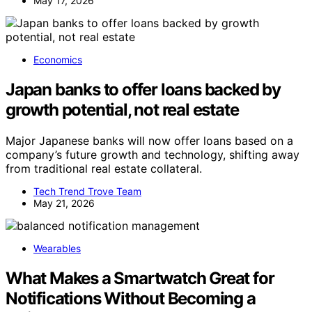
May 17, 2026
Economics
Japan banks to offer loans backed by
growth potential, not real estate
Major Japanese banks will now offer loans based on a
company’s future growth and technology, shifting away
from traditional real estate collateral.
Tech Trend Trove Team
May 21, 2026
Wearables
What Makes a Smartwatch Great for
Notifications Without Becoming a