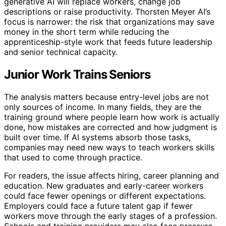
generative AI will replace workers, change job
descriptions or raise productivity. Thorsten Meyer AI’s
focus is narrower: the risk that organizations may save
money in the short term while reducing the
apprenticeship-style work that feeds future leadership
and senior technical capacity.
Junior Work Trains Seniors
The analysis matters because entry-level jobs are not
only sources of income. In many fields, they are the
training ground where people learn how work is actually
done, how mistakes are corrected and how judgment is
built over time. If AI systems absorb those tasks,
companies may need new ways to teach workers skills
that used to come through practice.
For readers, the issue affects hiring, career planning and
education. New graduates and early-career workers
could face fewer openings or different expectations.
Employers could face a future talent gap if fewer
workers move through the early stages of a profession.
Schools and training providers may also face pressure