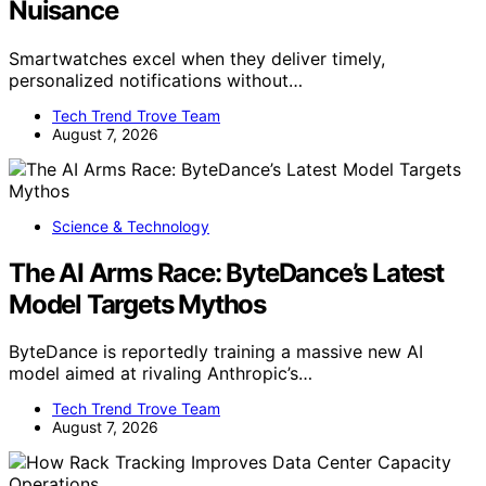
Nuisance
Smartwatches excel when they deliver timely,
personalized notifications without…
Tech Trend Trove Team
August 7, 2026
Science & Technology
The AI Arms Race: ByteDance’s Latest
Model Targets Mythos
ByteDance is reportedly training a massive new AI
model aimed at rivaling Anthropic’s…
Tech Trend Trove Team
August 7, 2026