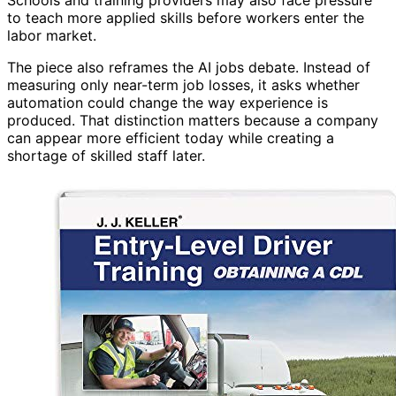
to teach more applied skills before workers enter the
labor market.
The piece also reframes the AI jobs debate. Instead of
measuring only near-term job losses, it asks whether
automation could change the way experience is
produced. That distinction matters because a company
can appear more efficient today while creating a
shortage of skilled staff later.