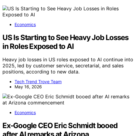
Economics
US Is Starting to See Heavy Job Losses
in Roles Exposed to AI
Heavy job losses in US roles exposed to AI continue into
2025, led by customer service, secretarial, and sales
positions, according to new data.
Tech Trend Trove Team
May 16, 2026
Economics
Ex-Google CEO Eric Schmidt booed
after AI remarks at Arizona