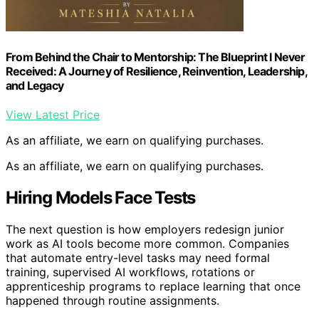
From Behind the Chair to Mentorship: The Blueprint I Never
Received: A Journey of Resilience, Reinvention, Leadership,
and Legacy
View Latest Price
As an affiliate, we earn on qualifying purchases.
As an affiliate, we earn on qualifying purchases.
Hiring Models Face Tests
The next question is how employers redesign junior
work as AI tools become more common. Companies
that automate entry-level tasks may need formal
training, supervised AI workflows, rotations or
apprenticeship programs to replace learning that once
happened through routine assignments.