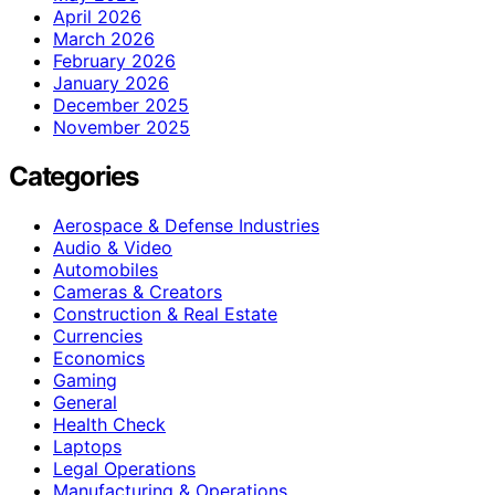
April 2026
March 2026
February 2026
January 2026
December 2025
November 2025
Categories
Aerospace & Defense Industries
Audio & Video
Automobiles
Cameras & Creators
Construction & Real Estate
Currencies
Economics
Gaming
General
Health Check
Laptops
Legal Operations
Manufacturing & Operations