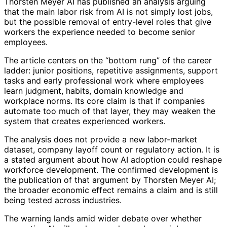
Thorsten Meyer AI has published an analysis arguing
that the main labor risk from AI is not simply lost jobs,
but the possible removal of entry-level roles that give
workers the experience needed to become senior
employees.
The article centers on the “bottom rung” of the career
ladder: junior positions, repetitive assignments, support
tasks and early professional work where employees
learn judgment, habits, domain knowledge and
workplace norms. Its core claim is that if companies
automate too much of that layer, they may weaken the
system that creates experienced workers.
The analysis does not provide a new labor-market
dataset, company layoff count or regulatory action. It is
a stated argument about how AI adoption could reshape
workforce development. The confirmed development is
the publication of that argument by Thorsten Meyer AI;
the broader economic effect remains a claim and is still
being tested across industries.
The warning lands amid wider debate over whether