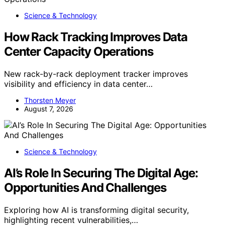
Science & Technology
How Rack Tracking Improves Data
Center Capacity Operations
New rack-by-rack deployment tracker improves
visibility and efficiency in data center…
Thorsten Meyer
August 7, 2026
Science & Technology
AI’s Role In Securing The Digital Age:
Opportunities And Challenges
Exploring how AI is transforming digital security,
highlighting recent vulnerabilities,…