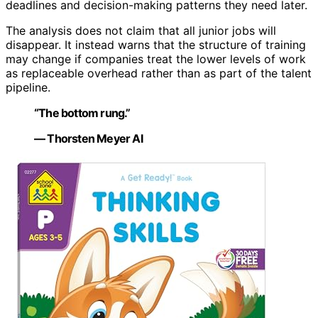
deadlines and decision-making patterns they need later.
The analysis does not claim that all junior jobs will
disappear. It instead warns that the structure of training
may change if companies treat the lower levels of work
as replaceable overhead rather than as part of the talent
pipeline.
“The bottom rung.”
— Thorsten Meyer AI