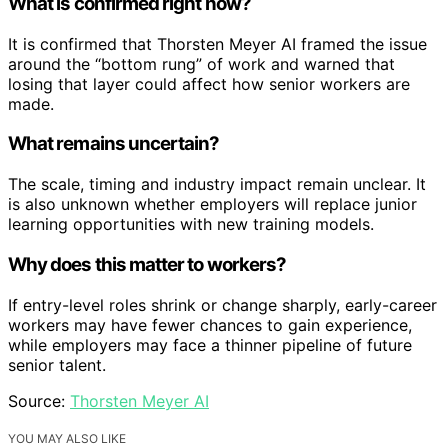
What is confirmed right now?
It is confirmed that Thorsten Meyer AI framed the issue
around the “bottom rung” of work and warned that
losing that layer could affect how senior workers are
made.
What remains uncertain?
The scale, timing and industry impact remain unclear. It
is also unknown whether employers will replace junior
learning opportunities with new training models.
Why does this matter to workers?
If entry-level roles shrink or change sharply, early-career
workers may have fewer chances to gain experience,
while employers may face a thinner pipeline of future
senior talent.
Source:
Thorsten Meyer AI
YOU MAY ALSO LIKE