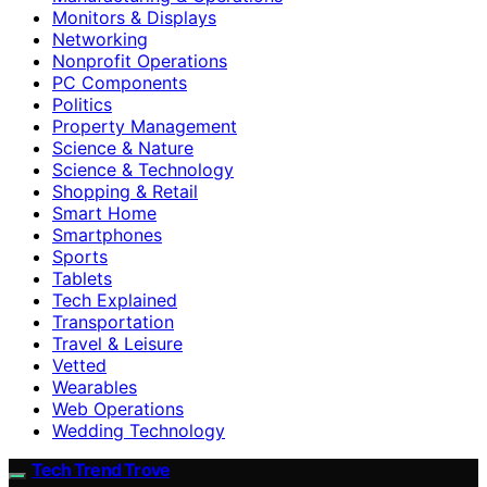
Monitors & Displays
Networking
Nonprofit Operations
PC Components
Politics
Property Management
Science & Nature
Science & Technology
Shopping & Retail
Smart Home
Smartphones
Sports
Tablets
Tech Explained
Transportation
Travel & Leisure
Vetted
Wearables
Web Operations
Wedding Technology
Tech Trend Trove