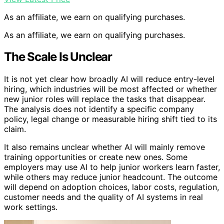
As an affiliate, we earn on qualifying purchases.
As an affiliate, we earn on qualifying purchases.
The Scale Is Unclear
It is not yet clear how broadly AI will reduce entry-level
hiring, which industries will be most affected or whether
new junior roles will replace the tasks that disappear.
The analysis does not identify a specific company
policy, legal change or measurable hiring shift tied to its
claim.
It also remains unclear whether AI will mainly remove
training opportunities or create new ones. Some
employers may use AI to help junior workers learn faster,
while others may reduce junior headcount. The outcome
will depend on adoption choices, labor costs, regulation,
customer needs and the quality of AI systems in real
work settings.