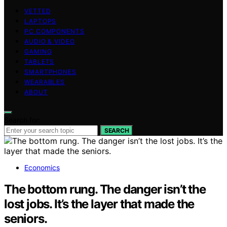
VETTED
LAPTOPS
PC COMPONENTS
AUDIO & VIDEO
GAMING
TABLETS
SMARTPHONES
WEARABLES
ABOUT
Search for:
SEARCH
Economics
The bottom rung. The danger isn’t the
lost jobs. It’s the layer that made the
seniors.