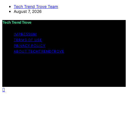
Tech Trend Trove Team
August 7, 2026
Tech Trend Trove
IMPRESSUM
TERMS OF USE
PRIVACY POLICY
ABOUT TECHTRENDTROVE
Copyright © 2026 Tech Trend Trove Affiliate disclaimer
As an affiliate, we may earn a commission from
qualifying purchases. We get commissions for purchases
made through links on this website from Amazon and
other third parties.