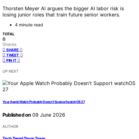
Thorsten Meyer AI argues the bigger AI labor risk is
losing junior roles that train future senior workers.
4 minute read
TOTAL
0
Shares
0
SHARE
0
TWEET
0
PIN IT
UP NEXT
Your Apple Watch Probably Doesn’t Support watchOS 27
Published on
09 June 2026
AUTHOR
Tech Trend Trove Team