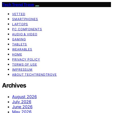
Tech Trend Trove
VETTED
SMARTPHONES
LAPTOPS
PC COMPONENTS
AUDIO & VIDEO
GAMING
TABLETS
WEARABLES
HOME
PRIVACY POLICY
TERMS OF USE
IMPRESSUM
ABOUT TECHTRENDTROVE
Archives
August 2026
July 2026
June 2026
May 2026