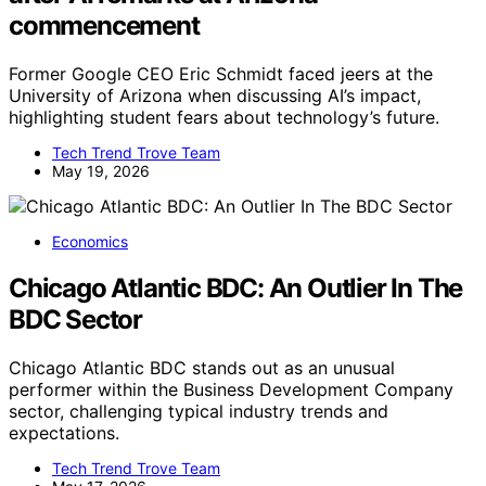
commencement
Former Google CEO Eric Schmidt faced jeers at the
University of Arizona when discussing AI’s impact,
highlighting student fears about technology’s future.
Tech Trend Trove Team
May 19, 2026
Economics
Chicago Atlantic BDC: An Outlier In The
BDC Sector
Chicago Atlantic BDC stands out as an unusual
performer within the Business Development Company
sector, challenging typical industry trends and
expectations.
Tech Trend Trove Team