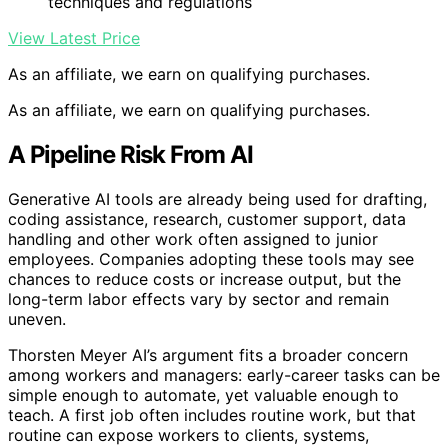
techniques and regulations
View Latest Price
As an affiliate, we earn on qualifying purchases.
As an affiliate, we earn on qualifying purchases.
A Pipeline Risk From AI
Generative AI tools are already being used for drafting,
coding assistance, research, customer support, data
handling and other work often assigned to junior
employees. Companies adopting these tools may see
chances to reduce costs or increase output, but the
long-term labor effects vary by sector and remain
uneven.
Thorsten Meyer AI’s argument fits a broader concern
among workers and managers: early-career tasks can be
simple enough to automate, yet valuable enough to
teach. A first job often includes routine work, but that
routine can expose workers to clients, systems,