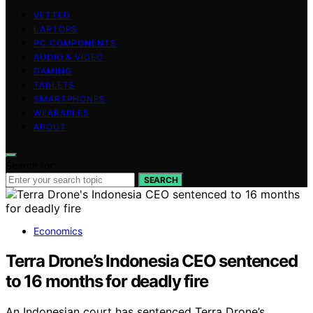
VETTED
LAPTOPS
PC COMPONENTS
AUDIO & VIDEO
GAMING
TABLETS
SMARTPHONES
WEARABLES
ABOUT
Search for:
SEARCH
Economics
Terra Drone’s Indonesia CEO sentenced
to 16 months for deadly fire
An Indonesian court has sentenced Terra Drone’s