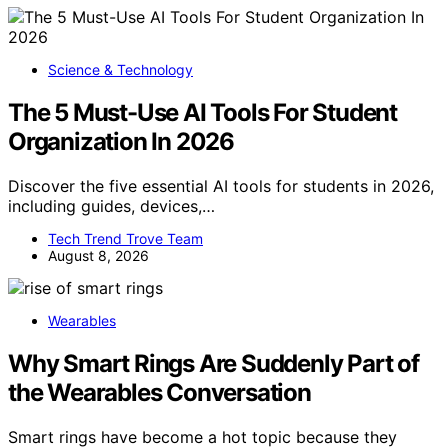
Science & Technology
The 5 Must-Use AI Tools For Student
Organization In 2026
Discover the five essential AI tools for students in 2026,
including guides, devices,…
Tech Trend Trove Team
August 8, 2026
Wearables
Why Smart Rings Are Suddenly Part of
the Wearables Conversation
Smart rings have become a hot topic because they