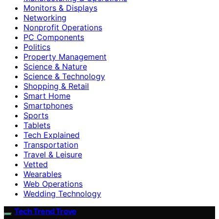
Monitors & Displays
Networking
Nonprofit Operations
PC Components
Politics
Property Management
Science & Nature
Science & Technology
Shopping & Retail
Smart Home
Smartphones
Sports
Tablets
Tech Explained
Transportation
Travel & Leisure
Vetted
Wearables
Web Operations
Wedding Technology
Tech Trend Trove