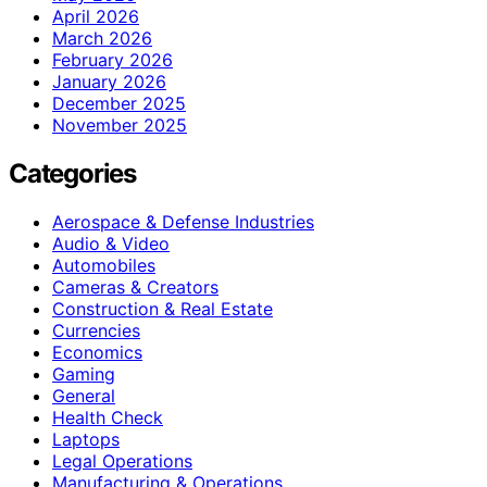
April 2026
March 2026
February 2026
January 2026
December 2025
November 2025
Categories
Aerospace & Defense Industries
Audio & Video
Automobiles
Cameras & Creators
Construction & Real Estate
Currencies
Economics
Gaming
General
Health Check
Laptops
Legal Operations
Manufacturing & Operations