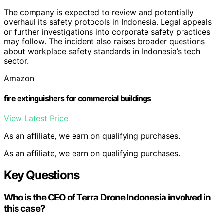
The company is expected to review and potentially
overhaul its safety protocols in Indonesia. Legal appeals
or further investigations into corporate safety practices
may follow. The incident also raises broader questions
about workplace safety standards in Indonesia’s tech
sector.
Amazon
fire extinguishers for commercial buildings
View Latest Price
As an affiliate, we earn on qualifying purchases.
As an affiliate, we earn on qualifying purchases.
Key Questions
Who is the CEO of Terra Drone Indonesia involved in
this case?