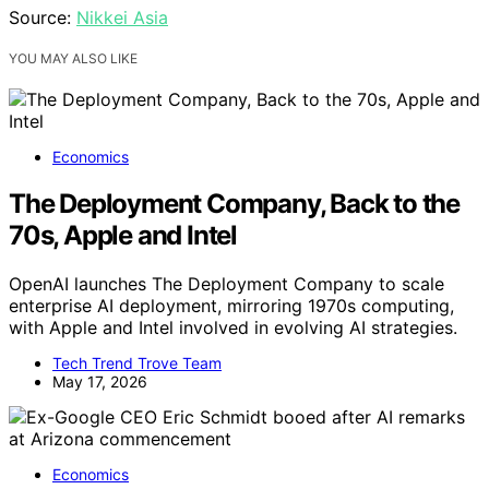
Source:
Nikkei Asia
YOU MAY ALSO LIKE
Economics
The Deployment Company, Back to the
70s, Apple and Intel
OpenAI launches The Deployment Company to scale
enterprise AI deployment, mirroring 1970s computing,
with Apple and Intel involved in evolving AI strategies.
Tech Trend Trove Team
May 17, 2026
Economics