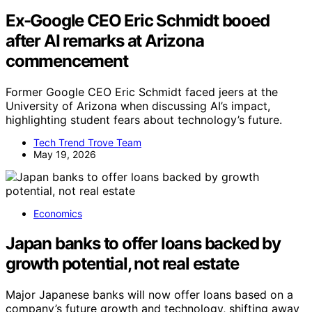
Ex-Google CEO Eric Schmidt booed
after AI remarks at Arizona
commencement
Former Google CEO Eric Schmidt faced jeers at the
University of Arizona when discussing AI’s impact,
highlighting student fears about technology’s future.
Tech Trend Trove Team
May 19, 2026
Economics
Japan banks to offer loans backed by
growth potential, not real estate
Major Japanese banks will now offer loans based on a
company’s future growth and technology, shifting away