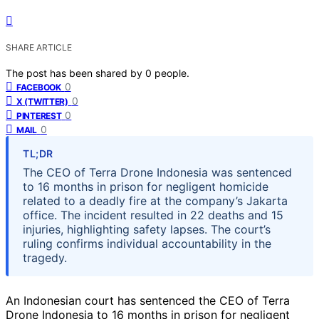
SHARE ARTICLE
The post has been shared by
0
people.
0
FACEBOOK
0
X (TWITTER)
0
PINTEREST
0
MAIL
TL;DR
The CEO of Terra Drone Indonesia was sentenced
to 16 months in prison for negligent homicide
related to a deadly fire at the company’s Jakarta
office. The incident resulted in 22 deaths and 15
injuries, highlighting safety lapses. The court’s
ruling confirms individual accountability in the
tragedy.
An Indonesian court has sentenced the CEO of Terra
Drone Indonesia to 16 months in prison for negligent