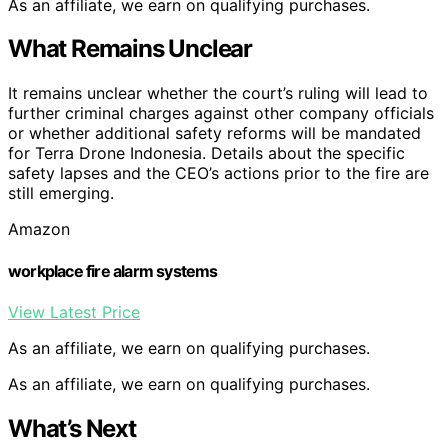
As an affiliate, we earn on qualifying purchases.
What Remains Unclear
It remains unclear whether the court’s ruling will lead to
further criminal charges against other company officials
or whether additional safety reforms will be mandated
for Terra Drone Indonesia. Details about the specific
safety lapses and the CEO’s actions prior to the fire are
still emerging.
Amazon
workplace fire alarm systems
View Latest Price
As an affiliate, we earn on qualifying purchases.
As an affiliate, we earn on qualifying purchases.
What’s Next