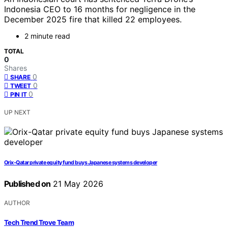
Indonesia CEO to 16 months for negligence in the
December 2025 fire that killed 22 employees.
2 minute read
TOTAL
0
Shares
0
SHARE
0
TWEET
0
PIN IT
UP NEXT
Orix-Qatar private equity fund buys Japanese systems developer
Published on
21 May 2026
AUTHOR
Tech Trend Trove Team