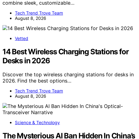
combine sleek, customizable…
Tech Trend Trove Team
August 8, 2026
Vetted
14 Best Wireless Charging Stations for
Desks in 2026
Discover the top wireless charging stations for desks in
2026. Find the best options…
Tech Trend Trove Team
August 8, 2026
Science & Technology
The Mysterious AI Ban Hidden In China’s