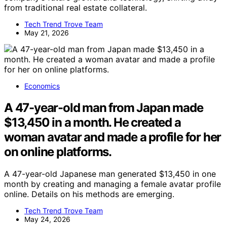
from traditional real estate collateral.
Tech Trend Trove Team
May 21, 2026
Economics
A 47-year-old man from Japan made
$13,450 in a month. He created a
woman avatar and made a profile for her
on online platforms.
A 47-year-old Japanese man generated $13,450 in one
month by creating and managing a female avatar profile
online. Details on his methods are emerging.
Tech Trend Trove Team
May 24, 2026