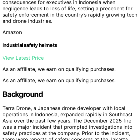
consequences for executives in Indonesia when
negligence leads to loss of life, setting a precedent for
safety enforcement in the country’s rapidly growing tech
and drone industries.
Amazon
industrial safety helmets
View Latest Price
As an affiliate, we earn on qualifying purchases.
As an affiliate, we earn on qualifying purchases.
Background
Terra Drone, a Japanese drone developer with local
operations in Indonesia, expanded rapidly in Southeast
Asia over the past few years. The December 2025 fire
was a major incident that prompted investigations into
safety practices at the company. Prior to the incident,
there were reports of safety concerns at the Jakarta