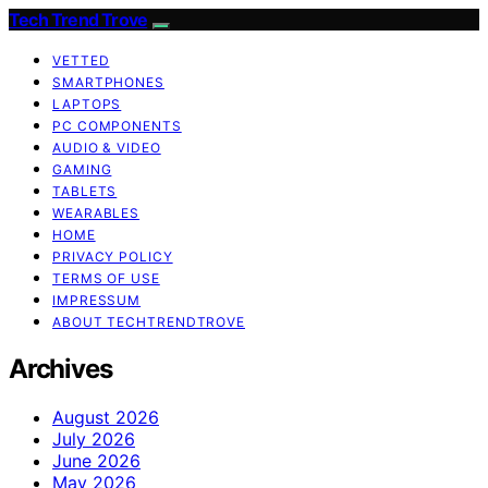
Tech Trend Trove
VETTED
SMARTPHONES
LAPTOPS
PC COMPONENTS
AUDIO & VIDEO
GAMING
TABLETS
WEARABLES
HOME
PRIVACY POLICY
TERMS OF USE
IMPRESSUM
ABOUT TECHTRENDTROVE
Archives
August 2026
July 2026
June 2026
May 2026