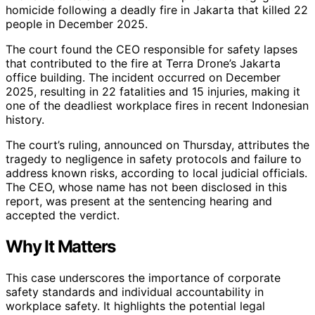
homicide following a deadly fire in Jakarta that killed 22
people in December 2025.
The court found the CEO responsible for safety lapses
that contributed to the fire at Terra Drone’s Jakarta
office building. The incident occurred on December
2025, resulting in 22 fatalities and 15 injuries, making it
one of the deadliest workplace fires in recent Indonesian
history.
The court’s ruling, announced on Thursday, attributes the
tragedy to negligence in safety protocols and failure to
address known risks, according to local judicial officials.
The CEO, whose name has not been disclosed in this
report, was present at the sentencing hearing and
accepted the verdict.
Why It Matters
This case underscores the importance of corporate
safety standards and individual accountability in
workplace safety. It highlights the potential legal