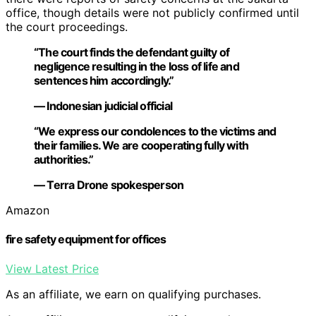
office, though details were not publicly confirmed until
the court proceedings.
“The court finds the defendant guilty of
negligence resulting in the loss of life and
sentences him accordingly.”
— Indonesian judicial official
“We express our condolences to the victims and
their families. We are cooperating fully with
authorities.”
— Terra Drone spokesperson
Amazon
fire safety equipment for offices
View Latest Price
As an affiliate, we earn on qualifying purchases.