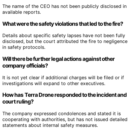
The name of the CEO has not been publicly disclosed in
available reports.
What were the safety violations that led to the fire?
Details about specific safety lapses have not been fully
disclosed, but the court attributed the fire to negligence
in safety protocols.
Will there be further legal actions against other
company officials?
It is not yet clear if additional charges will be filed or if
investigations will expand to other executives.
How has Terra Drone responded to the incident and
court ruling?
The company expressed condolences and stated it is
cooperating with authorities, but has not issued detailed
statements about internal safety measures.