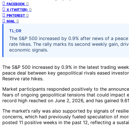
0
FACEBOOK
0
X (TWITTER)
0
PINTEREST
0
MAIL
TL;DR
The S&P 500 increased by 0.9% after news of a peace
rate hikes. The rally marks its second weekly gain, dri
economic signals.
The S&P 500 increased by 0.9% in the latest trading week,
peace deal between key geopolitical rivals eased investo
Reserve rate hikes.
Market participants responded positively to the announc
fears of ongoing geopolitical tensions that could impact e
record high reached on June 2, 2026, and has gained 9.6
The market’s rally was also supported by signals of resili
concerns, which had previously fueled speculation of mo
posted 11 positive weeks in the past 12, reflecting a sust