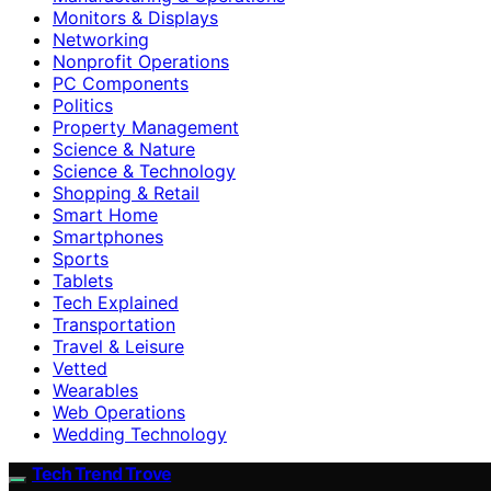
Monitors & Displays
Networking
Nonprofit Operations
PC Components
Politics
Property Management
Science & Nature
Science & Technology
Shopping & Retail
Smart Home
Smartphones
Sports
Tablets
Tech Explained
Transportation
Travel & Leisure
Vetted
Wearables
Web Operations
Wedding Technology
Tech Trend Trove