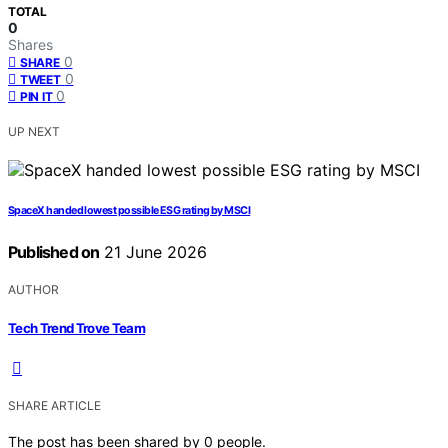
TOTAL
0
Shares
0
SHARE
0
TWEET
0
PIN IT
UP NEXT
SpaceX handed lowest possible ESG rating by MSCI
Published on
21 June 2026
AUTHOR
Tech Trend Trove Team
SHARE ARTICLE
The post has been shared by
0
people.