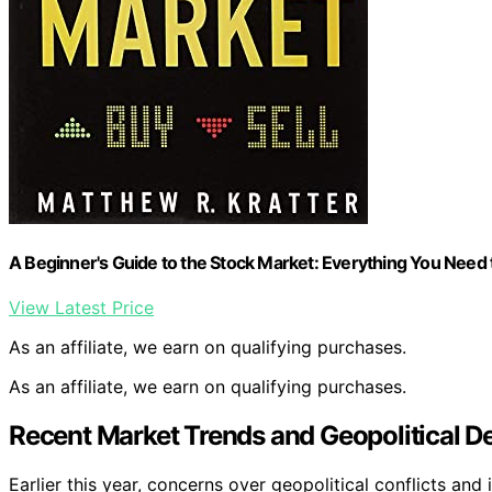
A Beginner's Guide to the Stock Market: Everything You Need
View Latest Price
As an affiliate, we earn on qualifying purchases.
As an affiliate, we earn on qualifying purchases.
Recent Market Trends and Geopolitical 
Earlier this year, concerns over geopolitical conflicts an