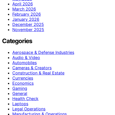
April 2026
March 2026
February 2026
January 2026
December 2025
November 2025
Categories
Aerospace & Defense Industries
Audio & Video
Automobiles
Cameras & Creators
Construction & Real Estate
Currencies
Economics
Gaming
General
Health Check
Laptops
Legal Operations
Manufacturing & Operations