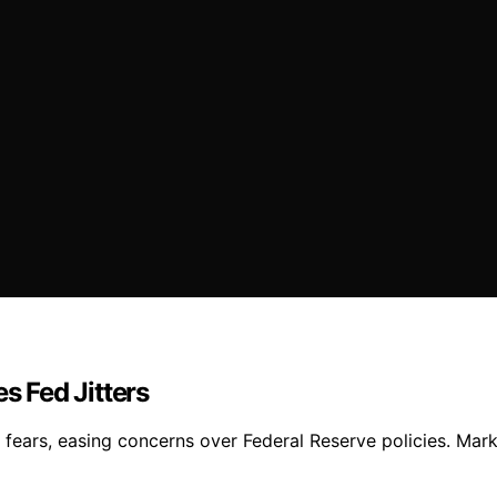
 Fed Jitters
fears, easing concerns over Federal Reserve policies. Mar