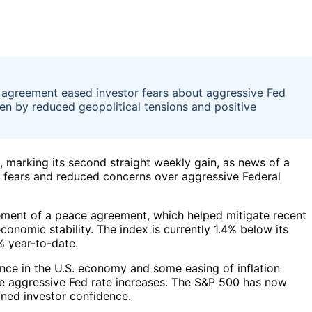
 agreement eased investor fears about aggressive Fed
ven by reduced geopolitical tensions and positive
 marking its second straight weekly gain, as news of a
r fears and reduced concerns over aggressive Federal
ement of a peace agreement, which helped mitigate recent
conomic stability. The index is currently 1.4% below its
% year-to-date.
ence in the U.S. economy and some easing of inflation
re aggressive Fed rate increases. The S&P 500 has now
ained investor confidence.