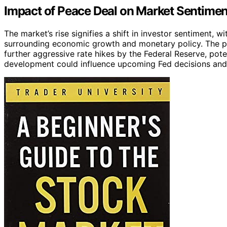
Impact of Peace Deal on Market Sentimen
The market’s rise signifies a shift in investor sentiment, w
surrounding economic growth and monetary policy. The p
further aggressive rate hikes by the Federal Reserve, pote
development could influence upcoming Fed decisions and m