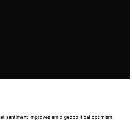
ket sentiment improves amid geopolitical optimism.