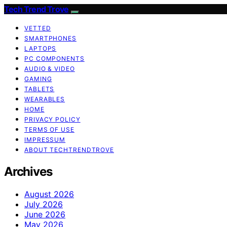
Tech Trend Trove
VETTED
SMARTPHONES
LAPTOPS
PC COMPONENTS
AUDIO & VIDEO
GAMING
TABLETS
WEARABLES
HOME
PRIVACY POLICY
TERMS OF USE
IMPRESSUM
ABOUT TECHTRENDTROVE
Archives
August 2026
July 2026
June 2026
May 2026