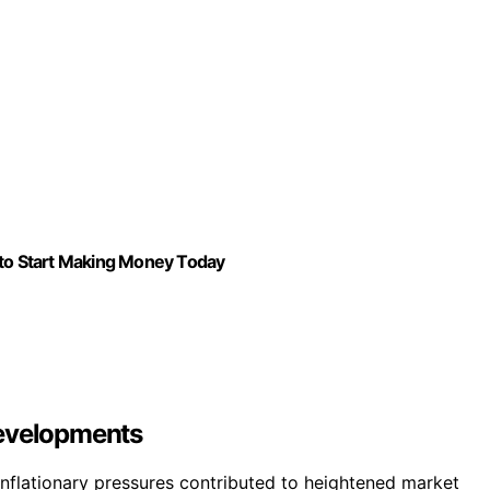
 to Start Making Money Today
Developments
d inflationary pressures contributed to heightened market