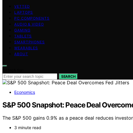
VETTED
LAPTOPS
PC COMPONENTS
AUDIO & VIDEO
GAMING
TABLETS
SMARTPHONES
WEARABLES
ABOUT
Search for:
SEARCH
Economics
S&P 500 Snapshot: Peace Deal Overcomes
The S&P 500 gains 0.9% as a peace deal reduces investor 
3 minute read