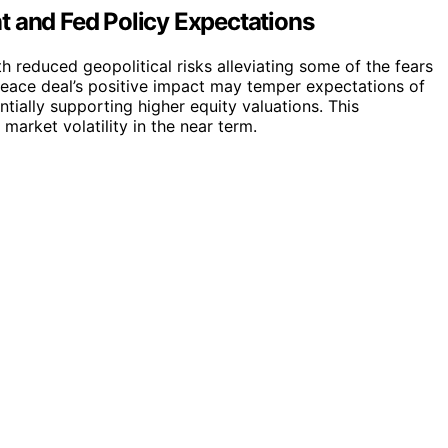
t and Fed Policy Expectations
ith reduced geopolitical risks alleviating some of the fears
eace deal’s positive impact may temper expectations of
ntially supporting higher equity valuations. This
arket volatility in the near term.