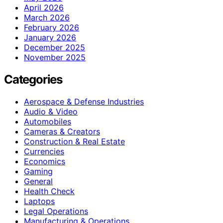
April 2026
March 2026
February 2026
January 2026
December 2025
November 2025
Categories
Aerospace & Defense Industries
Audio & Video
Automobiles
Cameras & Creators
Construction & Real Estate
Currencies
Economics
Gaming
General
Health Check
Laptops
Legal Operations
Manufacturing & Operations