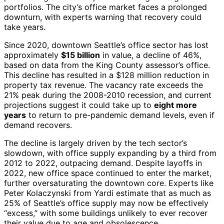
portfolios. The city’s office market faces a prolonged
downturn, with experts warning that recovery could
take years.
Since 2020, downtown Seattle’s office sector has lost
approximately
$15 billion
in value, a decline of 46%,
based on data from the King County assessor’s office.
This decline has resulted in a $128 million reduction in
property tax revenue. The vacancy rate exceeds the
21% peak during the 2008-2010 recession, and current
projections suggest it could take up to
eight more
years
to return to pre-pandemic demand levels, even if
demand recovers.
The decline is largely driven by the tech sector’s
slowdown, with office supply expanding by a third from
2012 to 2022, outpacing demand. Despite layoffs in
2022, new office space continued to enter the market,
further oversaturating the downtown core. Experts like
Peter Kolaczynski from Yardi estimate that as much as
25% of Seattle’s office supply may now be effectively
“excess,” with some buildings unlikely to ever recover
their value due to age and obsolescence.