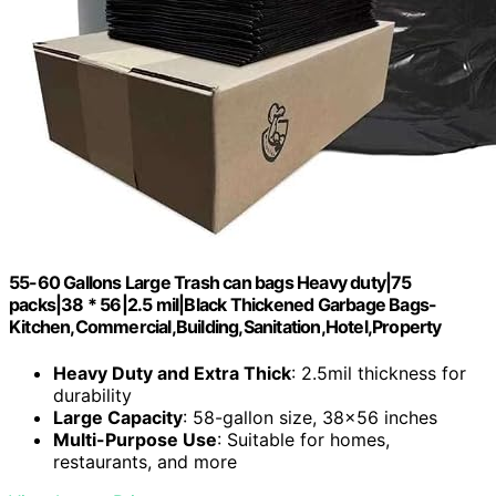
55-60 Gallons Large Trash can bags Heavy duty|75
packs|38 * 56|2.5 mil|Black Thickened Garbage Bags-
Kitchen,Commercial,Building,Sanitation,Hotel,Property
Heavy Duty and Extra Thick
: 2.5mil thickness for
durability
Large Capacity
: 58-gallon size, 38×56 inches
Multi-Purpose Use
: Suitable for homes,
restaurants, and more