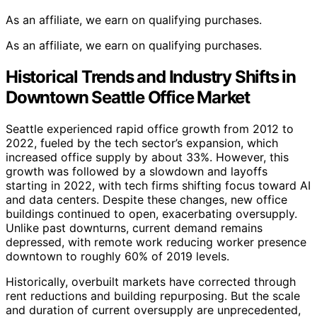
As an affiliate, we earn on qualifying purchases.
As an affiliate, we earn on qualifying purchases.
Historical Trends and Industry Shifts in
Downtown Seattle Office Market
Seattle experienced rapid office growth from 2012 to
2022, fueled by the tech sector’s expansion, which
increased office supply by about 33%. However, this
growth was followed by a slowdown and layoffs
starting in 2022, with tech firms shifting focus toward AI
and data centers. Despite these changes, new office
buildings continued to open, exacerbating oversupply.
Unlike past downturns, current demand remains
depressed, with remote work reducing worker presence
downtown to roughly 60% of 2019 levels.
Historically, overbuilt markets have corrected through
rent reductions and building repurposing. But the scale
and duration of current oversupply are unprecedented,