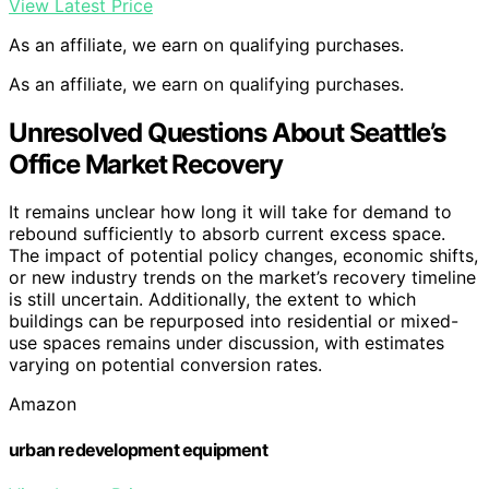
View Latest Price
As an affiliate, we earn on qualifying purchases.
As an affiliate, we earn on qualifying purchases.
Unresolved Questions About Seattle’s
Office Market Recovery
It remains unclear how long it will take for demand to
rebound sufficiently to absorb current excess space.
The impact of potential policy changes, economic shifts,
or new industry trends on the market’s recovery timeline
is still uncertain. Additionally, the extent to which
buildings can be repurposed into residential or mixed-
use spaces remains under discussion, with estimates
varying on potential conversion rates.
Amazon
urban redevelopment equipment