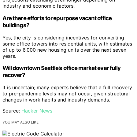
industry and economic factors.
Are there efforts to repurpose vacant office
buildings?
Yes, the city is considering incentives for converting
some office towers into residential units, with estimates
of up to 6,000 new housing units over the next seven
years.
Will downtown Seattle’s office market ever fully
recover?
It is uncertain; many experts believe that a full recovery
to pre-pandemic levels may not occur, given structural
changes in work habits and industry demands.
Source:
Hacker News
YOU MAY ALSO LIKE