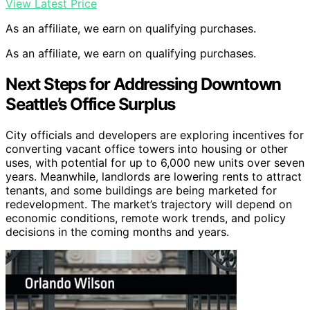
View Latest Price
As an affiliate, we earn on qualifying purchases.
As an affiliate, we earn on qualifying purchases.
Next Steps for Addressing Downtown
Seattle’s Office Surplus
City officials and developers are exploring incentives for
converting vacant office towers into housing or other
uses, with potential for up to 6,000 new units over seven
years. Meanwhile, landlords are lowering rents to attract
tenants, and some buildings are being marketed for
redevelopment. The market’s trajectory will depend on
economic conditions, remote work trends, and policy
decisions in the coming months and years.