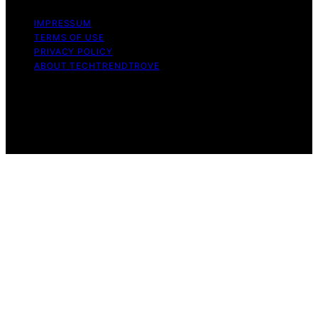
IMPRESSUM
TERMS OF USE
PRIVACY POLICY
ABOUT TECHTRENDTROVE
Copyright © 2026 Tech Trend Trove Affiliate disclaimer
As an affiliate, we may earn a commission from
qualifying purchases. We get commissions for purchases
made through links on this website from Amazon and
other third parties.