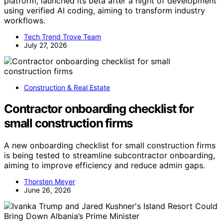
platform, launched its beta after a night of development
using verified AI coding, aiming to transform industry
workflows.
Tech Trend Trove Team
July 27, 2026
Construction & Real Estate
Contractor onboarding checklist for
small construction firms
A new onboarding checklist for small construction firms
is being tested to streamline subcontractor onboarding,
aiming to improve efficiency and reduce admin gaps.
Thorsten Meyer
June 26, 2026