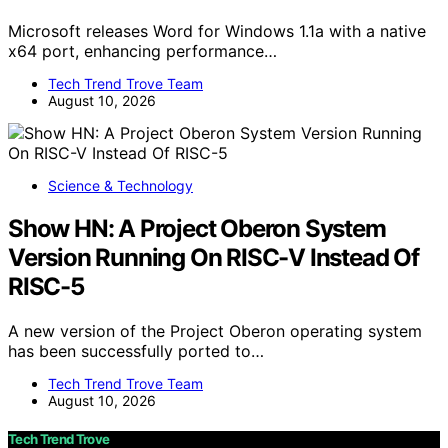
Microsoft releases Word for Windows 1.1a with a native
x64 port, enhancing performance…
Tech Trend Trove Team
August 10, 2026
Science & Technology
Show HN: A Project Oberon System
Version Running On RISC-V Instead Of
RISC-5
A new version of the Project Oberon operating system
has been successfully ported to…
Tech Trend Trove Team
August 10, 2026
Tech Trend Trove