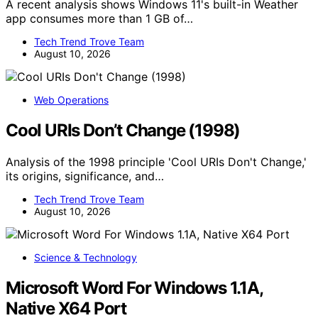
A recent analysis shows Windows 11's built-in Weather
app consumes more than 1 GB of…
Tech Trend Trove Team
August 10, 2026
Web Operations
Cool URIs Don’t Change (1998)
Analysis of the 1998 principle 'Cool URIs Don't Change,'
its origins, significance, and…
Tech Trend Trove Team
August 10, 2026
Science & Technology
Microsoft Word For Windows 1.1A,
Native X64 Port