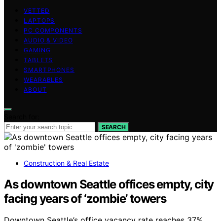
VETTED
LAPTOPS
PC COMPONENTS
AUDIO & VIDEO
GAMING
TABLETS
SMARTPHONES
WEARABLES
ABOUT
Search for:
SEARCH
Construction & Real Estate
As downtown Seattle offices empty, city
facing years of ‘zombie’ towers
Downtown Seattle’s office vacancy rate reaches 37%,