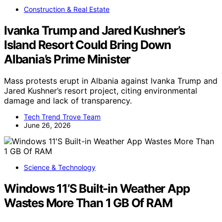
Construction & Real Estate
Ivanka Trump and Jared Kushner’s
Island Resort Could Bring Down
Albania’s Prime Minister
Mass protests erupt in Albania against Ivanka Trump and
Jared Kushner’s resort project, citing environmental
damage and lack of transparency.
Tech Trend Trove Team
June 26, 2026
Science & Technology
Windows 11’S Built-in Weather App
Wastes More Than 1 GB Of RAM