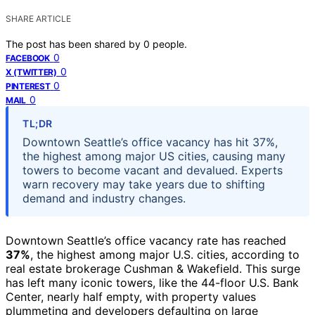
SHARE ARTICLE
The post has been shared by
0
people.
0
FACEBOOK
0
X (TWITTER)
0
PINTEREST
0
MAIL
TL;DR
Downtown Seattle’s office vacancy has hit 37%,
the highest among major US cities, causing many
towers to become vacant and devalued. Experts
warn recovery may take years due to shifting
demand and industry changes.
Downtown Seattle’s office vacancy rate has reached
37%
, the highest among major U.S. cities, according to
real estate brokerage Cushman & Wakefield. This surge
has left many iconic towers, like the 44-floor U.S. Bank
Center, nearly half empty, with property values
plummeting and developers defaulting on large