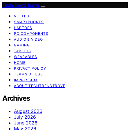
Tech Trend Trove
VETTED
SMARTPHONES
LAPTOPS
PC COMPONENTS
AUDIO & VIDEO
GAMING
TABLETS
WEARABLES
HOME
PRIVACY POLICY
TERMS OF USE
IMPRESSUM
ABOUT TECHTRENDTROVE
Archives
August 2026
July 2026
June 2026
May 2026