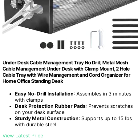
Under Desk Cable Management Tray No Drill, Metal Mesh
Cable Management Under Desk with Clamp Mount, 2 Hole
Cable Tray with Wire Management and Cord Organizer for
Home Office Standing Desk
Easy No-Drill Installation
: Assembles in 3 minutes
with clamps
Desk Protection Rubber Pads
: Prevents scratches
on your desk surface
Sturdy Metal Construction
: Supports up to 15 lbs
with durable steel
View Latest Price