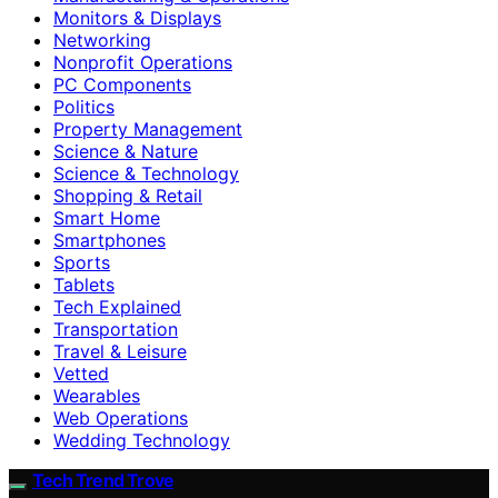
Monitors & Displays
Networking
Nonprofit Operations
PC Components
Politics
Property Management
Science & Nature
Science & Technology
Shopping & Retail
Smart Home
Smartphones
Sports
Tablets
Tech Explained
Transportation
Travel & Leisure
Vetted
Wearables
Web Operations
Wedding Technology
Tech Trend Trove