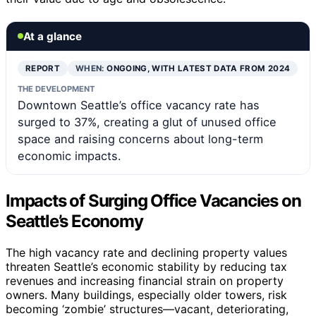
At a glance
REPORT
WHEN:
ONGOING, WITH LATEST DATA FROM 2024
THE DEVELOPMENT
Downtown Seattle’s office vacancy rate has
surged to 37%, creating a glut of unused office
space and raising concerns about long-term
economic impacts.
Impacts of Surging Office Vacancies on
Seattle’s Economy
The high vacancy rate and declining property values
threaten Seattle’s economic stability by reducing tax
revenues and increasing financial strain on property
owners. Many buildings, especially older towers, risk
becoming ‘zombie’ structures—vacant, deteriorating,