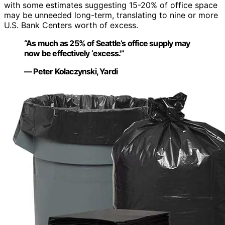
with some estimates suggesting 15-20% of office space
may be unneeded long-term, translating to nine or more
U.S. Bank Centers worth of excess.
“As much as 25% of Seattle’s office supply may
now be effectively ‘excess.'”
— Peter Kolaczynski, Yardi