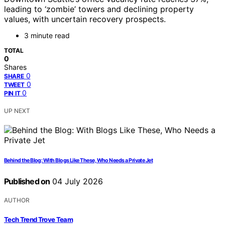
leading to ‘zombie’ towers and declining property
values, with uncertain recovery prospects.
3 minute read
TOTAL
0
Shares
0
SHARE
0
TWEET
0
PIN IT
UP NEXT
Behind the Blog: With Blogs Like These, Who Needs a Private Jet
Published on
04 July 2026
AUTHOR
Tech Trend Trove Team