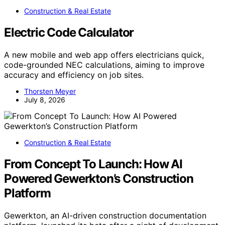
Construction & Real Estate
Electric Code Calculator
A new mobile and web app offers electricians quick,
code-grounded NEC calculations, aiming to improve
accuracy and efficiency on job sites.
Thorsten Meyer
July 8, 2026
Construction & Real Estate
From Concept To Launch: How AI
Powered Gewerkton’s Construction
Platform
Gewerkton, an AI-driven construction documentation