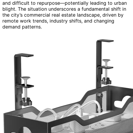
and difficult to repurpose—potentially leading to urban
blight. The situation underscores a fundamental shift in
the city’s commercial real estate landscape, driven by
remote work trends, industry shifts, and changing
demand patterns.