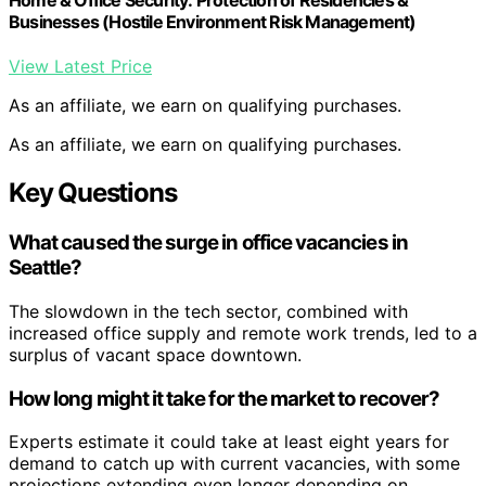
Home & Office Security: Protection of Residencies &
Businesses (Hostile Environment Risk Management)
View Latest Price
As an affiliate, we earn on qualifying purchases.
As an affiliate, we earn on qualifying purchases.
Key Questions
What caused the surge in office vacancies in
Seattle?
The slowdown in the tech sector, combined with
increased office supply and remote work trends, led to a
surplus of vacant space downtown.
How long might it take for the market to recover?
Experts estimate it could take at least eight years for
demand to catch up with current vacancies, with some
projections extending even longer depending on