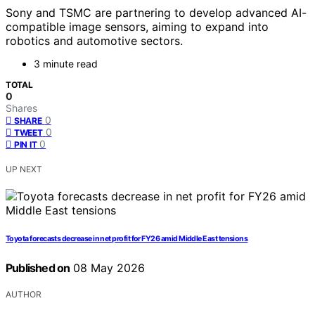
Sony and TSMC are partnering to develop advanced AI-
compatible image sensors, aiming to expand into
robotics and automotive sectors.
3 minute read
TOTAL
0
Shares
0
SHARE
0
TWEET
0
PIN IT
UP NEXT
Toyota forecasts decrease in net profit for FY26 amid Middle East tensions
Published on
08 May 2026
AUTHOR