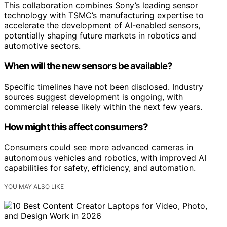
This collaboration combines Sony’s leading sensor
technology with TSMC’s manufacturing expertise to
accelerate the development of AI-enabled sensors,
potentially shaping future markets in robotics and
automotive sectors.
When will the new sensors be available?
Specific timelines have not been disclosed. Industry
sources suggest development is ongoing, with
commercial release likely within the next few years.
How might this affect consumers?
Consumers could see more advanced cameras in
autonomous vehicles and robotics, with improved AI
capabilities for safety, efficiency, and automation.
YOU MAY ALSO LIKE