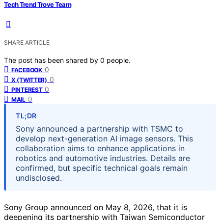
Tech Trend Trove Team
SHARE ARTICLE
The post has been shared by
0
people.
0
FACEBOOK
0
X (TWITTER)
0
PINTEREST
0
MAIL
TL;DR
Sony announced a partnership with TSMC to
develop next-generation AI image sensors. This
collaboration aims to enhance applications in
robotics and automotive industries. Details are
confirmed, but specific technical goals remain
undisclosed.
Sony Group announced on May 8, 2026, that it is
deepening its partnership with Taiwan Semiconductor