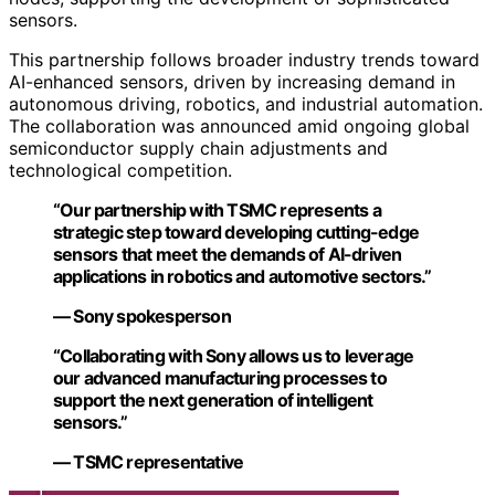
sensors.
This partnership follows broader industry trends toward
AI-enhanced sensors, driven by increasing demand in
autonomous driving, robotics, and industrial automation.
The collaboration was announced amid ongoing global
semiconductor supply chain adjustments and
technological competition.
“Our partnership with TSMC represents a
strategic step toward developing cutting-edge
sensors that meet the demands of AI-driven
applications in robotics and automotive sectors.”
— Sony spokesperson
“Collaborating with Sony allows us to leverage
our advanced manufacturing processes to
support the next generation of intelligent
sensors.”
— TSMC representative