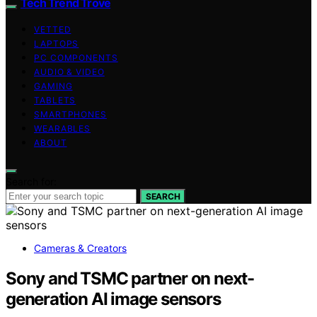
Tech Trend Trove
VETTED
LAPTOPS
PC COMPONENTS
AUDIO & VIDEO
GAMING
TABLETS
SMARTPHONES
WEARABLES
ABOUT
Search for:
SEARCH
Cameras & Creators
Sony and TSMC partner on next-
generation AI image sensors