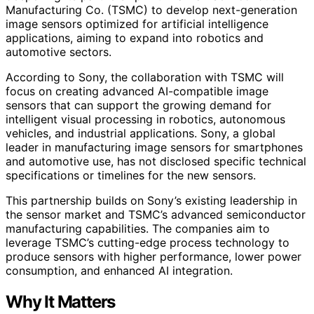
Manufacturing Co. (TSMC) to develop next-generation
image sensors optimized for artificial intelligence
applications, aiming to expand into robotics and
automotive sectors.
According to Sony, the collaboration with TSMC will
focus on creating advanced AI-compatible image
sensors that can support the growing demand for
intelligent visual processing in robotics, autonomous
vehicles, and industrial applications. Sony, a global
leader in manufacturing image sensors for smartphones
and automotive use, has not disclosed specific technical
specifications or timelines for the new sensors.
This partnership builds on Sony’s existing leadership in
the sensor market and TSMC’s advanced semiconductor
manufacturing capabilities. The companies aim to
leverage TSMC’s cutting-edge process technology to
produce sensors with higher performance, lower power
consumption, and enhanced AI integration.
Why It Matters