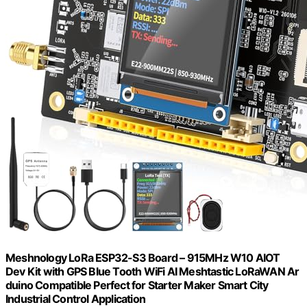
Meshnology LoRa ESP32-S3 Board – 915MHz W10 AIOT
Dev Kit with GPS Blue Tooth WiFi AI Meshtastic LoRaWAN Ar
duino Compatible Perfect for Starter Maker Smart City
Industrial Control Application