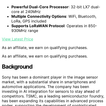
Powerful Dual-Core Processor
: 32-bit LX7 dual-
core at 240MHz
Multiple Connectivity Options
: WiFi, Bluetooth,
LoRa, GPS included
Supports LoRaWAN Protocol
: Operates in 850-
930MHz range
View Latest Price
As an affiliate, we earn on qualifying purchases.
As an affiliate, we earn on qualifying purchases.
Background
Sony has been a dominant player in the image sensor
market, with a substantial share in smartphones and
automotive applications. The company has been
investing in AI integration for sensors to stay ahead of
competitors. TSMC, as a leading semiconductor foundry,
has been expanding its capabilities in advanced process
nodes, supporting the development of sophisticated