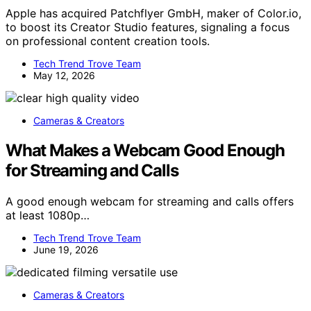
Apple has acquired Patchflyer GmbH, maker of Color.io,
to boost its Creator Studio features, signaling a focus
on professional content creation tools.
Tech Trend Trove Team
May 12, 2026
Cameras & Creators
What Makes a Webcam Good Enough
for Streaming and Calls
A good enough webcam for streaming and calls offers
at least 1080p…
Tech Trend Trove Team
June 19, 2026
Cameras & Creators