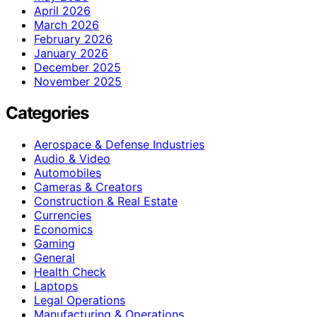
April 2026
March 2026
February 2026
January 2026
December 2025
November 2025
Categories
Aerospace & Defense Industries
Audio & Video
Automobiles
Cameras & Creators
Construction & Real Estate
Currencies
Economics
Gaming
General
Health Check
Laptops
Legal Operations
Manufacturing & Operations