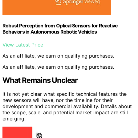
Robust Perception from Optical Sensors for Reactive
Behaviors in Autonomous Robotic Vehicles
View Latest Price
As an affiliate, we earn on qualifying purchases.
As an affiliate, we earn on qualifying purchases.
What Remains Unclear
It is not yet clear what specific technical features the
new sensors will have, nor the timeline for their
development and commercial availability. Details about
the scope, scale, and potential market impact are still
emerging.