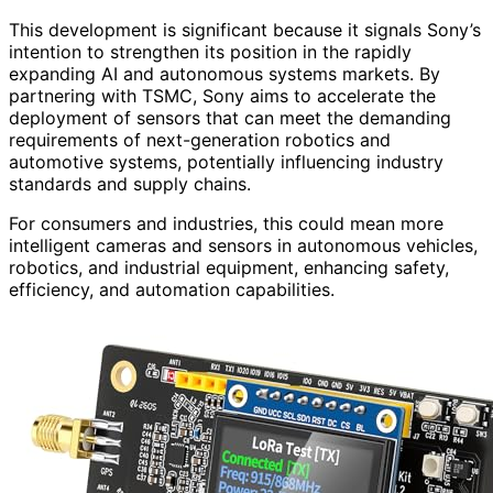
This development is significant because it signals Sony’s
intention to strengthen its position in the rapidly
expanding AI and autonomous systems markets. By
partnering with TSMC, Sony aims to accelerate the
deployment of sensors that can meet the demanding
requirements of next-generation robotics and
automotive systems, potentially influencing industry
standards and supply chains.
For consumers and industries, this could mean more
intelligent cameras and sensors in autonomous vehicles,
robotics, and industrial equipment, enhancing safety,
efficiency, and automation capabilities.