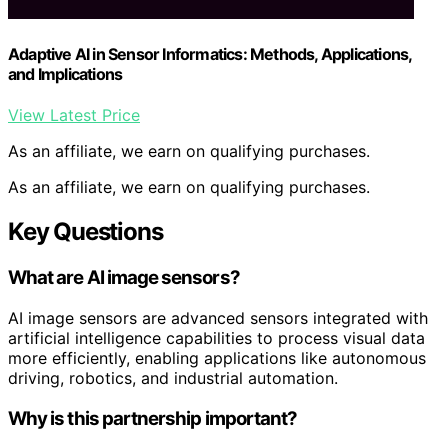
Adaptive AI in Sensor Informatics: Methods, Applications,
and Implications
View Latest Price
As an affiliate, we earn on qualifying purchases.
As an affiliate, we earn on qualifying purchases.
Key Questions
What are AI image sensors?
AI image sensors are advanced sensors integrated with
artificial intelligence capabilities to process visual data
more efficiently, enabling applications like autonomous
driving, robotics, and industrial automation.
Why is this partnership important?