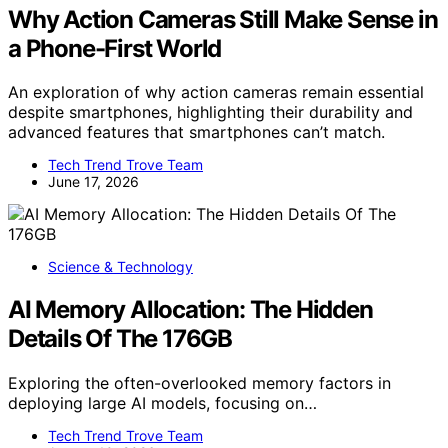
Why Action Cameras Still Make Sense in
a Phone-First World
An exploration of why action cameras remain essential
despite smartphones, highlighting their durability and
advanced features that smartphones can’t match.
Tech Trend Trove Team
June 17, 2026
Science & Technology
AI Memory Allocation: The Hidden
Details Of The 176GB
Exploring the often-overlooked memory factors in
deploying large AI models, focusing on…
Tech Trend Trove Team