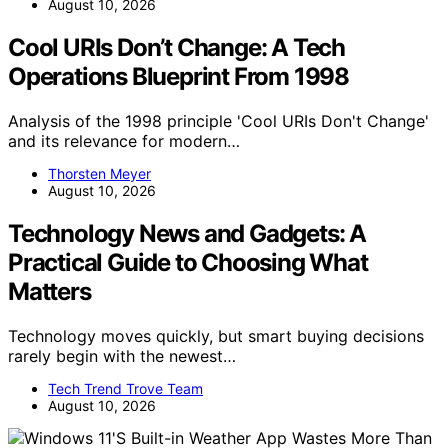
August 10, 2026
Cool URIs Don’t Change: A Tech
Operations Blueprint From 1998
Analysis of the 1998 principle 'Cool URIs Don't Change'
and its relevance for modern…
Thorsten Meyer
August 10, 2026
Technology News and Gadgets: A
Practical Guide to Choosing What
Matters
Technology moves quickly, but smart buying decisions
rarely begin with the newest…
Tech Trend Trove Team
August 10, 2026