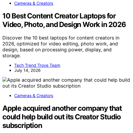
Cameras & Creators
10 Best Content Creator Laptops for
Video, Photo, and Design Work in 2026
Discover the 10 best laptops for content creators in
2026, optimized for video editing, photo work, and
design, based on processing power, display, and
storage.
Tech Trend Trove Team
July 14, 2026
Cameras & Creators
Apple acquired another company that
could help build out its Creator Studio
subscription