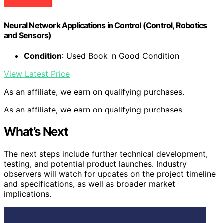
Neural Network Applications in Control (Control, Robotics
and Sensors)
Condition
: Used Book in Good Condition
View Latest Price
As an affiliate, we earn on qualifying purchases.
As an affiliate, we earn on qualifying purchases.
What’s Next
The next steps include further technical development,
testing, and potential product launches. Industry
observers will watch for updates on the project timeline
and specifications, as well as broader market
implications.