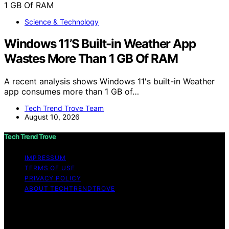
Science & Technology
Windows 11’S Built-in Weather App
Wastes More Than 1 GB Of RAM
A recent analysis shows Windows 11's built-in Weather
app consumes more than 1 GB of…
Tech Trend Trove Team
August 10, 2026
Tech Trend Trove
IMPRESSUM
TERMS OF USE
PRIVACY POLICY
ABOUT TECHTRENDTROVE
Copyright © 2026 Tech Trend Trove Affiliate disclaimer
As an affiliate, we may earn a commission from
qualifying purchases. We get commissions for purchases