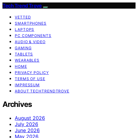
Tech Trend Trove
VETTED
SMARTPHONES
LAPTOPS
PC COMPONENTS
AUDIO & VIDEO
GAMING
TABLETS
WEARABLES
HOME
PRIVACY POLICY
TERMS OF USE
IMPRESSUM
ABOUT TECHTRENDTROVE
Archives
August 2026
July 2026
June 2026
May 2026