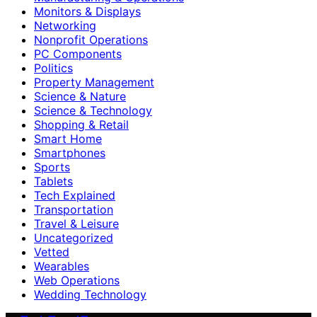
Monitors & Displays
Networking
Nonprofit Operations
PC Components
Politics
Property Management
Science & Nature
Science & Technology
Shopping & Retail
Smart Home
Smartphones
Sports
Tablets
Tech Explained
Transportation
Travel & Leisure
Uncategorized
Vetted
Wearables
Web Operations
Wedding Technology