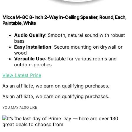
Micca M-8C 8-Inch 2-Way in-Ceiling Speaker, Round, Each,
Paintable, White
Audio Quality
: Smooth, natural sound with robust
bass
Easy Installation
: Secure mounting on drywall or
wood
Versatile Use
: Suitable for various rooms and
outdoor porches
View Latest Price
As an affiliate, we earn on qualifying purchases.
As an affiliate, we earn on qualifying purchases.
YOU MAY ALSO LIKE