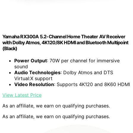
Yamaha RX300A 5.2-Channel Home Theater AV Receiver
with Dolby Atmos, 4K120/8K HDMI and Bluetooth Multipoint
(Black)
Power Output
: 70W per channel for immersive
sound
Audio Technologies
: Dolby Atmos and DTS
Virtual:X support
Video Resolution
: Supports 4K120 and 8K60 HDMI
View Latest Price
As an affiliate, we earn on qualifying purchases.
As an affiliate, we earn on qualifying purchases.