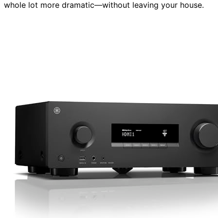
whole lot more dramatic—without leaving your house.