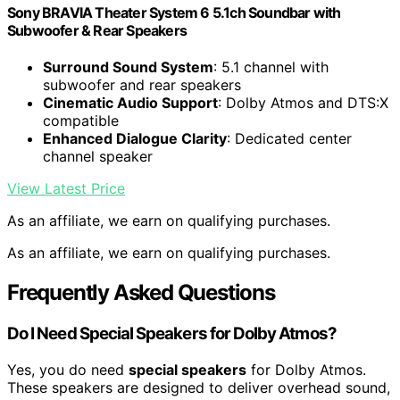
Sony BRAVIA Theater System 6 5.1ch Soundbar with
Subwoofer & Rear Speakers
Surround Sound System
: 5.1 channel with
subwoofer and rear speakers
Cinematic Audio Support
: Dolby Atmos and DTS:X
compatible
Enhanced Dialogue Clarity
: Dedicated center
channel speaker
View Latest Price
As an affiliate, we earn on qualifying purchases.
As an affiliate, we earn on qualifying purchases.
Frequently Asked Questions
Do I Need Special Speakers for Dolby Atmos?
Yes, you do need
special speakers
for Dolby Atmos.
These speakers are designed to deliver overhead sound,