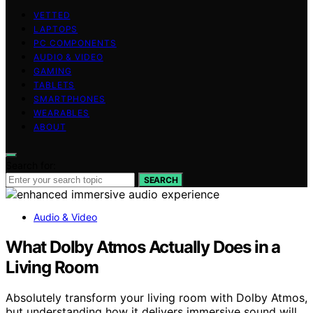
VETTED
LAPTOPS
PC COMPONENTS
AUDIO & VIDEO
GAMING
TABLETS
SMARTPHONES
WEARABLES
ABOUT
Search for:
SEARCH
Audio & Video
What Dolby Atmos Actually Does in a
Living Room
Absolutely transform your living room with Dolby Atmos,
but understanding how it delivers immersive sound will