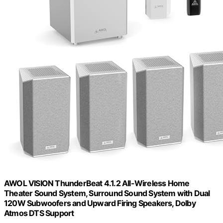
AWOL VISION ThunderBeat 4.1.2 All-Wireless Home
Theater Sound System, Surround Sound System with Dual
120W Subwoofers and Upward Firing Speakers, Dolby
Atmos DTS Support