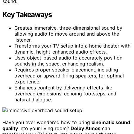
sound.
Key Takeaways
Creates immersive, three-dimensional sound by
allowing audio to move around and above the
listener.
Transforms your TV setup into a home theater with
dynamic, height-enhanced audio effects.
Uses object-based audio to accurately position
sounds in the space, enhancing realism.
Requires proper speaker placement, including
overhead or upward-firing speakers, for optimal
experience.
Enhances content by delivering effects like
overhead explosions, echoing footsteps, and
natural dialogue.
Have you ever wondered how to bring
cinematic sound
quality
into your living room?
Dolby Atmos
can