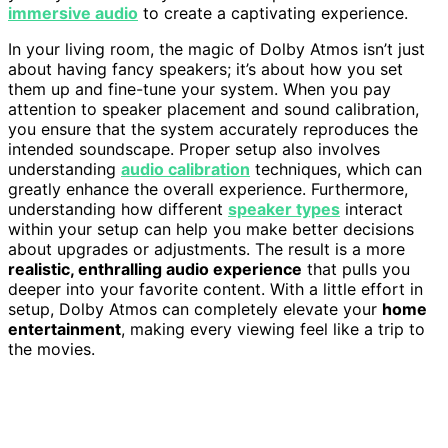
immersive audio
to create a captivating experience.
In your living room, the magic of Dolby Atmos isn’t just
about having fancy speakers; it’s about how you set
them up and fine-tune your system. When you pay
attention to speaker placement and sound calibration,
you ensure that the system accurately reproduces the
intended soundscape. Proper setup also involves
understanding
audio calibration
techniques, which can
greatly enhance the overall experience. Furthermore,
understanding how different
speaker types
interact
within your setup can help you make better decisions
about upgrades or adjustments. The result is a more
realistic, enthralling audio experience
that pulls you
deeper into your favorite content. With a little effort in
setup, Dolby Atmos can completely elevate your
home
entertainment
, making every viewing feel like a trip to
the movies.