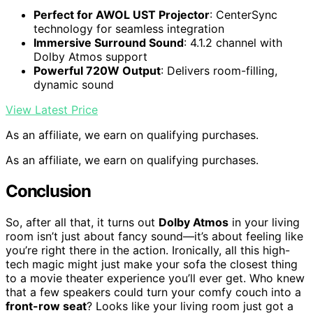
Perfect for AWOL UST Projector
: CenterSync
technology for seamless integration
Immersive Surround Sound
: 4.1.2 channel with
Dolby Atmos support
Powerful 720W Output
: Delivers room-filling,
dynamic sound
View Latest Price
As an affiliate, we earn on qualifying purchases.
As an affiliate, we earn on qualifying purchases.
Conclusion
So, after all that, it turns out
Dolby Atmos
in your living
room isn’t just about fancy sound—it’s about feeling like
you’re right there in the action. Ironically, all this high-
tech magic might just make your sofa the closest thing
to a movie theater experience you’ll ever get. Who knew
that a few speakers could turn your comfy couch into a
front-row seat
? Looks like your living room just got a