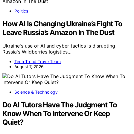
Politics
How AI Is Changing Ukraine’s Fight To
Leave Russia’s Amazon In The Dust
Ukraine's use of AI and cyber tactics is disrupting
Russia's Wildberries logistics…
Tech Trend Trove Team
August 7, 2026
Science & Technology
Do AI Tutors Have The Judgment To
Know When To Intervene Or Keep
Quiet?