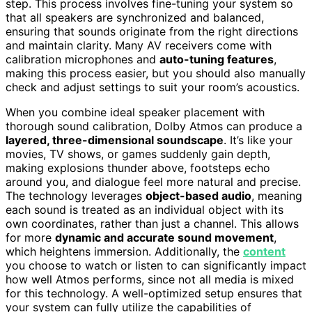
step. This process involves fine-tuning your system so
that all speakers are synchronized and balanced,
ensuring that sounds originate from the right directions
and maintain clarity. Many AV receivers come with
calibration microphones and
auto-tuning features
,
making this process easier, but you should also manually
check and adjust settings to suit your room’s acoustics.
When you combine ideal speaker placement with
thorough sound calibration, Dolby Atmos can produce a
layered, three-dimensional soundscape
. It’s like your
movies, TV shows, or games suddenly gain depth,
making explosions thunder above, footsteps echo
around you, and dialogue feel more natural and precise.
The technology leverages
object-based audio
, meaning
each sound is treated as an individual object with its
own coordinates, rather than just a channel. This allows
for more
dynamic and accurate sound movement
,
which heightens immersion. Additionally, the
content
you choose to watch or listen to can significantly impact
how well Atmos performs, since not all media is mixed
for this technology. A well-optimized setup ensures that
your system can fully utilize the capabilities of