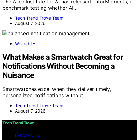
The Allen Institute for AI has released TutorMoments, a
benchmark testing whether AI…
Tech Trend Trove Team
August 7, 2026
Wearables
What Makes a Smartwatch Great for
Notifications Without Becoming a
Nuisance
Smartwatches excel when they deliver timely,
personalized notifications without…
Tech Trend Trove Team
August 7, 2026
Tech Trend Trove
IMPRESSUM