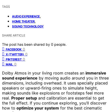
TAGS
,
AUDIO EXPERIENCE
,
HOME THEATER
SOUND TECHNOLOGY
SHARE ARTICLE
The post has been shared by
0
people.
0
FACEBOOK
0
X (TWITTER)
0
PINTEREST
0
MAIL
Dolby Atmos in your living room creates an
immersive
sound experience
by moving audio around you in three
dimensions, including overhead. It uses specially placed
speakers or upward-firing ones to simulate height,
making sounds like explosions or footsteps feel more
real.
Proper setup
and calibration are essential to get
the full effect. If you continue exploring, you’ll discover
how to
optimize your system
for the best cinematic