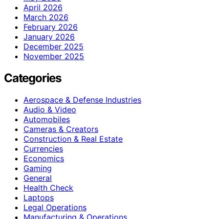
April 2026
March 2026
February 2026
January 2026
December 2025
November 2025
Categories
Aerospace & Defense Industries
Audio & Video
Automobiles
Cameras & Creators
Construction & Real Estate
Currencies
Economics
Gaming
General
Health Check
Laptops
Legal Operations
Manufacturing & Operations