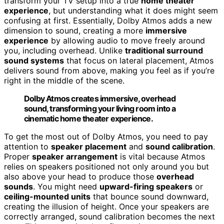
transform your TV setup into a true
home theater
experience
, but understanding what it does might seem
confusing at first. Essentially, Dolby Atmos adds a new
dimension to sound, creating a more
immersive
experience
by allowing audio to move freely around
you, including overhead. Unlike
traditional surround
sound systems
that focus on lateral placement, Atmos
delivers sound from above, making you feel as if you’re
right in the middle of the scene.
Dolby Atmos creates immersive, overhead
sound, transforming your living room into a
cinematic home theater experience.
To get the most out of Dolby Atmos, you need to pay
attention to
speaker placement
and
sound calibration
.
Proper
speaker arrangement
is vital because Atmos
relies on speakers positioned not only around you but
also above your head to produce those
overhead
sounds
. You might need
upward-firing speakers
or
ceiling-mounted units
that bounce sound downward,
creating the illusion of height. Once your speakers are
correctly arranged, sound calibration becomes the next