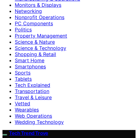
Monitors & Displays
Networking
Nonprofit Operations
PC Components
Politics
Property Management
Science & Nature
Science & Technology
Shopping & Retail
Smart Home
Smartphones
Sports
Tablets
Tech Explained
Transportation
Travel & Leisure
Vetted
Wearables
Web Operations
Wedding Technology
Tech Trend Trove