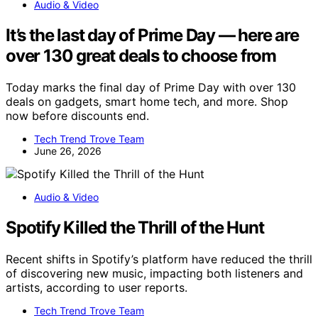
Audio & Video
It’s the last day of Prime Day — here are
over 130 great deals to choose from
Today marks the final day of Prime Day with over 130
deals on gadgets, smart home tech, and more. Shop
now before discounts end.
Tech Trend Trove Team
June 26, 2026
Audio & Video
Spotify Killed the Thrill of the Hunt
Recent shifts in Spotify’s platform have reduced the thrill
of discovering new music, impacting both listeners and
artists, according to user reports.
Tech Trend Trove Team