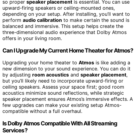
so proper
speaker placement
is essential. You can use
upward-firing speakers or ceiling-mounted ones,
depending on your setup. After installing, you’ll want to
perform
audio calibration
to make certain the sound is
balanced and immersive. This setup helps create the
three-dimensional audio experience that Dolby Atmos
offers in your living room.
Can I Upgrade My Current Home Theater for Atmos?
Upgrading your home theater to
Atmos
is like adding a
new dimension to your sound experience. You can do it
by adjusting
room acoustics
and
speaker placement
,
but you’ll likely need to incorporate upward-firing or
ceiling speakers. Assess your space first; good room
acoustics minimize sound reflections, while strategic
speaker placement ensures Atmos’s immersive effects. A
few upgrades can make your existing setup Atmos-
compatible without a full overhaul.
Is Dolby Atmos Compatible With All Streaming
Services?