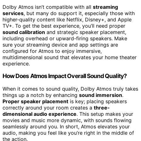
Dolby Atmos isn’t compatible with all
streaming
services
, but many do support it, especially those with
higher-quality content like Netflix, Disney+, and Apple
TV+. To get the best experience, you’ll need proper
sound calibration
and strategic speaker placement,
including overhead or upward-firing speakers. Make
sure your streaming device and app settings are
configured for Atmos to enjoy immersive,
multidimensional sound that elevates your home theater
experience.
How Does Atmos Impact Overall Sound Quality?
When it comes to sound quality, Dolby Atmos truly takes
things up a notch by enhancing
sound immersion
.
Proper speaker placement
is key; placing speakers
correctly around your room creates a
three-
dimensional audio experience
. This setup makes your
movies and music more dynamic, with sounds flowing
seamlessly around you. In short, Atmos elevates your
audio, making you feel like you’re right in the middle of
the action.