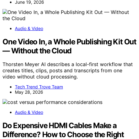
June 19, 2026
Audio & Video
One Video In, a Whole Publishing Kit Out
— Without the Cloud
Thorsten Meyer AI describes a local-first workflow that
creates titles, clips, posts and transcripts from one
video without cloud processing.
Tech Trend Trove Team
May 28, 2026
Audio & Video
Do Expensive HDMI Cables Make a
Difference? How to Choose the Right