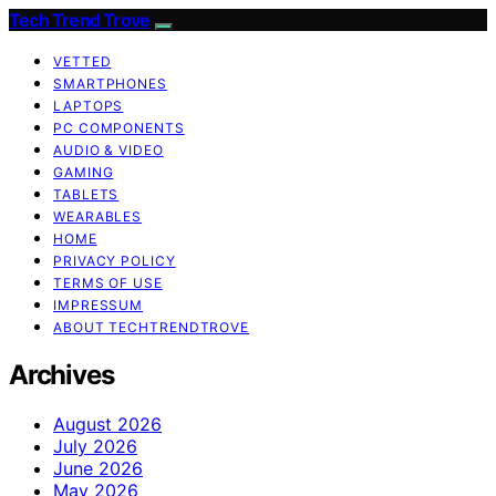
Tech Trend Trove
VETTED
SMARTPHONES
LAPTOPS
PC COMPONENTS
AUDIO & VIDEO
GAMING
TABLETS
WEARABLES
HOME
PRIVACY POLICY
TERMS OF USE
IMPRESSUM
ABOUT TECHTRENDTROVE
Archives
August 2026
July 2026
June 2026
May 2026