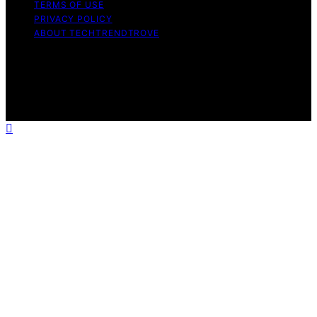
TERMS OF USE
PRIVACY POLICY
ABOUT TECHTRENDTROVE
Copyright © 2026 Tech Trend Trove Affiliate disclaimer
As an affiliate, we may earn a commission from
qualifying purchases. We get commissions for purchases
made through links on this website from Amazon and
other third parties.