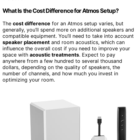
What Is the Cost Difference for Atmos Setup?
The
cost difference
for an Atmos setup varies, but
generally, you’ll spend more on additional speakers and
compatible equipment. You’ll need to take into account
speaker placement
and room acoustics, which can
influence the overall cost if you need to improve your
space with
acoustic treatments
. Expect to pay
anywhere from a few hundred to several thousand
dollars, depending on the quality of speakers, the
number of channels, and how much you invest in
optimizing your room.