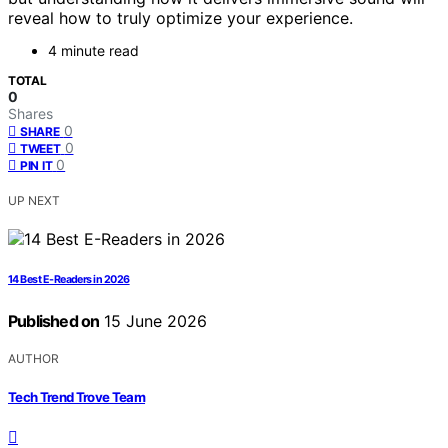
reveal how to truly optimize your experience.
4 minute read
TOTAL
0
Shares
0
SHARE
0
TWEET
0
PIN IT
UP NEXT
14 Best E-Readers in 2026
Published on
15 June 2026
AUTHOR
Tech Trend Trove Team