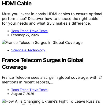
HDMI Cable
Must you invest in costly HDMI cables to ensure optimal
performance? Discover how to choose the right cable
for your needs and what truly makes a difference.
Tech Trend Trove Team
February 27, 2026
Science & Technology
France Telecom Surges In Global
Coverage
France Telecom sees a surge in global coverage, with 21
mentions in recent reports,…
Tech Trend Trove Team
August 7, 2026