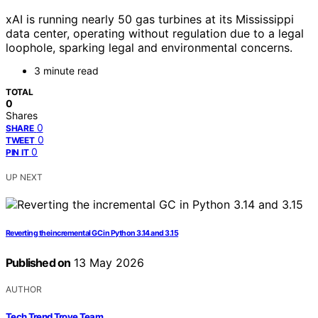
xAI is running nearly 50 gas turbines at its Mississippi
data center, operating without regulation due to a legal
loophole, sparking legal and environmental concerns.
3 minute read
TOTAL
0
Shares
0
SHARE
0
TWEET
0
PIN IT
UP NEXT
Reverting the incremental GC in Python 3.14 and 3.15
Published on
13 May 2026
AUTHOR
Tech Trend Trove Team