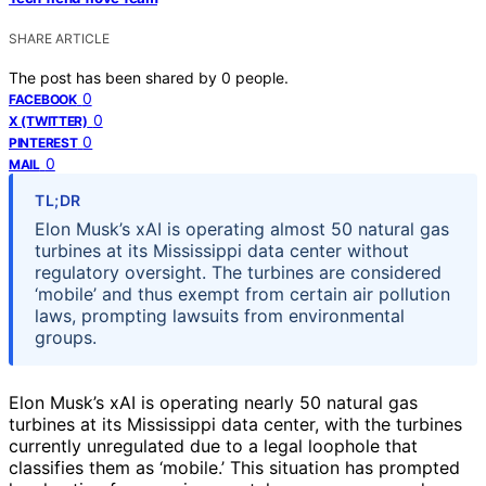
SHARE ARTICLE
The post has been shared by
0
people.
0
FACEBOOK
0
X (TWITTER)
0
PINTEREST
0
MAIL
TL;DR
Elon Musk’s xAI is operating almost 50 natural gas
turbines at its Mississippi data center without
regulatory oversight. The turbines are considered
‘mobile’ and thus exempt from certain air pollution
laws, prompting lawsuits from environmental
groups.
Elon Musk’s xAI is operating nearly 50 natural gas
turbines at its Mississippi data center, with the turbines
currently unregulated due to a legal loophole that
classifies them as ‘mobile.’ This situation has prompted