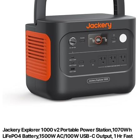
Jackery Explorer 1000 v2 Portable Power Station,1070Wh
LiFePO4 Battery,1500W AC/100W USB-C Output, 1 Hr Fast