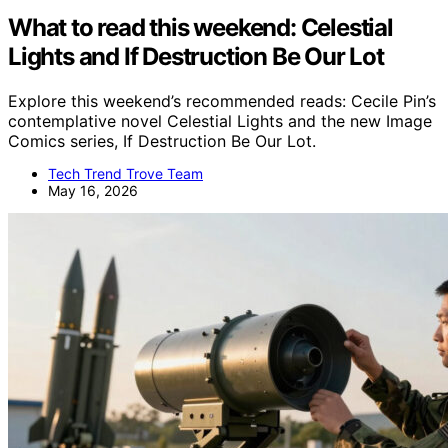
What to read this weekend: Celestial
Lights and If Destruction Be Our Lot
Explore this weekend’s recommended reads: Cecile Pin’s
contemplative novel Celestial Lights and the new Image
Comics series, If Destruction Be Our Lot.
Tech Trend Trove Team
May 16, 2026