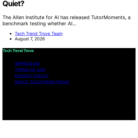
Quiet?
The Allen Institute for AI has released TutorMoments, a
benchmark testing whether AI…
Tech Trend Trove Team
August 7, 2026
Tech Trend Trove
IMPRESSUM
TERMS OF USE
PRIVACY POLICY
ABOUT TECHTRENDTROVE
Copyright © 2026 Tech Trend Trove Affiliate disclaimer
As an affiliate, we may earn a commission from
qualifying purchases. We get commissions for purchases
made through links on this website from Amazon and
other third parties.