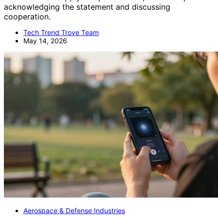
acknowledging the statement and discussing
cooperation.
Tech Trend Trove Team
May 14, 2026
Aerospace & Defense Industries