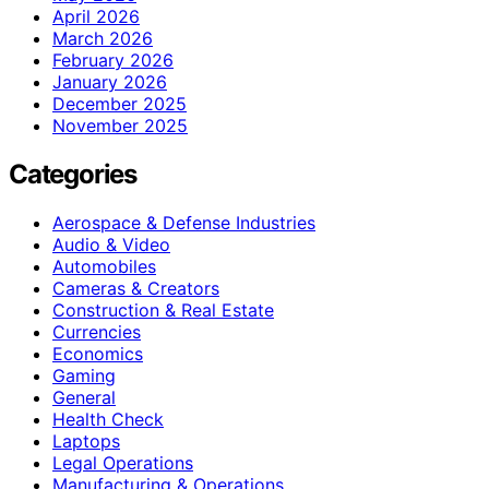
April 2026
March 2026
February 2026
January 2026
December 2025
November 2025
Categories
Aerospace & Defense Industries
Audio & Video
Automobiles
Cameras & Creators
Construction & Real Estate
Currencies
Economics
Gaming
General
Health Check
Laptops
Legal Operations
Manufacturing & Operations