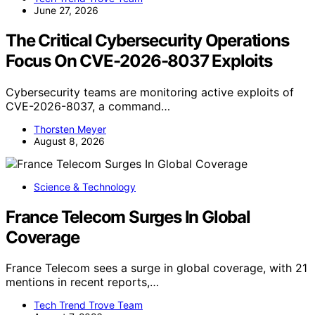
June 27, 2026
The Critical Cybersecurity Operations
Focus On CVE-2026-8037 Exploits
Cybersecurity teams are monitoring active exploits of
CVE-2026-8037, a command…
Thorsten Meyer
August 8, 2026
Science & Technology
France Telecom Surges In Global
Coverage
France Telecom sees a surge in global coverage, with 21
mentions in recent reports,…
Tech Trend Trove Team