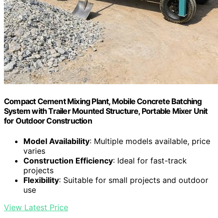
Compact Cement Mixing Plant, Mobile Concrete Batching
System with Trailer Mounted Structure, Portable Mixer Unit
for Outdoor Construction
Model Availability
: Multiple models available, price
varies
Construction Efficiency
: Ideal for fast-track
projects
Flexibility
: Suitable for small projects and outdoor
use
View Latest Price