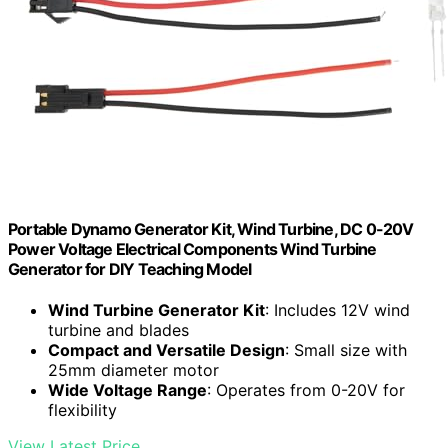
Portable Dynamo Generator Kit, Wind Turbine, DC 0-20V
Power Voltage Electrical Components Wind Turbine
Generator for DIY Teaching Model
Wind Turbine Generator Kit
: Includes 12V wind
turbine and blades
Compact and Versatile Design
: Small size with
25mm diameter motor
Wide Voltage Range
: Operates from 0-20V for
flexibility
View Latest Price