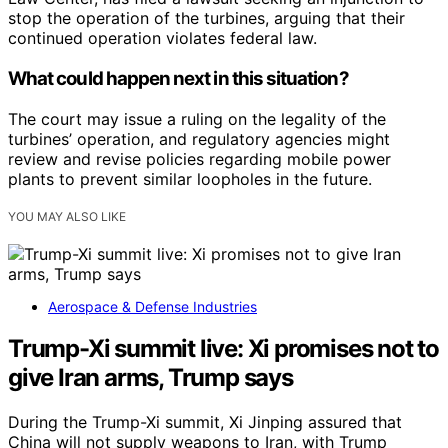
stop the operation of the turbines, arguing that their
continued operation violates federal law.
What could happen next in this situation?
The court may issue a ruling on the legality of the
turbines’ operation, and regulatory agencies might
review and revise policies regarding mobile power
plants to prevent similar loopholes in the future.
YOU MAY ALSO LIKE
Aerospace & Defense Industries
Trump-Xi summit live: Xi promises not to
give Iran arms, Trump says
During the Trump-Xi summit, Xi Jinping assured that
China will not supply weapons to Iran, with Trump