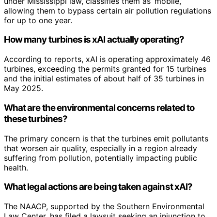
under Mississippi law, classifies them as ‘mobile,’
allowing them to bypass certain air pollution regulations
for up to one year.
How many turbines is xAI actually operating?
According to reports, xAI is operating approximately 46
turbines, exceeding the permits granted for 15 turbines
and the initial estimates of about half of 35 turbines in
May 2025.
What are the environmental concerns related to
these turbines?
The primary concern is that the turbines emit pollutants
that worsen air quality, especially in a region already
suffering from pollution, potentially impacting public
health.
What legal actions are being taken against xAI?
The NAACP, supported by the Southern Environmental
Law Center, has filed a lawsuit seeking an injunction to