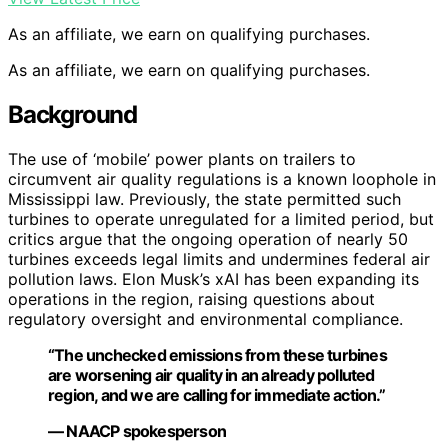
As an affiliate, we earn on qualifying purchases.
As an affiliate, we earn on qualifying purchases.
Background
The use of ‘mobile’ power plants on trailers to
circumvent air quality regulations is a known loophole in
Mississippi law. Previously, the state permitted such
turbines to operate unregulated for a limited period, but
critics argue that the ongoing operation of nearly 50
turbines exceeds legal limits and undermines federal air
pollution laws. Elon Musk’s xAI has been expanding its
operations in the region, raising questions about
regulatory oversight and environmental compliance.
“The unchecked emissions from these turbines
are worsening air quality in an already polluted
region, and we are calling for immediate action.”
— NAACP spokesperson