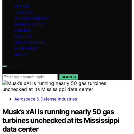
VETTED
LAPTOPS
PC COMPONENTS
AUDIO & VIDEO
GAMING
TABLETS
SMARTPHONES
WEARABLES
ABOUT
Search for:
SEARCH
Aerospace & Defense Industries
Musk’s xAI is running nearly 50 gas
turbines unchecked at its Mississippi
data center