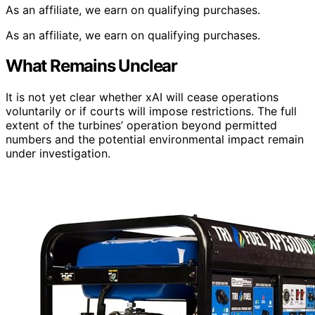
As an affiliate, we earn on qualifying purchases.
As an affiliate, we earn on qualifying purchases.
What Remains Unclear
It is not yet clear whether xAI will cease operations
voluntarily or if courts will impose restrictions. The full
extent of the turbines’ operation beyond permitted
numbers and the potential environmental impact remain
under investigation.