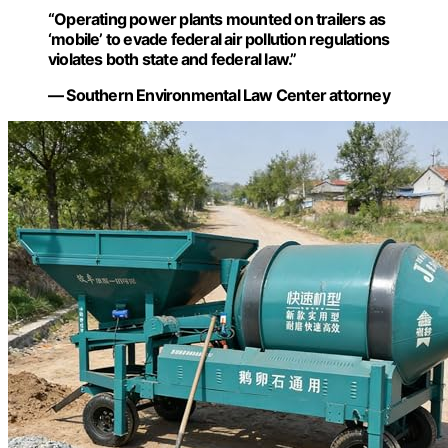
“Operating power plants mounted on trailers as
‘mobile’ to evade federal air pollution regulations
violates both state and federal law.”
— Southern Environmental Law Center attorney