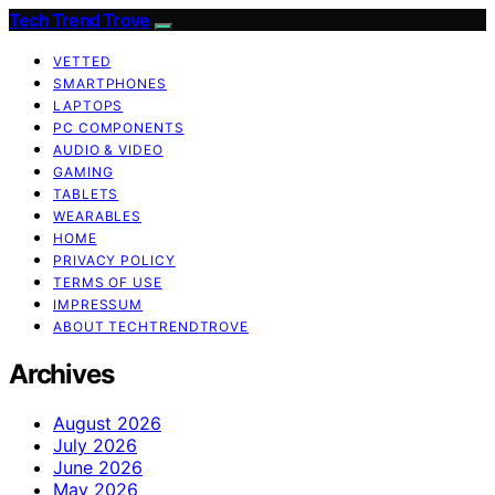
Tech Trend Trove
VETTED
SMARTPHONES
LAPTOPS
PC COMPONENTS
AUDIO & VIDEO
GAMING
TABLETS
WEARABLES
HOME
PRIVACY POLICY
TERMS OF USE
IMPRESSUM
ABOUT TECHTRENDTROVE
Archives
August 2026
July 2026
June 2026
May 2026