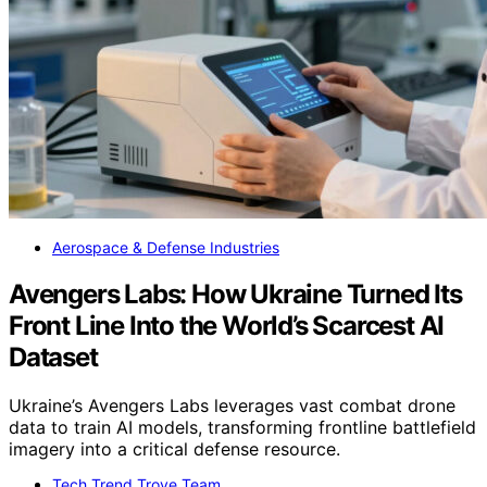
Aerospace & Defense Industries
Avengers Labs: How Ukraine Turned Its
Front Line Into the World’s Scarcest AI
Dataset
Ukraine’s Avengers Labs leverages vast combat drone
data to train AI models, transforming frontline battlefield
imagery into a critical defense resource.
Tech Trend Trove Team