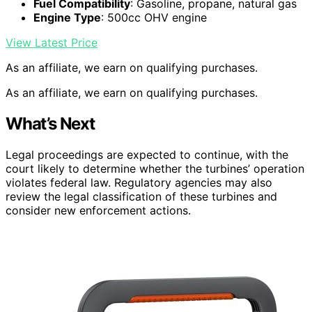
Fuel Compatibility
: Gasoline, propane, natural gas
Engine Type
: 500cc OHV engine
View Latest Price
As an affiliate, we earn on qualifying purchases.
As an affiliate, we earn on qualifying purchases.
What’s Next
Legal proceedings are expected to continue, with the
court likely to determine whether the turbines’ operation
violates federal law. Regulatory agencies may also
review the legal classification of these turbines and
consider new enforcement actions.