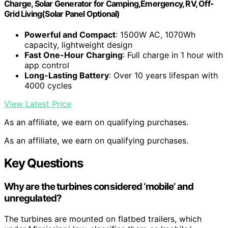
Charge, Solar Generator for Camping,Emergency, RV, Off-
Grid Living(Solar Panel Optional)
Powerful and Compact
: 1500W AC, 1070Wh
capacity, lightweight design
Fast One-Hour Charging
: Full charge in 1 hour with
app control
Long-Lasting Battery
: Over 10 years lifespan with
4000 cycles
View Latest Price
As an affiliate, we earn on qualifying purchases.
As an affiliate, we earn on qualifying purchases.
Key Questions
Why are the turbines considered ‘mobile’ and
unregulated?
The turbines are mounted on flatbed trailers, which