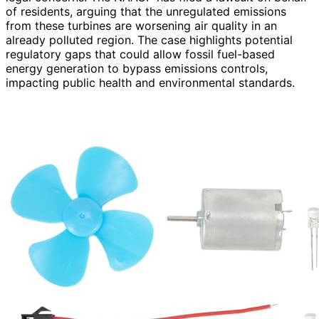
of residents, arguing that the unregulated emissions
from these turbines are worsening air quality in an
already polluted region. The case highlights potential
regulatory gaps that could allow fossil fuel-based
energy generation to bypass emissions controls,
impacting public health and environmental standards.