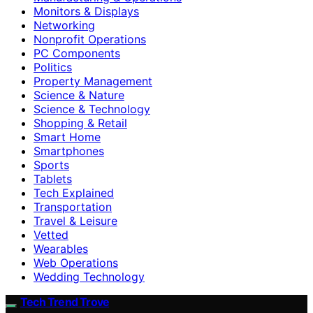
Monitors & Displays
Networking
Nonprofit Operations
PC Components
Politics
Property Management
Science & Nature
Science & Technology
Shopping & Retail
Smart Home
Smartphones
Sports
Tablets
Tech Explained
Transportation
Travel & Leisure
Vetted
Wearables
Web Operations
Wedding Technology
Tech Trend Trove