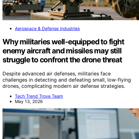
Aerospace & Defense Industries
Why militaries well-equipped to fight
enemy aircraft and missiles may still
struggle to confront the drone threat
Despite advanced air defenses, militaries face
challenges in detecting and defeating small, low-flying
drones, complicating modern air defense strategies.
Tech Trend Trove Team
May 13, 2026