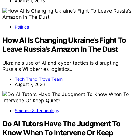
August 7, 2026
Politics
How AI Is Changing Ukraine’s Fight To
Leave Russia’s Amazon In The Dust
Ukraine's use of AI and cyber tactics is disrupting
Russia's Wildberries logistics…
Tech Trend Trove Team
August 7, 2026
Science & Technology
Do AI Tutors Have The Judgment To
Know When To Intervene Or Keep