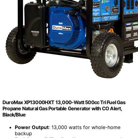
DuroMax XP13000HXT 13,000-Watt 500cc Tri Fuel Gas
Propane Natural Gas Portable Generator with CO Alert,
Black/Blue
Power Output
: 13,000 watts for whole-home
backup