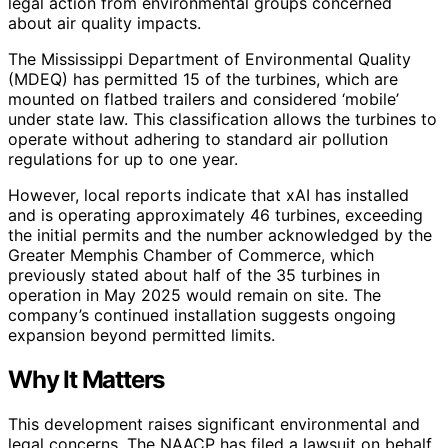
legal action from environmental groups concerned
about air quality impacts.
The Mississippi Department of Environmental Quality
(MDEQ) has permitted 15 of the turbines, which are
mounted on flatbed trailers and considered ‘mobile’
under state law. This classification allows the turbines to
operate without adhering to standard air pollution
regulations for up to one year.
However, local reports indicate that xAI has installed
and is operating approximately 46 turbines, exceeding
the initial permits and the number acknowledged by the
Greater Memphis Chamber of Commerce, which
previously stated about half of the 35 turbines in
operation in May 2025 would remain on site. The
company’s continued installation suggests ongoing
expansion beyond permitted limits.
Why It Matters
This development raises significant environmental and
legal concerns. The NAACP has filed a lawsuit on behalf