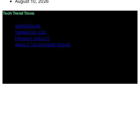
August 10, 2026
Tech Trend Trove
IMPRESSUM
TERMS OF USE
PRIVACY POLICY
ABOUT TECHTRENDTROVE
Copyright © 2026 Tech Trend Trove Affiliate disclaimer
As an affiliate, we may earn a commission from
qualifying purchases. We get commissions for purchases
made through links on this website from Amazon and
other third parties.