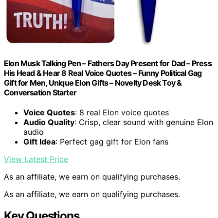
Elon Musk Talking Pen – Fathers Day Present for Dad – Press
His Head & Hear 8 Real Voice Quotes – Funny Political Gag
Gift for Men, Unique Elon Gifts – Novelty Desk Toy &
Conversation Starter
Voice Quotes
: 8 real Elon voice quotes
Audio Quality
: Crisp, clear sound with genuine Elon
audio
Gift Idea
: Perfect gag gift for Elon fans
View Latest Price
As an affiliate, we earn on qualifying purchases.
As an affiliate, we earn on qualifying purchases.
Key Questions