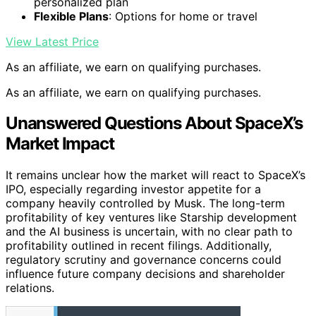
personalized plan
Flexible Plans
: Options for home or travel
View Latest Price
As an affiliate, we earn on qualifying purchases.
As an affiliate, we earn on qualifying purchases.
Unanswered Questions About SpaceX’s
Market Impact
It remains unclear how the market will react to SpaceX’s
IPO, especially regarding investor appetite for a
company heavily controlled by Musk. The long-term
profitability of key ventures like Starship development
and the AI business is uncertain, with no clear path to
profitability outlined in recent filings. Additionally,
regulatory scrutiny and governance concerns could
influence future company decisions and shareholder
relations.