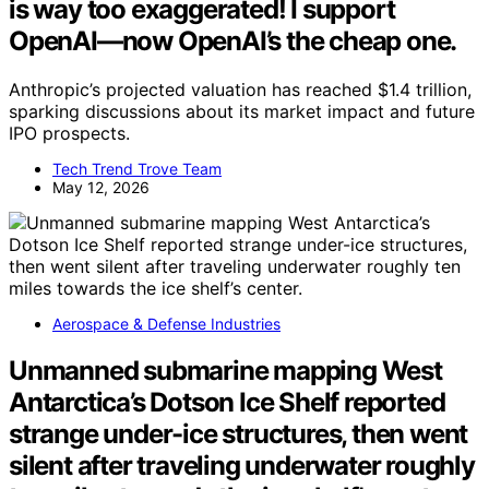
is way too exaggerated! I support
OpenAI—now OpenAI’s the cheap one.
Anthropic’s projected valuation has reached $1.4 trillion,
sparking discussions about its market impact and future
IPO prospects.
Tech Trend Trove Team
May 12, 2026
Aerospace & Defense Industries
Unmanned submarine mapping West
Antarctica’s Dotson Ice Shelf reported
strange under-ice structures, then went
silent after traveling underwater roughly