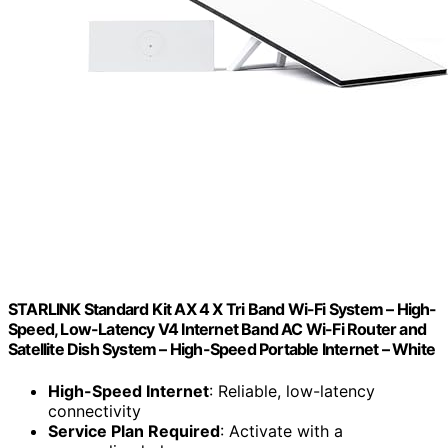
STARLINK Standard Kit AX 4 X Tri Band Wi-Fi System – High-
Speed, Low-Latency V4 Internet Band AC Wi-Fi Router and
Satellite Dish System – High-Speed Portable Internet – White
High-Speed Internet
: Reliable, low-latency
connectivity
Service Plan Required
: Activate with a