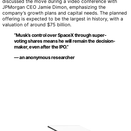
discussed the move during a video conference with
JPMorgan CEO Jamie Dimon, emphasizing the
company’s growth plans and capital needs. The planned
offering is expected to be the largest in history, with a
valuation of around $75 billion.
“Musk’s control over SpaceX through super-
voting shares means he will remain the decision-
maker, even after the IPO.”
— an anonymous researcher