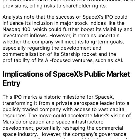
provisions, citing risks to shareholder rights.
Analysts note that the success of SpaceX’s IPO could
influence its inclusion in major stock indices like the
Nasdaq 100, which could further boost its visibility and
investment inflows. However, it remains uncertain
whether the company will meet its long-term goals,
especially regarding the development and
commercialization of its Starship rocket and the
profitability of its AI-focused ventures, such as xAI.
Implications of SpaceX’s Public Market
Entry
This IPO marks a historic milestone for SpaceX,
transforming it from a private aerospace leader into a
publicly traded company with access to vast capital
resources. The move could accelerate Musk’s vision of
Mars colonization and space infrastructure
development, potentially reshaping the commercial
space industry. However, the company’s governance