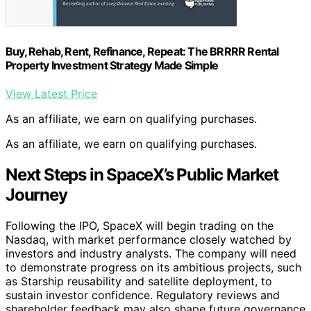
Buy, Rehab, Rent, Refinance, Repeat: The BRRRR Rental
Property Investment Strategy Made Simple
View Latest Price
As an affiliate, we earn on qualifying purchases.
As an affiliate, we earn on qualifying purchases.
Next Steps in SpaceX’s Public Market
Journey
Following the IPO, SpaceX will begin trading on the
Nasdaq, with market performance closely watched by
investors and industry analysts. The company will need
to demonstrate progress on its ambitious projects, such
as Starship reusability and satellite deployment, to
sustain investor confidence. Regulatory reviews and
shareholder feedback may also shape future governance