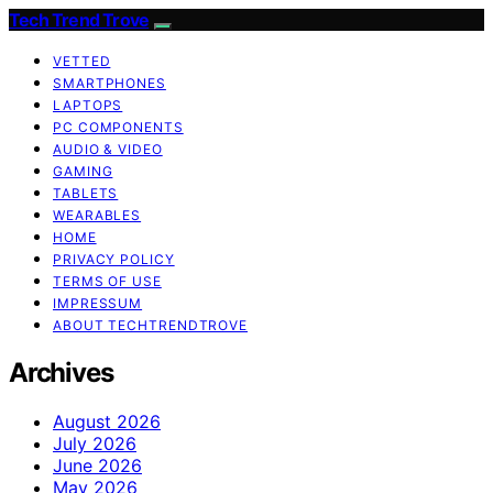
Tech Trend Trove
VETTED
SMARTPHONES
LAPTOPS
PC COMPONENTS
AUDIO & VIDEO
GAMING
TABLETS
WEARABLES
HOME
PRIVACY POLICY
TERMS OF USE
IMPRESSUM
ABOUT TECHTRENDTROVE
Archives
August 2026
July 2026
June 2026
May 2026