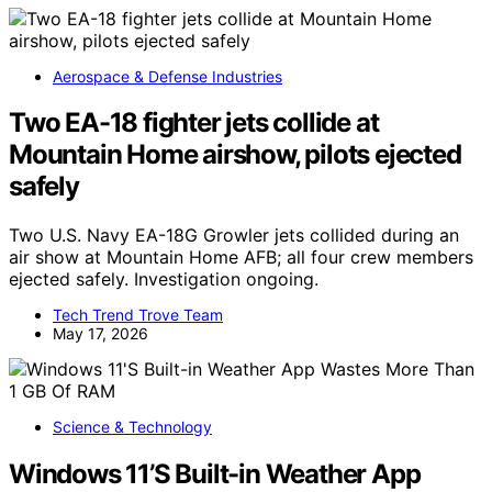
Aerospace & Defense Industries
Two EA-18 fighter jets collide at
Mountain Home airshow, pilots ejected
safely
Two U.S. Navy EA-18G Growler jets collided during an
air show at Mountain Home AFB; all four crew members
ejected safely. Investigation ongoing.
Tech Trend Trove Team
May 17, 2026
Science & Technology
Windows 11’S Built-in Weather App