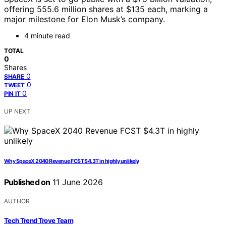
offering 555.6 million shares at $135 each, marking a
major milestone for Elon Musk’s company.
4 minute read
TOTAL
0
Shares
0
SHARE
0
TWEET
0
PIN IT
UP NEXT
Why SpaceX 2040 Revenue FCST $4.3T in highly unlikely
Published on
11 June 2026
AUTHOR
Tech Trend Trove Team