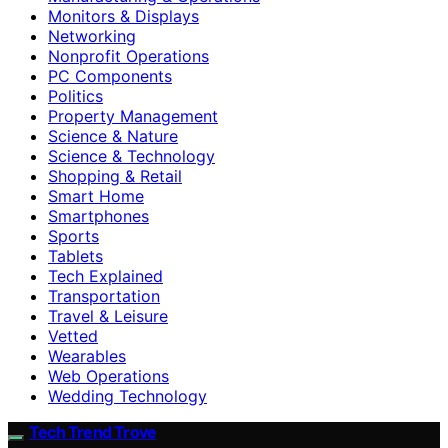
Monitors & Displays
Networking
Nonprofit Operations
PC Components
Politics
Property Management
Science & Nature
Science & Technology
Shopping & Retail
Smart Home
Smartphones
Sports
Tablets
Tech Explained
Transportation
Travel & Leisure
Vetted
Wearables
Web Operations
Wedding Technology
Tech Trend Trove