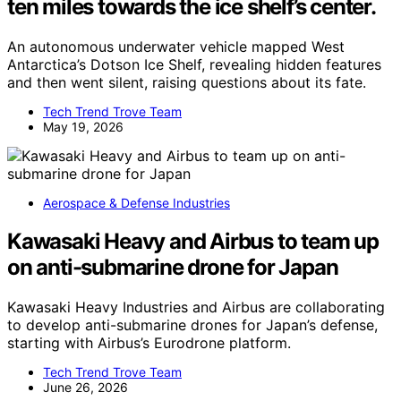
ten miles towards the ice shelf’s center.
An autonomous underwater vehicle mapped West
Antarctica’s Dotson Ice Shelf, revealing hidden features
and then went silent, raising questions about its fate.
Tech Trend Trove Team
May 19, 2026
Aerospace & Defense Industries
Kawasaki Heavy and Airbus to team up
on anti-submarine drone for Japan
Kawasaki Heavy Industries and Airbus are collaborating
to develop anti-submarine drones for Japan’s defense,
starting with Airbus’s Eurodrone platform.
Tech Trend Trove Team
June 26, 2026