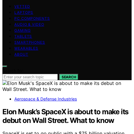
VETTED
LAPTOPS
PC COMPONENTS
AUDIO & VIDEO
GAMING
TABLETS
SMARTPHONES
WEARABLES
ABOUT
Search for:
SEARCH
Aerospace & Defense Industries
Elon Musk’s SpaceX is about to make its
debut on Wall Street. What to know
SpaceX is set to go public with a $75 billion valuation,