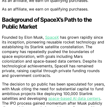
As an affiliate, we earn on qualifying purchases.
As an affiliate, we earn on qualifying purchases.
Background of SpaceX’s Path to the
Public Market
Founded by Elon Musk,
SpaceX
has grown rapidly since
its inception, pioneering reusable rocket technology and
establishing its Starlink satellite constellation. The
company has repeatedly pushed the boundaries of
space exploration, with goals including Mars
colonization and space-based data centers. Despite its
technological achievements, SpaceX has remained
private, raising capital through private funding rounds
and government contracts.
The decision to go public has been speculated for years,
with Musk citing the need for substantial capital to fund
ambitious projects like deploying 100,000 Starlink
satellites and developing
space-based AI data centers
.
The IPO process gained momentum after Musk publicly