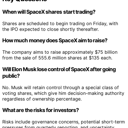
When will SpaceX shares start trading?
Shares are scheduled to begin trading on Friday, with
the IPO expected to close shortly thereafter.
How much money does SpaceX aim to raise?
The company aims to raise approximately $75 billion
from the sale of 555.6 million shares at $135 each.
Will Elon Musk lose control of SpaceX after going
public?
No. Musk will retain control through a special class of
voting shares, which give him decision-making authority
regardless of ownership percentage.
What are the risks for investors?
Risks include governance concerns, potential short-term
pressures from quarterly reporting, and uncertainty