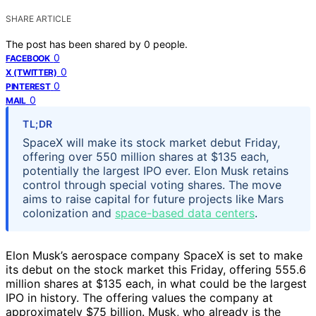
SHARE ARTICLE
The post has been shared by
0
people.
0
FACEBOOK
0
X (TWITTER)
0
PINTEREST
0
MAIL
TL;DR
SpaceX will make its stock market debut Friday,
offering over 550 million shares at $135 each,
potentially the largest IPO ever. Elon Musk retains
control through special voting shares. The move
aims to raise capital for future projects like Mars
colonization and
space-based data centers
.
Elon Musk’s aerospace company SpaceX is set to make
its debut on the stock market this Friday, offering 555.6
million shares at $135 each, in what could be the largest
IPO in history. The offering values the company at
approximately $75 billion. Musk, who already is the