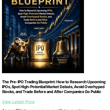
The Pre-IPO Trading Blueprint: How to Research Upcoming
IPOs, Spot High-Potential Market Debuts, Avoid Overhyped
Stocks, and Trade Before and After Companies Go Public
View Latest Price