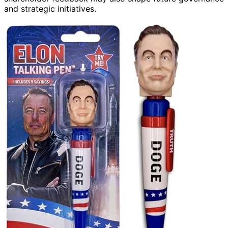
and strategic initiatives.