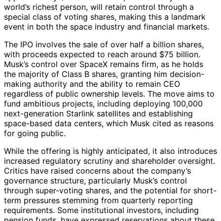
world’s richest person, will retain control through a
special class of voting shares, making this a landmark
event in both the space industry and financial markets.
The IPO involves the sale of over half a billion shares,
with proceeds expected to reach around $75 billion.
Musk’s control over SpaceX remains firm, as he holds
the majority of Class B shares, granting him decision-
making authority and the ability to remain CEO
regardless of public ownership levels. The move aims to
fund ambitious projects, including deploying 100,000
next-generation Starlink satellites and establishing
space-based data centers, which Musk cited as reasons
for going public.
While the offering is highly anticipated, it also introduces
increased regulatory scrutiny and shareholder oversight.
Critics have raised concerns about the company’s
governance structure, particularly Musk’s control
through super-voting shares, and the potential for short-
term pressures stemming from quarterly reporting
requirements. Some institutional investors, including
pension funds, have expressed reservations about these