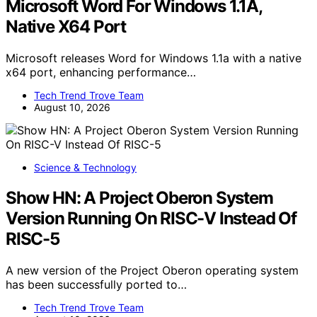
Microsoft Word For Windows 1.1A,
Native X64 Port
Microsoft releases Word for Windows 1.1a with a native
x64 port, enhancing performance…
Tech Trend Trove Team
August 10, 2026
Science & Technology
Show HN: A Project Oberon System
Version Running On RISC-V Instead Of
RISC-5
A new version of the Project Oberon operating system
has been successfully ported to…
Tech Trend Trove Team