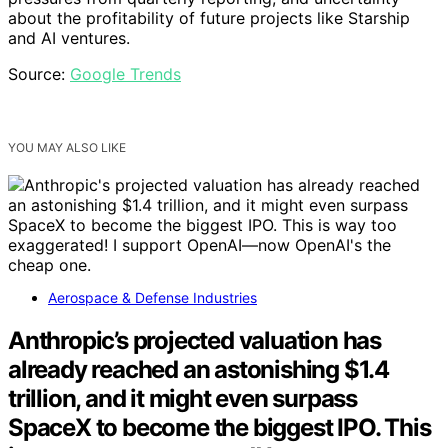
about the profitability of future projects like Starship
and AI ventures.
Source:
Google Trends
YOU MAY ALSO LIKE
Aerospace & Defense Industries
Anthropic’s projected valuation has
already reached an astonishing $1.4
trillion, and it might even surpass
SpaceX to become the biggest IPO. This