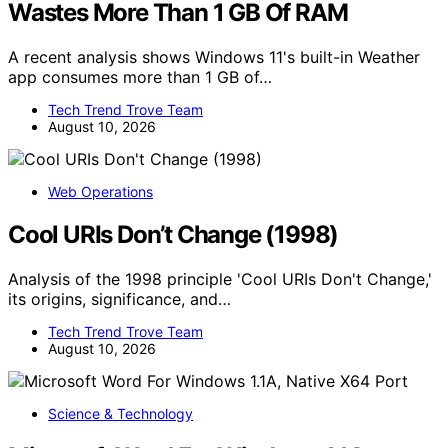
Wastes More Than 1 GB Of RAM
A recent analysis shows Windows 11's built-in Weather
app consumes more than 1 GB of…
Tech Trend Trove Team
August 10, 2026
Web Operations
Cool URIs Don’t Change (1998)
Analysis of the 1998 principle 'Cool URIs Don't Change,'
its origins, significance, and…
Tech Trend Trove Team
August 10, 2026
Science & Technology