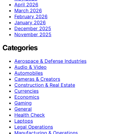
April 2026
March 2026
February 2026
January 2026
December 2025
November 2025
Categories
Aerospace & Defense Industries
Audio & Video
Automobiles
Cameras & Creators
Construction & Real Estate
Currencies
Economics
Gaming
General
Health Check
Laptops
Legal Operations
Manufacturing & Operations