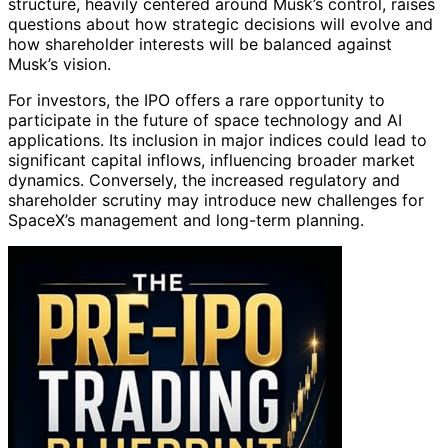
structure, heavily centered around Musk’s control, raises
questions about how strategic decisions will evolve and
how shareholder interests will be balanced against
Musk’s vision.
For investors, the IPO offers a rare opportunity to
participate in the future of space technology and AI
applications. Its inclusion in major indices could lead to
significant capital inflows, influencing broader market
dynamics. Conversely, the increased regulatory and
shareholder scrutiny may introduce new challenges for
SpaceX’s management and long-term planning.