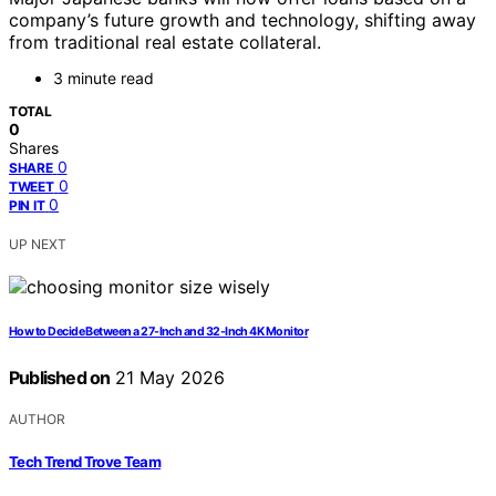
company’s future growth and technology, shifting away
from traditional real estate collateral.
3 minute read
TOTAL
0
Shares
0
SHARE
0
TWEET
0
PIN IT
UP NEXT
How to Decide Between a 27-Inch and 32-Inch 4K Monitor
Published on
21 May 2026
AUTHOR
Tech Trend Trove Team