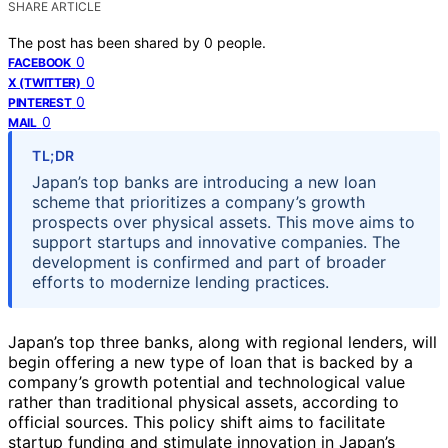
SHARE ARTICLE
The post has been shared by
0
people.
0
FACEBOOK
0
X (TWITTER)
0
PINTEREST
0
MAIL
TL;DR
Japan’s top banks are introducing a new loan
scheme that prioritizes a company’s growth
prospects over physical assets. This move aims to
support startups and innovative companies. The
development is confirmed and part of broader
efforts to modernize lending practices.
Japan’s top three banks, along with regional lenders, will
begin offering a new type of loan that is backed by a
company’s growth potential and technological value
rather than traditional physical assets, according to
official sources. This policy shift aims to facilitate
startup funding and stimulate innovation in Japan’s