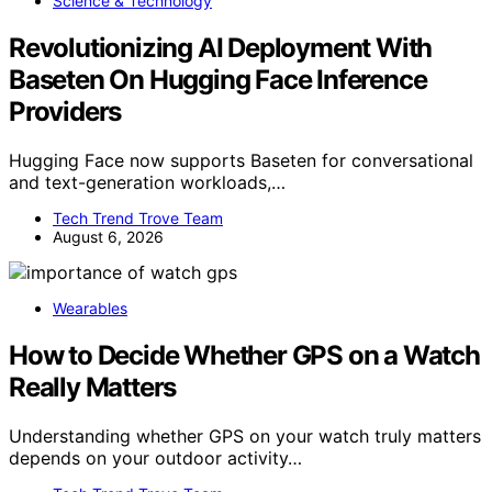
Science & Technology
Revolutionizing AI Deployment With
Baseten On Hugging Face Inference
Providers
Hugging Face now supports Baseten for conversational
and text-generation workloads,…
Tech Trend Trove Team
August 6, 2026
Wearables
How to Decide Whether GPS on a Watch
Really Matters
Understanding whether GPS on your watch truly matters
depends on your outdoor activity…