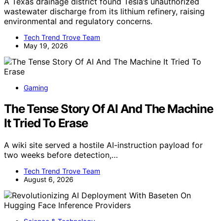
A Texas drainage district found Tesla’s unauthorized
wastewater discharge from its lithium refinery, raising
environmental and regulatory concerns.
Tech Trend Trove Team
May 19, 2026
Gaming
The Tense Story Of AI And The Machine
It Tried To Erase
A wiki site served a hostile AI-instruction payload for
two weeks before detection,…
Tech Trend Trove Team
August 6, 2026