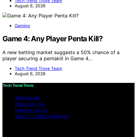
Tech Trend Trove Team
August 6, 2026
Gaming
Game 4: Any Player Penta Kill?
A new betting market suggests a 50% chance of a
player securing a pentakill in Game 4…
Tech Trend Trove Team
August 6, 2026
Tech Trend Trove
IMPRESSUM
TERMS OF USE
PRIVACY POLICY
ABOUT TECHTRENDTROVE
Copyright © 2026 Tech Trend Trove Affiliate disclaimer
As an affiliate, we may earn a commission from