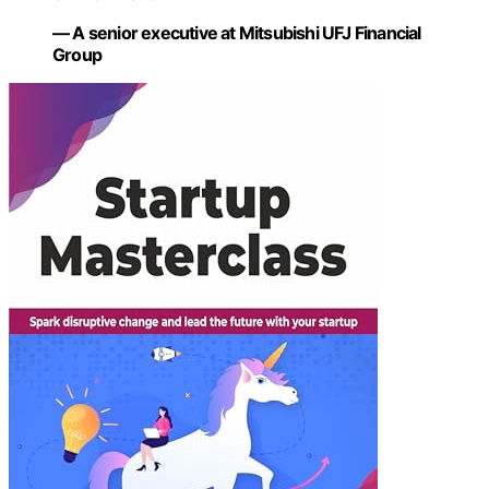
— A senior executive at Mitsubishi UFJ Financial
Group