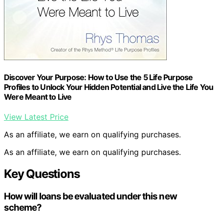
Discover Your Purpose: How to Use the 5 Life Purpose
Profiles to Unlock Your Hidden Potential and Live the Life You
Were Meant to Live
View Latest Price
As an affiliate, we earn on qualifying purchases.
As an affiliate, we earn on qualifying purchases.
Key Questions
How will loans be evaluated under this new
scheme?