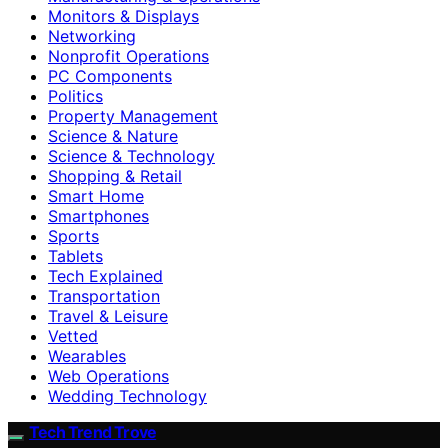
Monitors & Displays
Networking
Nonprofit Operations
PC Components
Politics
Property Management
Science & Nature
Science & Technology
Shopping & Retail
Smart Home
Smartphones
Sports
Tablets
Tech Explained
Transportation
Travel & Leisure
Vetted
Wearables
Web Operations
Wedding Technology
Tech Trend Trove