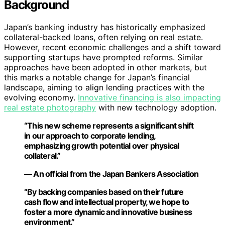
Background
Japan’s banking industry has historically emphasized
collateral-backed loans, often relying on real estate.
However, recent economic challenges and a shift toward
supporting startups have prompted reforms. Similar
approaches have been adopted in other markets, but
this marks a notable change for Japan’s financial
landscape, aiming to align lending practices with the
evolving economy.
Innovative financing is also impacting
real estate photography
with new technology adoption.
“This new scheme represents a significant shift
in our approach to corporate lending,
emphasizing growth potential over physical
collateral.”
— An official from the Japan Bankers Association
“By backing companies based on their future
cash flow and intellectual property, we hope to
foster a more dynamic and innovative business
environment.”