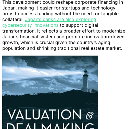
This development could reshape corporate financing in
Japan, making it easier for startups and technology
firms to access funding without the need for tangible
collateral.
Japan’s banks are also exploring
cybersecurity innovations
to support digital
transformation. It reflects a broader effort to modernize
Japan’s financial system and promote innovation-driven
growth, which is crucial given the country’s aging
population and shrinking traditional real estate market.