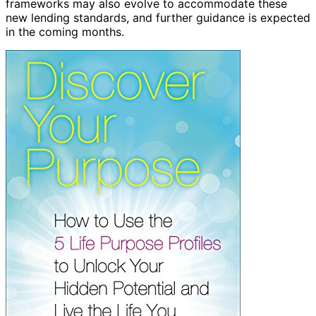
frameworks may also evolve to accommodate these
new lending standards, and further guidance is expected
in the coming months.