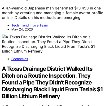
A 47-year-old Japanese man generated $13,450 in one
month by creating and managing a female avatar profile
online. Details on his methods are emerging.
Tech Trend Trove Team
May 24, 2026
Economics
A Texas Drainage District Walked Its
Ditch on a Routine Inspection. They
Found a Pipe They Didn’t Recognize
Discharging Black Liquid From Tesla’s $1
Billion Lithium Refinery