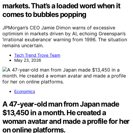
markets. That’s a loaded word when it
comes to bubbles popping
JPMorgan’s CEO Jamie Dimon warns of excessive
optimism in markets driven by AI, echoing Greenspan’s
‘irrational exuberance’ warning from 1996. The situation
remains uncertain.
Tech Trend Trove Team
May 23, 2026
Economics
A 47-year-old man from Japan made
$13,450 in a month. He created a
woman avatar and made a profile for her
on online platforms.