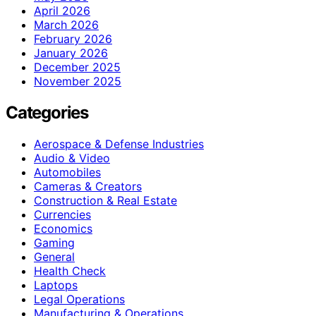
April 2026
March 2026
February 2026
January 2026
December 2025
November 2025
Categories
Aerospace & Defense Industries
Audio & Video
Automobiles
Cameras & Creators
Construction & Real Estate
Currencies
Economics
Gaming
General
Health Check
Laptops
Legal Operations
Manufacturing & Operations