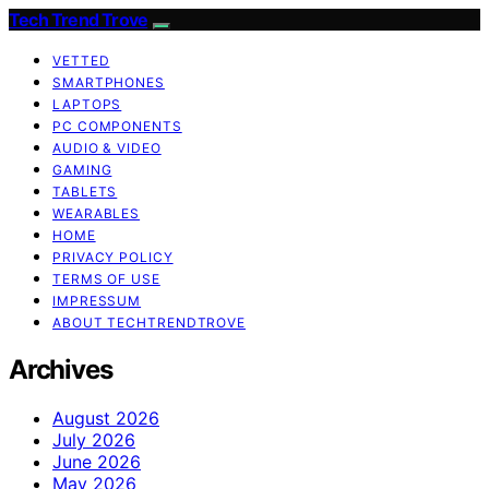
Tech Trend Trove
VETTED
SMARTPHONES
LAPTOPS
PC COMPONENTS
AUDIO & VIDEO
GAMING
TABLETS
WEARABLES
HOME
PRIVACY POLICY
TERMS OF USE
IMPRESSUM
ABOUT TECHTRENDTROVE
Archives
August 2026
July 2026
June 2026
May 2026