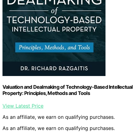
Valuation and Dealmaking of Technology-Based Intellectual
Property: Principles, Methods and Tools
View Latest Price
As an affiliate, we earn on qualifying purchases.
As an affiliate, we earn on qualifying purchases.