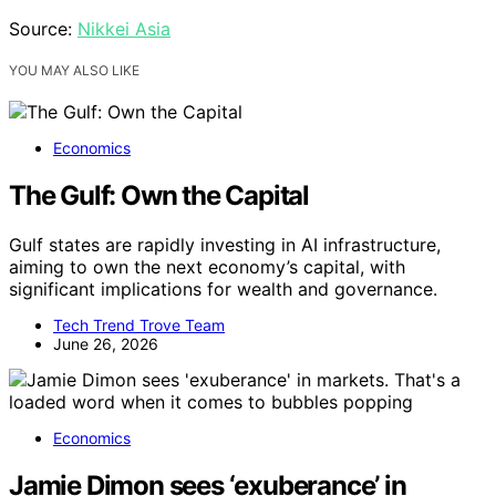
Source:
Nikkei Asia
YOU MAY ALSO LIKE
Economics
The Gulf: Own the Capital
Gulf states are rapidly investing in AI infrastructure,
aiming to own the next economy’s capital, with
significant implications for wealth and governance.
Tech Trend Trove Team
June 26, 2026
Economics
Jamie Dimon sees ‘exuberance’ in