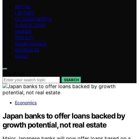
VETTED
LAPTOPS
PC COMPONENTS
AUDIO & VIDEO
GAMING
TABLETS
SMARTPHONES
WEARABLES
ABOUT
Search for:
SEARCH
Economics
Japan banks to offer loans backed by
growth potential, not real estate
Major Japanese banks will now offer loans based on a