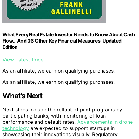
What Every Real Estate Investor Needs to Know About Cash
Flow… And 36 Other Key Financial Measures, Updated
Edition
View Latest Price
As an affiliate, we earn on qualifying purchases.
As an affiliate, we earn on qualifying purchases.
What’s Next
Next steps include the rollout of pilot programs by
participating banks, with monitoring of loan
performance and default rates.
Advancements in drone
technology
are expected to support startups in
showcasing their innovations visually. Regulatory