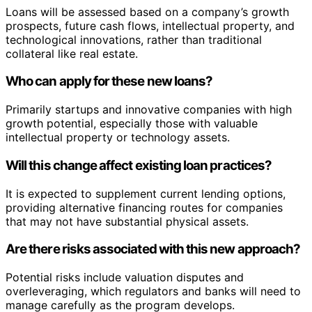
Loans will be assessed based on a company’s growth
prospects, future cash flows, intellectual property, and
technological innovations, rather than traditional
collateral like real estate.
Who can apply for these new loans?
Primarily startups and innovative companies with high
growth potential, especially those with valuable
intellectual property or technology assets.
Will this change affect existing loan practices?
It is expected to supplement current lending options,
providing alternative financing routes for companies
that may not have substantial physical assets.
Are there risks associated with this new approach?
Potential risks include valuation disputes and
overleveraging, which regulators and banks will need to
manage carefully as the program develops.