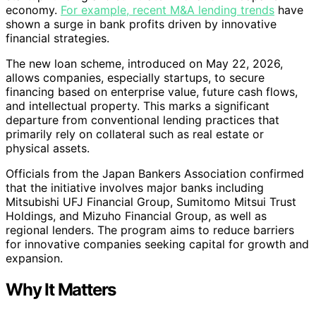
economy.
For example, recent M&A lending trends
have
shown a surge in bank profits driven by innovative
financial strategies.
The new loan scheme, introduced on May 22, 2026,
allows companies, especially startups, to secure
financing based on enterprise value, future cash flows,
and intellectual property. This marks a significant
departure from conventional lending practices that
primarily rely on collateral such as real estate or
physical assets.
Officials from the Japan Bankers Association confirmed
that the initiative involves major banks including
Mitsubishi UFJ Financial Group, Sumitomo Mitsui Trust
Holdings, and Mizuho Financial Group, as well as
regional lenders. The program aims to reduce barriers
for innovative companies seeking capital for growth and
expansion.
Why It Matters