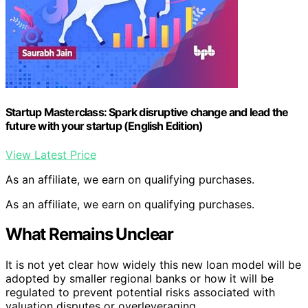
Startup Masterclass: Spark disruptive change and lead the
future with your startup (English Edition)
View Latest Price
As an affiliate, we earn on qualifying purchases.
As an affiliate, we earn on qualifying purchases.
What Remains Unclear
It is not yet clear how widely this new loan model will be
adopted by smaller regional banks or how it will be
regulated to prevent potential risks associated with
valuation disputes or overleveraging.