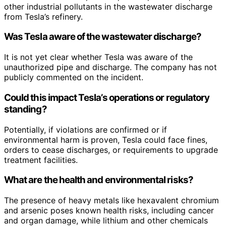
other industrial pollutants in the wastewater discharge
from Tesla’s refinery.
Was Tesla aware of the wastewater discharge?
It is not yet clear whether Tesla was aware of the
unauthorized pipe and discharge. The company has not
publicly commented on the incident.
Could this impact Tesla’s operations or regulatory
standing?
Potentially, if violations are confirmed or if
environmental harm is proven, Tesla could face fines,
orders to cease discharges, or requirements to upgrade
treatment facilities.
What are the health and environmental risks?
The presence of heavy metals like hexavalent chromium
and arsenic poses known health risks, including cancer
and organ damage, while lithium and other chemicals