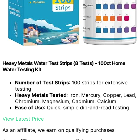
Heavy Metals Water Test Strips (8 Tests) – 100ct Home
Water Testing Kit
Number of Test Strips
: 100 strips for extensive
testing
Heavy Metals Tested
: Iron, Mercury, Copper, Lead,
Chromium, Magnesium, Cadmium, Calcium
Ease of Use
: Quick, simple dip-and-read testing
View Latest Price
As an affiliate, we earn on qualifying purchases.