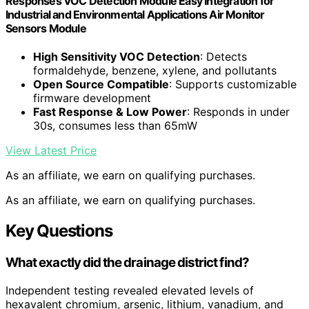
Responses VOC Detection Module Easy Integration for
Industrial and Environmental Applications Air Monitor
Sensors Module
High Sensitivity VOC Detection
: Detects
formaldehyde, benzene, xylene, and pollutants
Open Source Compatible
: Supports customizable
firmware development
Fast Response & Low Power
: Responds in under
30s, consumes less than 65mW
View Latest Price
As an affiliate, we earn on qualifying purchases.
As an affiliate, we earn on qualifying purchases.
Key Questions
What exactly did the drainage district find?
Independent testing revealed elevated levels of
hexavalent chromium, arsenic, lithium, vanadium, and