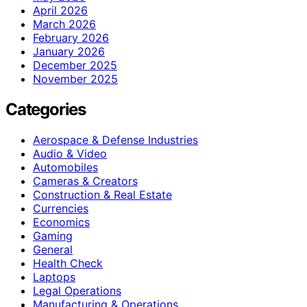
April 2026
March 2026
February 2026
January 2026
December 2025
November 2025
Categories
Aerospace & Defense Industries
Audio & Video
Automobiles
Cameras & Creators
Construction & Real Estate
Currencies
Economics
Gaming
General
Health Check
Laptops
Legal Operations
Manufacturing & Operations