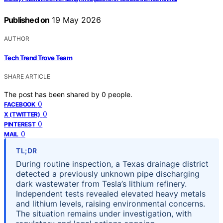
Published on
19 May 2026
AUTHOR
Tech Trend Trove Team
SHARE ARTICLE
The post has been shared by
0
people.
0
FACEBOOK
0
X (TWITTER)
0
PINTEREST
0
MAIL
TL;DR
During routine inspection, a Texas drainage district
detected a previously unknown pipe discharging
dark wastewater from Tesla’s lithium refinery.
Independent tests revealed elevated heavy metals
and lithium levels, raising environmental concerns.
The situation remains under investigation, with