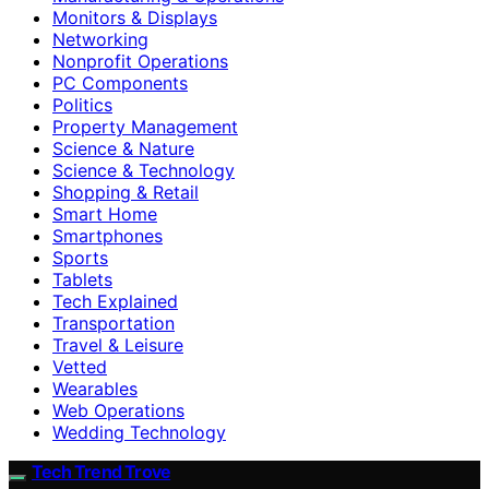
Monitors & Displays
Networking
Nonprofit Operations
PC Components
Politics
Property Management
Science & Nature
Science & Technology
Shopping & Retail
Smart Home
Smartphones
Sports
Tablets
Tech Explained
Transportation
Travel & Leisure
Vetted
Wearables
Web Operations
Wedding Technology
Tech Trend Trove