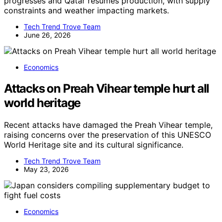
progresses and Qatar resumes production, with supply
constraints and weather impacting markets.
Tech Trend Trove Team
June 26, 2026
Economics
Attacks on Preah Vihear temple hurt all
world heritage
Recent attacks have damaged the Preah Vihear temple,
raising concerns over the preservation of this UNESCO
World Heritage site and its cultural significance.
Tech Trend Trove Team
May 23, 2026
Economics