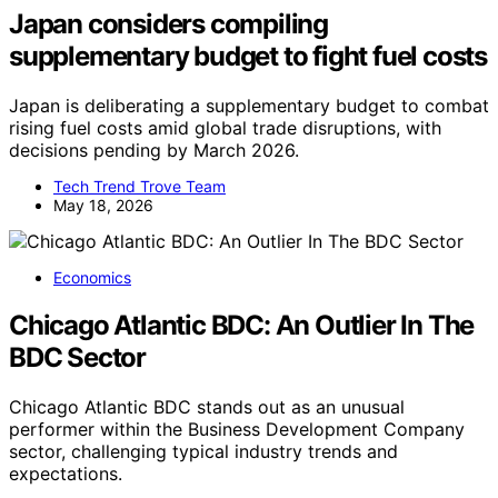
Japan considers compiling
supplementary budget to fight fuel costs
Japan is deliberating a supplementary budget to combat
rising fuel costs amid global trade disruptions, with
decisions pending by March 2026.
Tech Trend Trove Team
May 18, 2026
Economics
Chicago Atlantic BDC: An Outlier In The
BDC Sector
Chicago Atlantic BDC stands out as an unusual
performer within the Business Development Company
sector, challenging typical industry trends and
expectations.