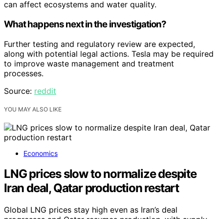
can affect ecosystems and water quality.
What happens next in the investigation?
Further testing and regulatory review are expected,
along with potential legal actions. Tesla may be required
to improve waste management and treatment
processes.
Source:
reddit
YOU MAY ALSO LIKE
Economics
LNG prices slow to normalize despite
Iran deal, Qatar production restart
Global LNG prices stay high even as Iran’s deal