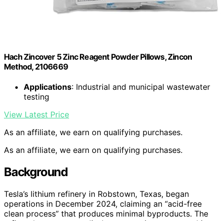
Hach Zincover 5 Zinc Reagent Powder Pillows, Zincon
Method, 2106669
Applications
: Industrial and municipal wastewater
testing
View Latest Price
As an affiliate, we earn on qualifying purchases.
As an affiliate, we earn on qualifying purchases.
Background
Tesla’s lithium refinery in Robstown, Texas, began
operations in December 2024, claiming an “acid-free
clean process” that produces minimal byproducts. The