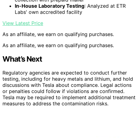
In-House Laboratory Testing
: Analyzed at ETR
Labs' own accredited facility
View Latest Price
As an affiliate, we earn on qualifying purchases.
As an affiliate, we earn on qualifying purchases.
What’s Next
Regulatory agencies are expected to conduct further
testing, including for heavy metals and lithium, and hold
discussions with Tesla about compliance. Legal actions
or penalties could follow if violations are confirmed.
Tesla may be required to implement additional treatment
measures to address the contamination risks.