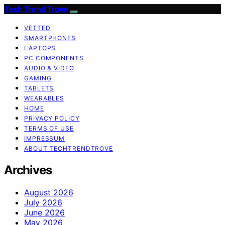
Tech Trend Trove
VETTED
SMARTPHONES
LAPTOPS
PC COMPONENTS
AUDIO & VIDEO
GAMING
TABLETS
WEARABLES
HOME
PRIVACY POLICY
TERMS OF USE
IMPRESSUM
ABOUT TECHTRENDTROVE
Archives
August 2026
July 2026
June 2026
May 2026