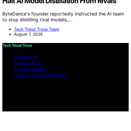
Halt AI Model Distillation From Rivals
ByteDance's founder reportedly instructed the AI team
to stop distilling rival models,…
Tech Trend Trove Team
August 7, 2026
Tech Trend Trove
IMPRESSUM
TERMS OF USE
PRIVACY POLICY
ABOUT TECHTRENDTROVE
Copyright © 2026 Tech Trend Trove Affiliate disclaimer
As an affiliate, we may earn a commission from
qualifying purchases. We get commissions for purchases
made through links on this website from Amazon and
other third parties.