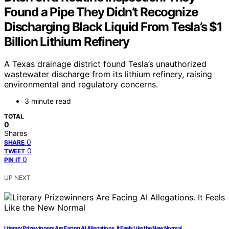
Found a Pipe They Didn’t Recognize
Discharging Black Liquid From Tesla’s $1
Billion Lithium Refinery
A Texas drainage district found Tesla’s unauthorized
wastewater discharge from its lithium refinery, raising
environmental and regulatory concerns.
3 minute read
TOTAL
0
Shares
0
SHARE
0
TWEET
0
PIN IT
UP NEXT
Literary Prizewinners Are Facing AI Allegations. It Feels Like the New Normal