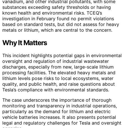
vanadium, and other industrial pollutants, with some
substances exceeding safety thresholds or having
known health and environmental risks. TCEQ’s
investigation in February found no permit violations
based on standard tests, but did not assess for heavy
metals or lithium, which are central to the concern.
Why It Matters
This incident highlights potential gaps in environmental
oversight and regulation of industrial wastewater
discharges, especially from new, large-scale lithium
processing facilities. The elevated heavy metals and
lithium levels pose risks to local ecosystems, water
quality, and public health, and raise questions about
Tesla’s compliance with environmental standards.
The case underscores the importance of thorough
monitoring and transparency in industrial operations,
particularly as the demand for lithium and electric
vehicle batteries increases. It also presents potential
legal and regulatory challenges for Tesla and oversight