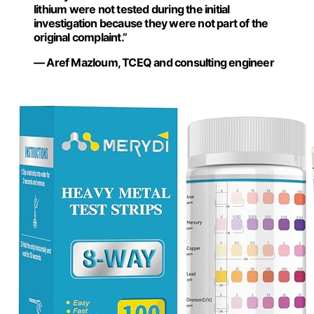
lithium were not tested during the initial
investigation because they were not part of the
original complaint.”
— Aref Mazloum, TCEQ and consulting engineer