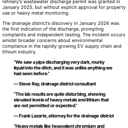
refinery’s wastewater discharge permit was granted in
January 2025, but without explicit approval for property
use or heavy metal monitoring.
The drainage district’s discovery in January 2026 was
the first indication of the discharge, prompting
complaints and independent testing. The incident occurs
amidst broader concerns about environmental
compliance in the rapidly growing EV supply chain and
lithium industry.
“We saw a pipe discharging very dark, murky
liquid into the ditch, and it was unlike anything we
had seen before.”
— Steve Ray, drainage district consultant
“The lab results are quite disturbing, showing
elevated levels of heavy metals and lithium that
are not permitted or expected.”
— Frank Lazarte, attorney for the drainage district
“Heavy metals like hexavalent chromium and