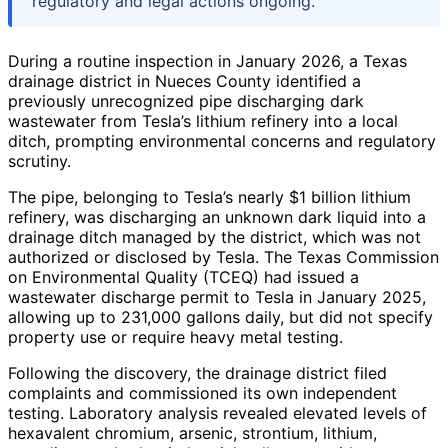
regulatory and legal actions ongoing.
During a routine inspection in January 2026, a Texas
drainage district in Nueces County identified a
previously unrecognized pipe discharging dark
wastewater from Tesla’s lithium refinery into a local
ditch, prompting environmental concerns and regulatory
scrutiny.
The pipe, belonging to Tesla’s nearly $1 billion lithium
refinery, was discharging an unknown dark liquid into a
drainage ditch managed by the district, which was not
authorized or disclosed by Tesla. The Texas Commission
on Environmental Quality (TCEQ) had issued a
wastewater discharge permit to Tesla in January 2025,
allowing up to 231,000 gallons daily, but did not specify
property use or require heavy metal testing.
Following the discovery, the drainage district filed
complaints and commissioned its own independent
testing. Laboratory analysis revealed elevated levels of
hexavalent chromium, arsenic, strontium, lithium,