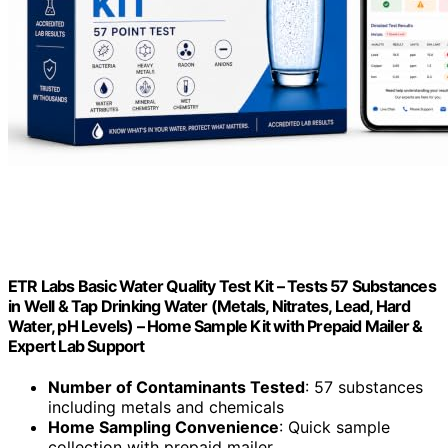
ETR Labs Basic Water Quality Test Kit – Tests 57 Substances
in Well & Tap Drinking Water (Metals, Nitrates, Lead, Hard
Water, pH Levels) – Home Sample Kit with Prepaid Mailer &
Expert Lab Support
Number of Contaminants Tested
: 57 substances
including metals and chemicals
Home Sampling Convenience
: Quick sample
collection with prepaid mailer