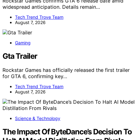
Rockstar Games confirms GTA 6 release date amid
widespread anticipation. Details remain…
Tech Trend Trove Team
August 7, 2026
Gaming
Gta Trailer
Rockstar Games has officially released the first trailer
for GTA 6, confirming key…
Tech Trend Trove Team
August 7, 2026
Science & Technology
The Impact Of ByteDance’s Decision To