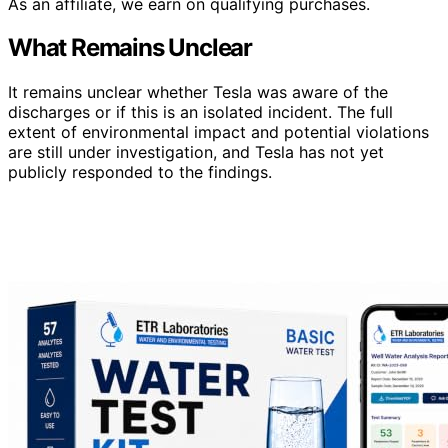
As an affiliate, we earn on qualifying purchases.
What Remains Unclear
It remains unclear whether Tesla was aware of the
discharges or if this is an isolated incident. The full
extent of environmental impact and potential violations
are still under investigation, and Tesla has not yet
publicly responded to the findings.