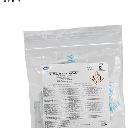
agencies.