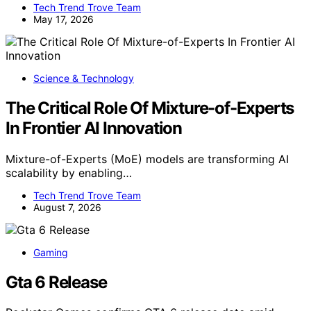
Tech Trend Trove Team
May 17, 2026
Science & Technology
The Critical Role Of Mixture-of-Experts
In Frontier AI Innovation
Mixture-of-Experts (MoE) models are transforming AI
scalability by enabling…
Tech Trend Trove Team
August 7, 2026
Gaming
Gta 6 Release