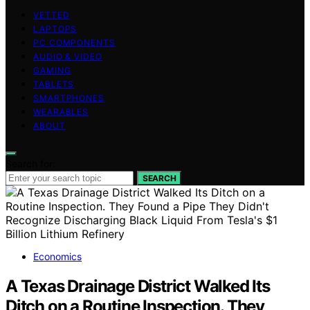
VETTED
LAPTOPS
PC COMPONENTS
AUDIO & VIDEO
GAMING
TABLETS
SMARTPHONES
WEARABLES
ABOUT
Search for:
SEARCH
Economics
A Texas Drainage District Walked Its
Ditch on a Routine Inspection. They